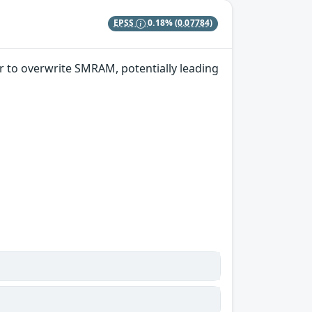
EPSS
0.18%
(0.07784)
r to overwrite SMRAM, potentially leading