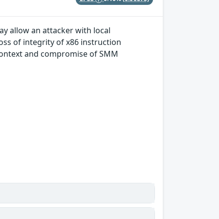
 allow an attacker with local
oss of integrity of x86 instruction
ed context and compromise of SMM