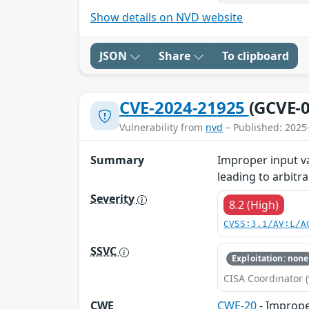
Show details on NVD website
JSON
Share
To clipboard
CVE-2024-21925
(GCVE-0
Vulnerability from
nvd
– Published: 2025
Summary
Improper input v
leading to arbitr
Severity
8.2 (High)
CVSS:3.1/AV:L/A
SSVC
Exploitation: none
CISA Coordinator (
CWE
CWE-20
- Imprope