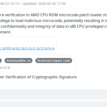
-06-27 22:14 – Updated: 2026-02-26 17:50
re verification in AMD CPU ROM microcode patch loader may
ilege to load malicious microcode, potentially resulting in l
f confidentiality and integrity of data in x86 CPU privileg
nment.
C:H/PR:H/UI:N/S:U/C:H/I:H/A:H
Automatable: no
Technical Impact: total
v2.0.3)
er Verification of Cryptographic Signature