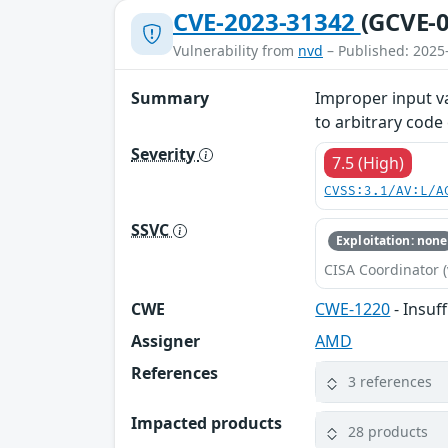
CVE-2023-31342
(GCVE-0
Vulnerability from
nvd
– Published: 2025
Summary
Improper input va
to arbitrary code
Severity
7.5 (High)
CVSS:3.1/AV:L/A
SSVC
Exploitation: none
CISA Coordinator (
CWE
CWE-1220
- Insuf
Assigner
AMD
References
3 references
Impacted products
28 products