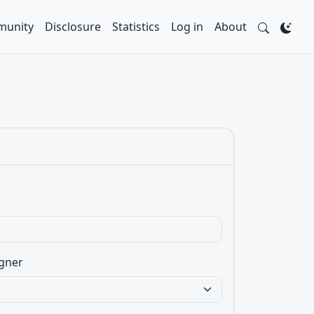
unity
Disclosure
Statistics
Log in
About
gner