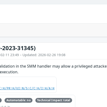
-2023-31345)
-02-11 23:49 – Updated: 2026-02-26 19:08
lidation in the SMM handler may allow a privileged attacke
 execution.
C:H/PR:H/UI:N/S:C/C:H/I:H/A:H
Automatable: no
Technical Impact: total