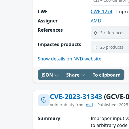
CISA Coordinator (
CWE
CWE-1274
- Impro
Assigner
AMD
References
3 references
Impacted products
25 products
Show details on NVD website
JSON
Share
To clipboard
CVE-2023-31343
(GCVE-0
Vulnerability from
nvd
– Published: 2025
Summary
Improper input va
to arbitrary code