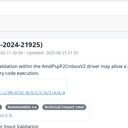
-2024-21925)
-02-11 20:39 – Updated: 2025-06-27 21:55
alidation within the AmdPspP2CmboxV2 driver may allow a 
ary code execution.
C:L/PR:H/UI:N/S:C/C:H/I:H/A:H
Automatable: no
Technical Impact: total
v2.0.3)
r Input Validation