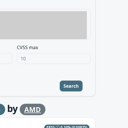
CVSS max
Search
by
3
AMD
EPSS
0.10%
(0.00875)