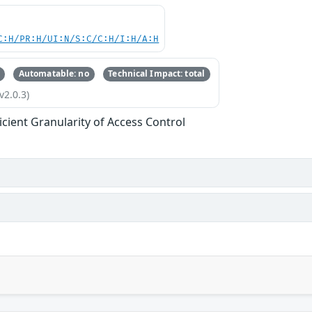
C:H/PR:H/UI:N/S:C/C:H/I:H/A:H
Automatable: no
Technical Impact: total
v2.0.3)
ficient Granularity of Access Control