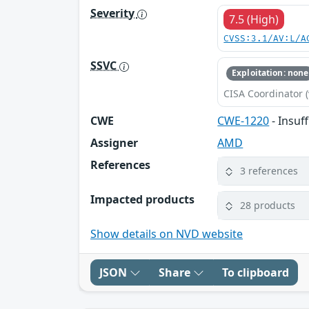
Severity
7.5 (High)
CVSS:3.1/AV:L/A
SSVC
Exploitation: none
CISA Coordinator (
CWE
CWE-1220
- Insuf
Assigner
AMD
References
3 references
Impacted products
28 products
Show details on NVD website
JSON
Share
To clipboard