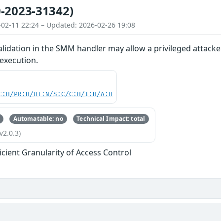
-2023-31342)
-02-11 22:24 – Updated: 2026-02-26 19:08
lidation in the SMM handler may allow a privileged attacke
 execution.
C:H/PR:H/UI:N/S:C/C:H/I:H/A:H
Automatable: no
Technical Impact: total
v2.0.3)
ficient Granularity of Access Control