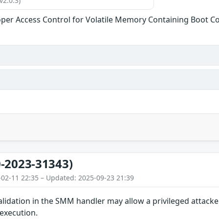
v2.0.3)
per Access Control for Volatile Memory Containing Boot C
-2023-31343)
-02-11 22:35 – Updated: 2025-09-23 21:39
lidation in the SMM handler may allow a privileged attacke
 execution.