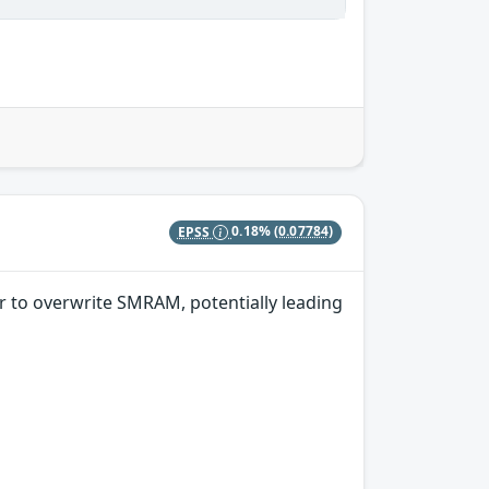
EPSS
0.18%
(0.07784)
r to overwrite SMRAM, potentially leading