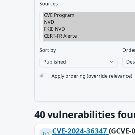
Sources
Sort by
Orde
Apply ordering (override relevance)
40
vulnerabilities fo
CVE-2024-36347
(GCVE-0