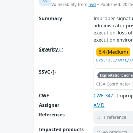
Vulnerability from
nvd
– Published: 2025
Summary
Improper signatu
administrator priv
execution, loss o
execution enviro
Severity
6.4 (Medium)
CVSS:3.1/AV:L/A
SSVC
Exploitation: none
CISA Coordinator (
CWE
CWE-347
- Improp
Assigner
AMD
References
1 reference
Impacted products
46 products