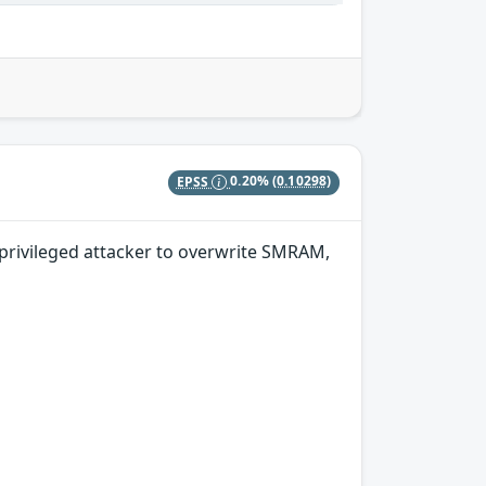
EPSS
0.20%
(0.10298)
privileged attacker to overwrite SMRAM,