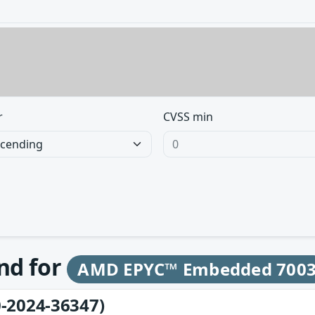
r
CVSS min
und for
AMD EPYC™ Embedded 700
-2024-36347)