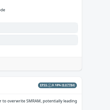
ode
EPSS
0.18%
(0.07784)
r to overwrite SMRAM, potentially leading