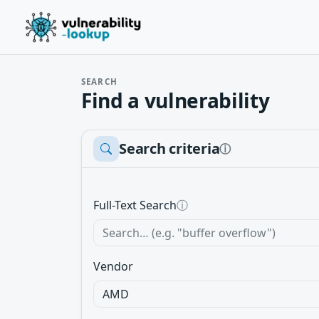
SEARCH
Find a vulnerability
Search criteria
ⓘ
Full-Text Search
ⓘ
Vendor