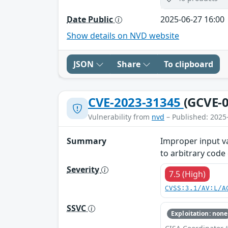
Date Public
2025-06-27 16:00
Show details on NVD website
JSON
Share
To clipboard
CVE-2023-31345
(GCVE-0
Vulnerability from
nvd
– Published: 2025
Summary
Improper input va
to arbitrary code
Severity
7.5 (High)
CVSS:3.1/AV:L/A
SSVC
Exploitation: none