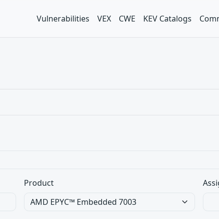
Vulnerabilities
VEX
CWE
KEV Catalogs
Comm
Product
Assi