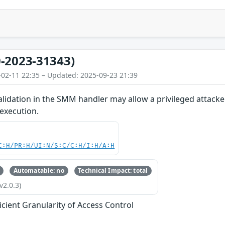
-2023-31343)
-02-11 22:35 – Updated: 2025-09-23 21:39
lidation in the SMM handler may allow a privileged attacke
 execution.
C:H/PR:H/UI:N/S:C/C:H/I:H/A:H
Automatable: no
Technical Impact: total
v2.0.3)
ficient Granularity of Access Control