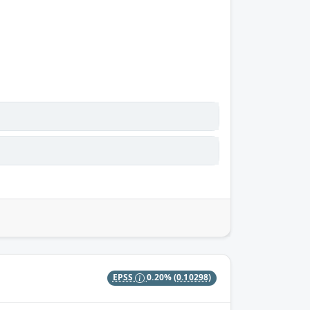
EPSS
0.20%
(0.10298)