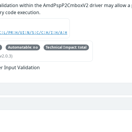
alidation within the AmdPspP2CmboxV2 driver may allow a 
ary code execution.
C:L/PR:H/UI:N/S:C/C:H/I:H/A:H
Automatable: no
Technical Impact: total
v2.0.3)
r Input Validation