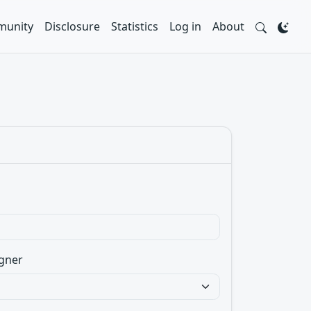
unity
Disclosure
Statistics
Log in
About
gner