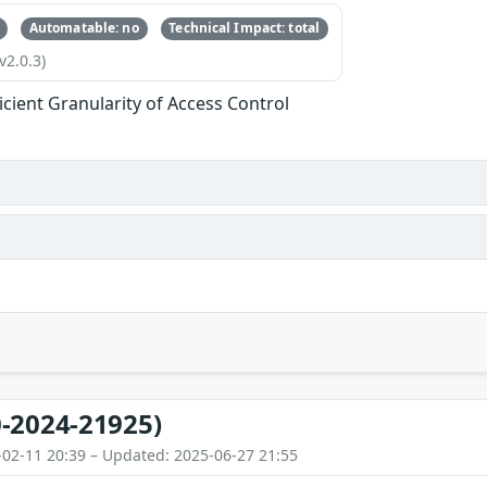
Automatable: no
Technical Impact: total
v2.0.3)
ficient Granularity of Access Control
-2024-21925)
-02-11 20:39 – Updated: 2025-06-27 21:55