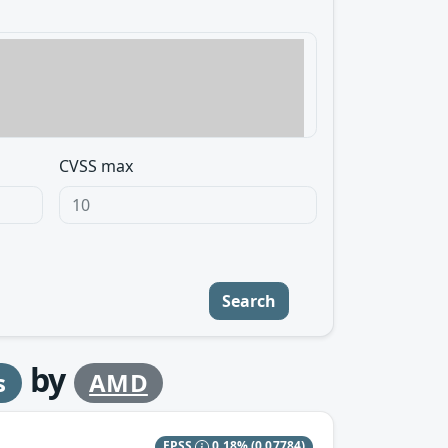
CVSS max
Search
by
s
AMD
EPSS
0.18%
(0.07784)