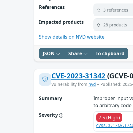
References
3 references
Impacted products
28 products
Show details on NVD website
JSON
Share
To clipboard
CVE-2023-31342
(GCVE-0
Vulnerability from
nvd
– Published: 2025
Summary
Improper input va
to arbitrary code
Severity
7.5 (High)
CVSS:3.1/AV:L/A