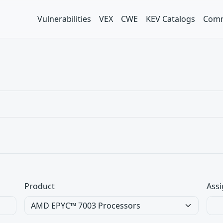
Vulnerabilities
VEX
CWE
KEV Catalogs
Comm
Product
Assi