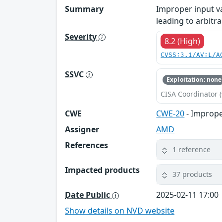
Summary
Improper input v
leading to arbitr
Severity
8.2 (High)
CVSS:3.1/AV:L/A
SSVC
Exploitation: none
CISA Coordinator (
CWE
CWE-20
- Imprope
Assigner
AMD
References
1 reference
Impacted products
37 products
Date Public
2025-02-11 17:00
Show details on NVD website