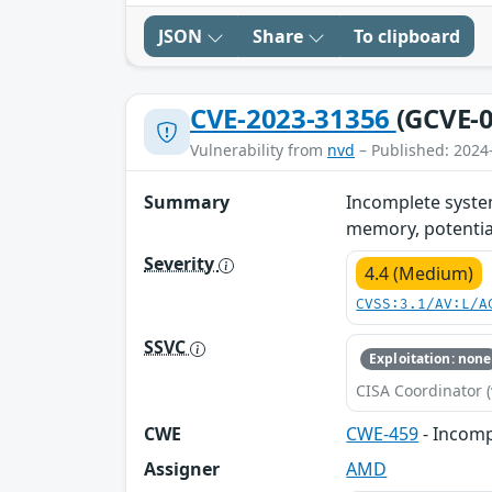
JSON
Share
To clipboard
CVE-2023-31356
(GCVE-0
Vulnerability from
nvd
– Published: 2024
Summary
Incomplete system
memory, potentiall
Severity
4.4 (Medium)
CVSS:3.1/AV:L/A
SSVC
Exploitation: none
CISA Coordinator (
CWE
CWE-459
- Incomp
Assigner
AMD