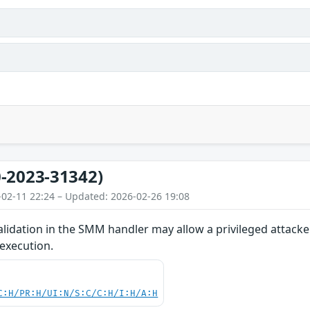
-2023-31342)
-02-11 22:24 – Updated: 2026-02-26 19:08
lidation in the SMM handler may allow a privileged attacke
 execution.
C:H/PR:H/UI:N/S:C/C:H/I:H/A:H