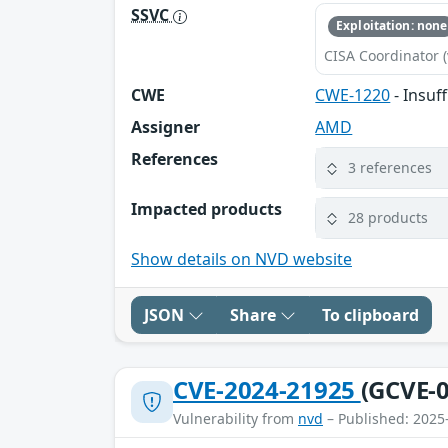
SSVC
Exploitation: none
CISA Coordinator (
CWE
CWE-1220
- Insuf
Assigner
AMD
References
3 references
Impacted products
28 products
Show details on NVD website
JSON
Share
To clipboard
CVE-2024-21925
(GCVE-0
Vulnerability from
nvd
– Published: 2025