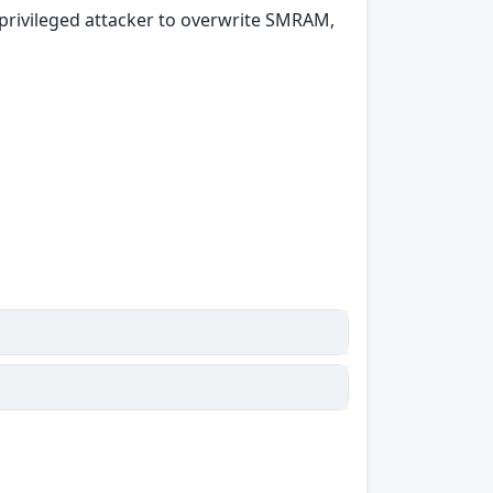
privileged attacker to overwrite SMRAM,