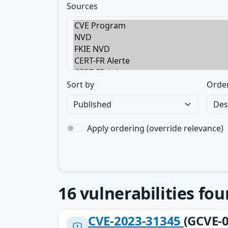
Sources
Sort by
Orde
Apply ordering (override relevance)
16
vulnerabilities fo
CVE-2023-31345
(GCVE-0