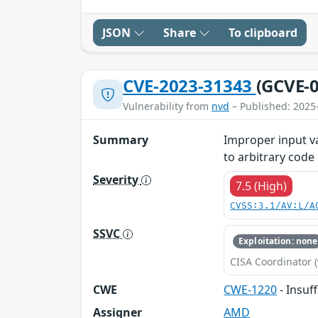
JSON
Share
To clipboard
CVE-2023-31343
(GCVE-0
Vulnerability from
nvd
– Published: 2025
Summary
Improper input va
to arbitrary code
Severity
7.5 (High)
CVSS:3.1/AV:L/A
SSVC
Exploitation: none
CISA Coordinator (
CWE
CWE-1220
- Insuf
Assigner
AMD