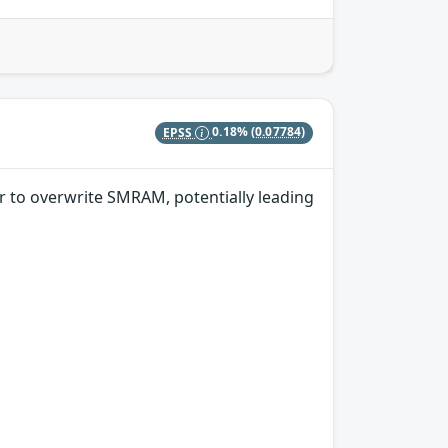
EPSS
0.18%
(0.07784)
r to overwrite SMRAM, potentially leading