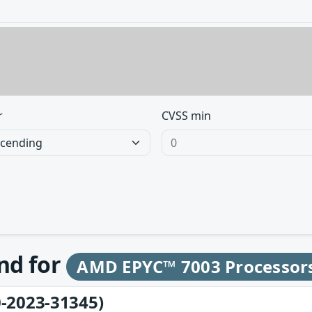
r
CVSS min
und for
AMD EPYC™ 7003 Processor
-2023-31345)