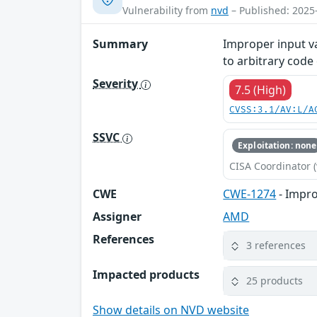
Vulnerability from
nvd
– Published: 2025
Summary
Improper input va
to arbitrary code
Severity
7.5 (High)
CVSS:3.1/AV:L/A
SSVC
Exploitation: none
CISA Coordinator (
CWE
CWE-1274
- Impro
Assigner
AMD
References
3 references
Impacted products
25 products
Show details on NVD website