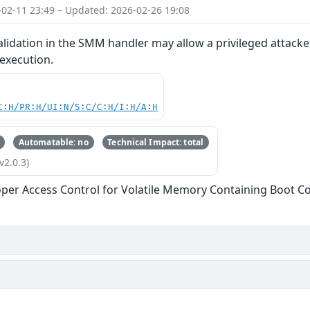
-02-11 23:49 – Updated: 2026-02-26 19:08
lidation in the SMM handler may allow a privileged attacke
 execution.
C:H/PR:H/UI:N/S:C/C:H/I:H/A:H
Automatable: no
Technical Impact: total
v2.0.3)
per Access Control for Volatile Memory Containing Boot C