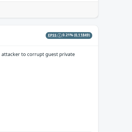
EPSS
0.21%
(0.11849)
attacker to corrupt guest private