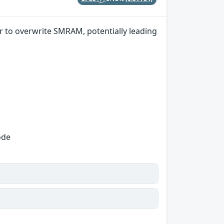
r to overwrite SMRAM, potentially leading
ode