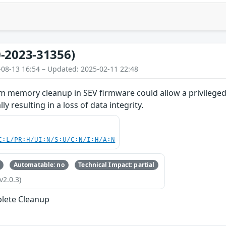
-2023-31356)
-08-13 16:54 – Updated: 2025-02-11 22:48
 memory cleanup in SEV firmware could allow a privileged 
y resulting in a loss of data integrity.
C:L/PR:H/UI:N/S:U/C:N/I:H/A:N
Automatable: no
Technical Impact: partial
v2.0.3)
lete Cleanup