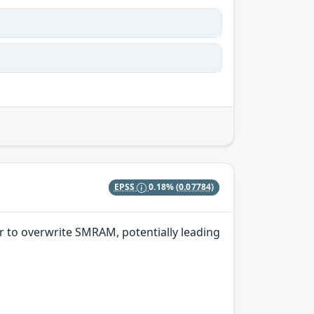
EPSS
0.18%
(0.07784)
r to overwrite SMRAM, potentially leading