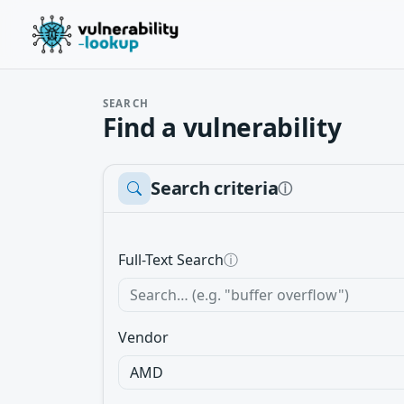
SEARCH
Find a vulnerability
Search criteria
ⓘ
Full-Text Search
ⓘ
Vendor