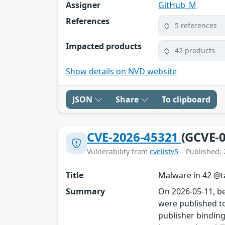
Assigner
GitHub_M
References
5 references
Impacted products
42 products
Show details on NVD website
JSON
Share
To clipboard
CVE-2026-45321
(GCVE-0
Vulnerability from
cvelistv5
– Published: 
Title
Malware in 42 @ta
Summary
On 2026-05-11, b
were published to
publisher binding