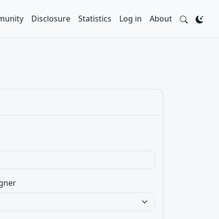
unity
Disclosure
Statistics
Log in
About
gner