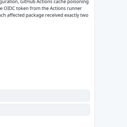
guration, GitHub Actions cache poisoning
e OIDC token from the Actions runner
ach affected package received exactly two