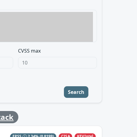
CVSS max
Search
tack
CISA
KEVIntel
EPSS
2.34%
(0.8199)