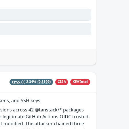
CISA
KEVIntel
EPSS
2.34%
(0.8199)
okens, and SSH keys
rsions across 42 @tanstack/* packages
e legitimate GitHub Actions OIDC trusted-
ot modified. The attacker chained three