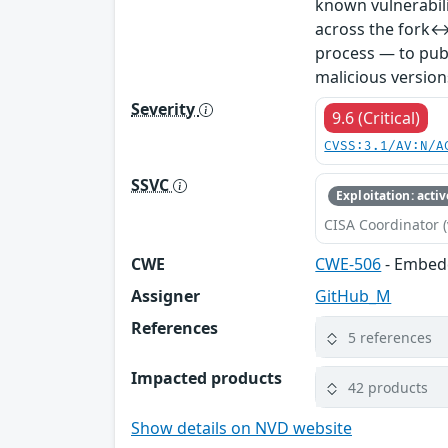
known vulnerabil
across the fork↔
process — to publ
malicious version
Severity
9.6 (Critical)
CVSS:3.1/AV:N/A
SSVC
Exploitation: activ
CISA Coordinator (
CWE
CWE-506
- Embed
Assigner
GitHub_M
References
5 references
Impacted products
42 products
Show details on NVD website