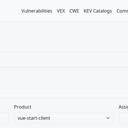
Vulnerabilities
VEX
CWE
KEV Catalogs
Comm
Product
Assi