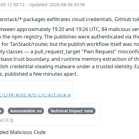
-05-12 00:12 – Updated: 2026-08-04 03:56
nstack/* packages exfiltrates cloud credentials, GitHub t
etween approximately 19:20 and 19:26 UTC, 84 malicious ve
 the npm registry. The publishes were authenticated via th
 for TanStack/router, but the publish workflow itself was n
ity classes — a pull_request_target "Pwn Request" misconfi
base trust boundary, and runtime memory extraction of th
ish credential-stealing malware under a trusted identity. E
s, published a few minutes apart.
C:L/PR:N/UI:R/S:C/C:H/I:H/A:H
e
Automatable: no
Technical Impact: total
v2.0.3)
ded Malicious Code