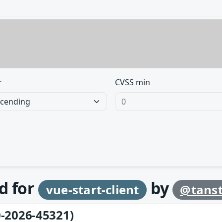
r
CVSS min
d for
by
vue-start-client
@tans
-2026-45321)