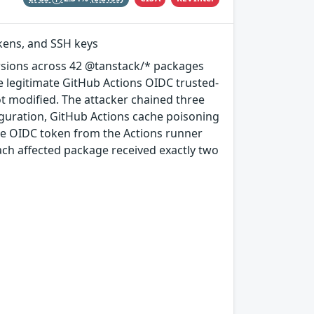
okens, and SSH keys
rsions across 42 @tanstack/* packages
e legitimate GitHub Actions OIDC trusted-
ot modified. The attacker chained three
guration, GitHub Actions cache poisoning
e OIDC token from the Actions runner
ach affected package received exactly two