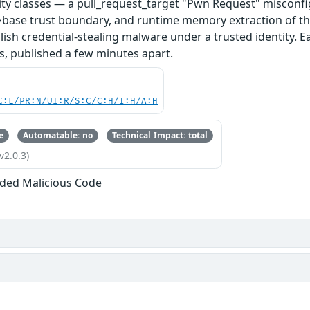
ity classes — a pull_request_target "Pwn Request" misconfi
base trust boundary, and runtime memory extraction of th
ish credential-stealing malware under a trusted identity. E
s, published a few minutes apart.
C:L/PR:N/UI:R/S:C/C:H/I:H/A:H
e
Automatable: no
Technical Impact: total
v2.0.3)
ded Malicious Code