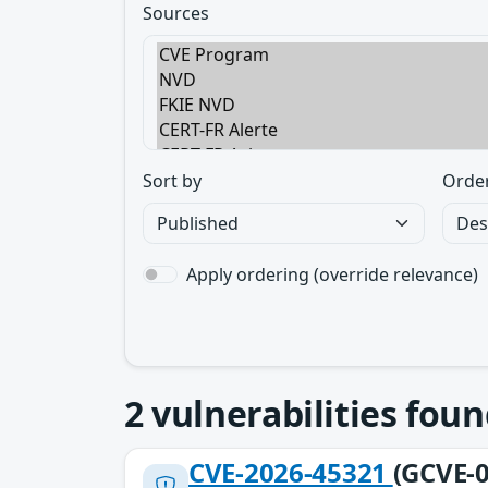
Sources
Sort by
Orde
Apply ordering (override relevance)
2
vulnerabilities foun
CVE-2026-45321
(GCVE-0