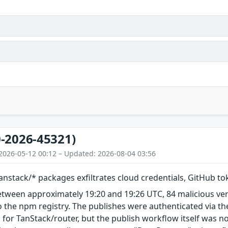
-2026-45321)
2026-05-12 00:12 – Updated: 2026-08-04 03:56
nstack/* packages exfiltrates cloud credentials, GitHub t
etween approximately 19:20 and 19:26 UTC, 84 malicious ve
 the npm registry. The publishes were authenticated via th
 for TanStack/router, but the publish workflow itself was n