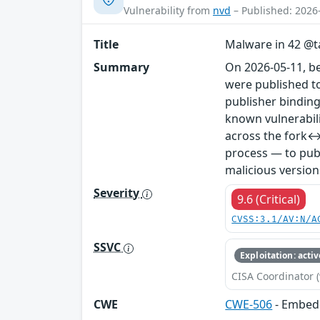
Vulnerability from
nvd
– Published: 2026
Title
Malware in 42 @ta
Summary
On 2026-05-11, b
were published to
publisher binding
known vulnerabil
across the fork↔
process — to publ
malicious version
Severity
9.6 (Critical)
CVSS:3.1/AV:N/A
SSVC
Exploitation: activ
CISA Coordinator (
CWE
CWE-506
- Embed