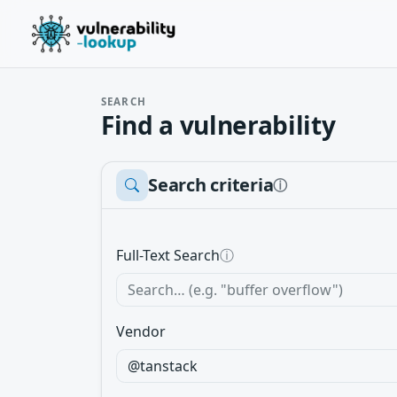
SEARCH
Find a vulnerability
Search criteria
ⓘ
Full-Text Search
ⓘ
Vendor