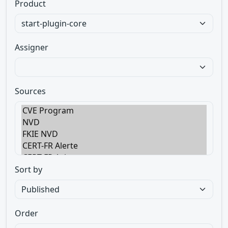
Product
Assigner
Sources
Sort by
Order