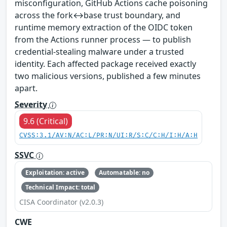
misconfiguration, GitHub Actions cache poisoning
across the fork↔base trust boundary, and
runtime memory extraction of the OIDC token
from the Actions runner process — to publish
credential-stealing malware under a trusted
identity. Each affected package received exactly
two malicious versions, published a few minutes
apart.
Severity
9.6 (Critical)
CVSS:3.1/AV:N/AC:L/PR:N/UI:R/S:C/C:H/I:H/A:H
SSVC
Exploitation: active
Automatable: no
Technical Impact: total
CISA Coordinator (v2.0.3)
CWE