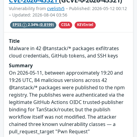
Vulnerability from
cvelistv5
– Published: 2026-05-12 00:12
– Updated: 2026-08-04 03:56
CISA
KEVIntel
EPSS
2.34%
(0.8199)
Title
Malware in 42 @tanstack/* packages exfiltrates
cloud credentials, GitHub tokens, and SSH keys
Summary
On 2026-05-11, between approximately 19:20 and
19:26 UTC, 84 malicious versions across 42
@tanstack/* packages were published to the npm
registry. The publishes were authenticated via the
legitimate GitHub Actions OIDC trusted-publisher
binding for TanStack/router, but the publish
workflow itself was not modified. The attacker
chained three known vulnerability classes — a
pull_request_target "Pwn Request"