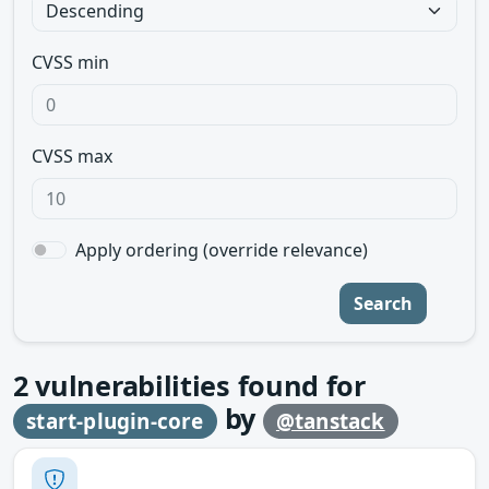
CVSS min
CVSS max
Apply ordering (override relevance)
Search
2
vulnerabilities found for
by
start-plugin-core
@tanstack