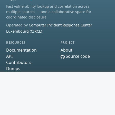
Fast vulnerability lookup and correlation across
multiple sources — and a collaborative space for
coordinated disclosure.
Operated by
Computer Incident Response Center
Luxembourg (CIRCL)
RESOURCES
PROJECT
Documentation
About
API
Source code
Contributors
Dumps