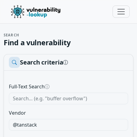
SEARCH
Find a vulnerability
Search criteria
ⓘ
Full-Text Search
ⓘ
Vendor