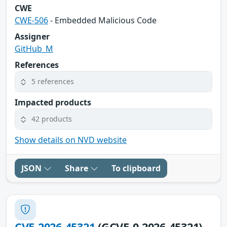
CWE
CWE-506
- Embedded Malicious Code
Assigner
GitHub_M
References
5 references
Impacted products
42 products
Show details on NVD website
JSON
Share
To clipboard
CVE-2026-45321
(GCVE-0-2026-45321)