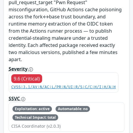
pull_request_target "Pwn Request"
misconfiguration, GitHub Actions cache poisoning
across the fork↔base trust boundary, and
runtime memory extraction of the OIDC token
from the Actions runner process — to publish
credential-stealing malware under a trusted
identity. Each affected package received exactly
two malicious versions, published a few minutes
apart.
Severity
9.6 (Critical)
CVSS:3.1/AV:N/AC:L/PR:N/UI:R/S:C/C:H/I:H/A:H
SSVC
Exploitation: active
Automatable: no
Technical Impact: total
CISA Coordinator (v2.0.3)