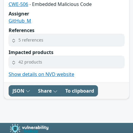
CWE-506
- Embedded Malicious Code
Assigner
GitHub_M
References
5 references
Impacted products
42 products
Show details on NVD website
JSON
Share
To clipboard