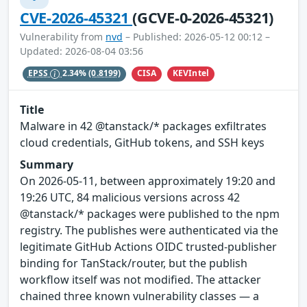
CVE-2026-45321
(GCVE-0-2026-45321)
Vulnerability from
nvd
– Published: 2026-05-12 00:12 –
Updated: 2026-08-04 03:56
CISA
KEVIntel
EPSS
2.34%
(0.8199)
Title
Malware in 42 @tanstack/* packages exfiltrates
cloud credentials, GitHub tokens, and SSH keys
Summary
On 2026-05-11, between approximately 19:20 and
19:26 UTC, 84 malicious versions across 42
@tanstack/* packages were published to the npm
registry. The publishes were authenticated via the
legitimate GitHub Actions OIDC trusted-publisher
binding for TanStack/router, but the publish
workflow itself was not modified. The attacker
chained three known vulnerability classes — a