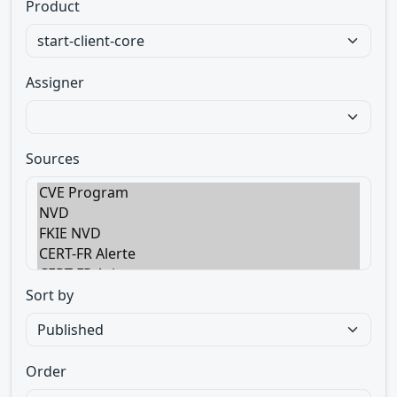
Product
Assigner
Sources
Sort by
Order