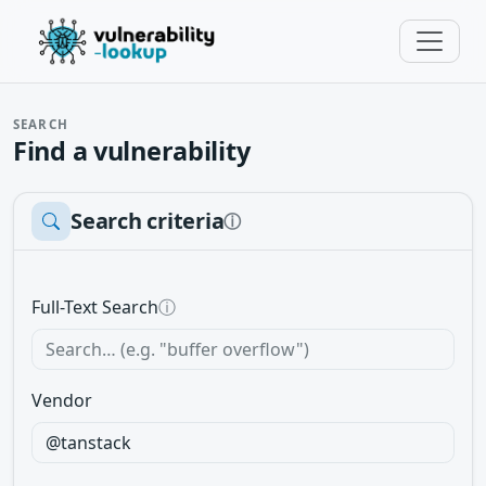
SEARCH
Find a vulnerability
Search criteria
ⓘ
Full-Text Search
ⓘ
Vendor