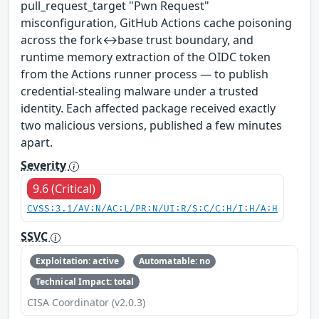
pull_request_target "Pwn Request"
misconfiguration, GitHub Actions cache poisoning
across the fork↔base trust boundary, and
runtime memory extraction of the OIDC token
from the Actions runner process — to publish
credential-stealing malware under a trusted
identity. Each affected package received exactly
two malicious versions, published a few minutes
apart.
Severity
9.6 (Critical)
CVSS:3.1/AV:N/AC:L/PR:N/UI:R/S:C/C:H/I:H/A:H
SSVC
Exploitation: active
Automatable: no
Technical Impact: total
CISA Coordinator (v2.0.3)