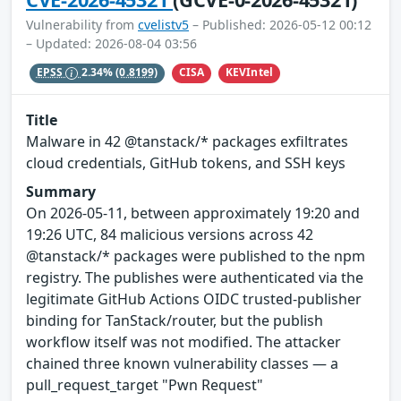
Vulnerability from
cvelistv5
– Published: 2026-05-12 00:12
– Updated: 2026-08-04 03:56
CISA
KEVIntel
EPSS
2.34%
(0.8199)
Title
Malware in 42 @tanstack/* packages exfiltrates
cloud credentials, GitHub tokens, and SSH keys
Summary
On 2026-05-11, between approximately 19:20 and
19:26 UTC, 84 malicious versions across 42
@tanstack/* packages were published to the npm
registry. The publishes were authenticated via the
legitimate GitHub Actions OIDC trusted-publisher
binding for TanStack/router, but the publish
workflow itself was not modified. The attacker
chained three known vulnerability classes — a
pull_request_target "Pwn Request"