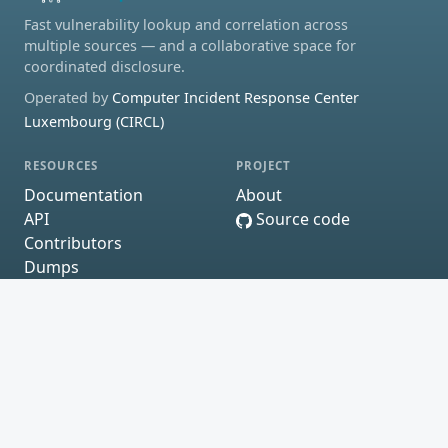
Fast vulnerability lookup and correlation across
multiple sources — and a collaborative space for
coordinated disclosure.
Operated by
Computer Incident Response Center
Luxembourg (CIRCL)
RESOURCES
PROJECT
Documentation
About
API
Source code
Contributors
Dumps