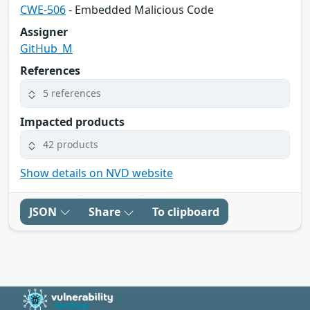
CWE-506
- Embedded Malicious Code
Assigner
GitHub_M
References
5 references
Impacted products
42 products
Show details on NVD website
JSON
Share
To clipboard