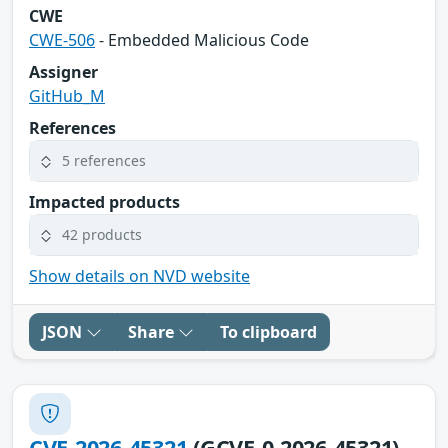
CWE
CWE-506
- Embedded Malicious Code
Assigner
GitHub_M
References
5 references
Impacted products
42 products
Show details on NVD website
JSON
Share
To clipboard
CVE-2026-45321
(GCVE-0-2026-45321)