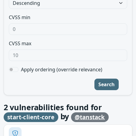
CVSS min
CVSS max
Apply ordering (override relevance)
Search
2
vulnerabilities found for
by
start-client-core
@tanstack