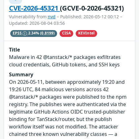
CVE-2026-45321
(GCVE-0-2026-45321)
Vulnerability from
nvd
– Published: 2026-05-12 00:12 –
Updated: 2026-08-04 03:56
CISA
KEVIntel
EPSS
2.34%
(0.8199)
Title
Malware in 42 @tanstack/* packages exfiltrates
cloud credentials, GitHub tokens, and SSH keys
Summary
On 2026-05-11, between approximately 19:20 and
19:26 UTC, 84 malicious versions across 42
@tanstack/* packages were published to the npm
registry. The publishes were authenticated via the
legitimate GitHub Actions OIDC trusted-publisher
binding for TanStack/router, but the publish
workflow itself was not modified. The attacker
chained three known vulnerability classes — a