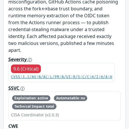
misconfiguration, GitHub Actions cache poisoning
across the fork↔base trust boundary, and
runtime memory extraction of the OIDC token
from the Actions runner process — to publish
credential-stealing malware under a trusted
identity. Each affected package received exactly
two malicious versions, published a few minutes
apart.
Severity
9.6 (Critical)
CVSS:3.1/AV:N/AC:L/PR:N/UI:R/S:C/C:H/I:H/A:H
SSVC
Exploitation: active
Automatable: no
Technical Impact: total
CISA Coordinator (v2.0.3)
CWE