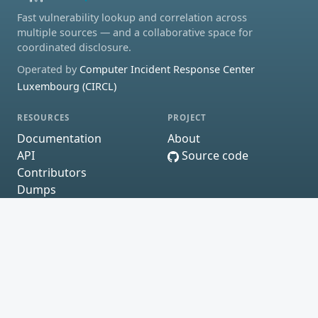
Fast vulnerability lookup and correlation across
multiple sources — and a collaborative space for
coordinated disclosure.
Operated by
Computer Incident Response Center
Luxembourg (CIRCL)
RESOURCES
PROJECT
Documentation
About
API
Source code
Contributors
Dumps