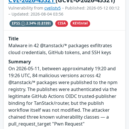
Vulnerability from
cvelistv5
– Published: 2026-05-12 00:12
– Updated: 2026-08-04 03:56
CISA
KEVIntel
EPSS
2.34%
(0.8199)
Title
Malware in 42 @tanstack/* packages exfiltrates
cloud credentials, GitHub tokens, and SSH keys
Summary
On 2026-05-11, between approximately 19:20 and
19:26 UTC, 84 malicious versions across 42
@tanstack/* packages were published to the npm
registry. The publishes were authenticated via the
legitimate GitHub Actions OIDC trusted-publisher
binding for TanStack/router, but the publish
workflow itself was not modified. The attacker
chained three known vulnerability classes — a
pull_request_target "Pwn Request"