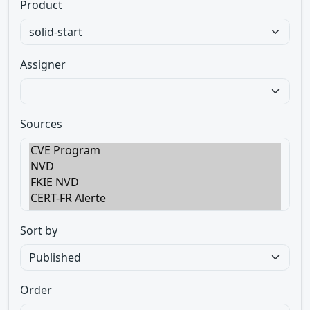
Product
Assigner
Sources
Sort by
Order