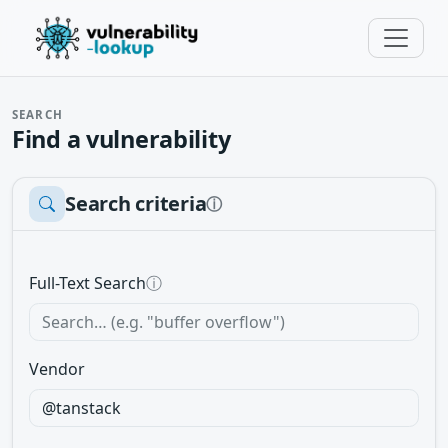
SEARCH
Find a vulnerability
Search criteria
ⓘ
Full-Text Search
ⓘ
Vendor