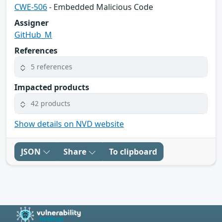
CWE-506
- Embedded Malicious Code
Assigner
GitHub_M
References
5 references
Impacted products
42 products
Show details on NVD website
JSON
Share
To clipboard