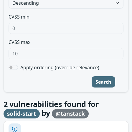
CVSS min
CVSS max
Apply ordering (override relevance)
Search
2
vulnerabilities found for
by
solid-start
@tanstack