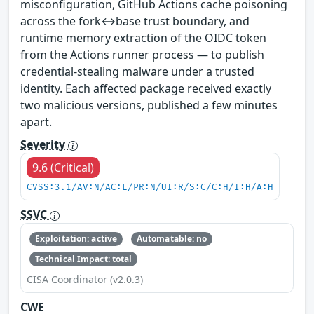
misconfiguration, GitHub Actions cache poisoning
across the fork↔base trust boundary, and
runtime memory extraction of the OIDC token
from the Actions runner process — to publish
credential-stealing malware under a trusted
identity. Each affected package received exactly
two malicious versions, published a few minutes
apart.
Severity
9.6 (Critical)
CVSS:3.1/AV:N/AC:L/PR:N/UI:R/S:C/C:H/I:H/A:H
SSVC
Exploitation: active
Automatable: no
Technical Impact: total
CISA Coordinator (v2.0.3)
CWE