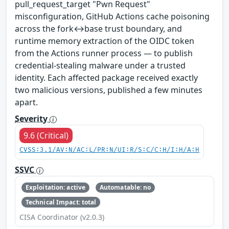
pull_request_target "Pwn Request"
misconfiguration, GitHub Actions cache poisoning
across the fork↔base trust boundary, and
runtime memory extraction of the OIDC token
from the Actions runner process — to publish
credential-stealing malware under a trusted
identity. Each affected package received exactly
two malicious versions, published a few minutes
apart.
Severity
9.6 (Critical)
CVSS:3.1/AV:N/AC:L/PR:N/UI:R/S:C/C:H/I:H/A:H
SSVC
Exploitation: active
Automatable: no
Technical Impact: total
CISA Coordinator (v2.0.3)