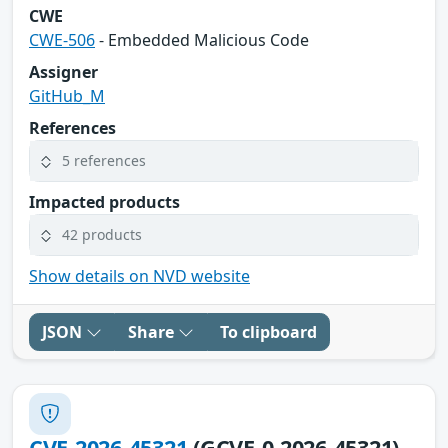
CWE
CWE-506
- Embedded Malicious Code
Assigner
GitHub_M
References
5 references
Impacted products
42 products
Show details on NVD website
JSON
Share
To clipboard
CVE-2026-45321
(GCVE-0-2026-45321)