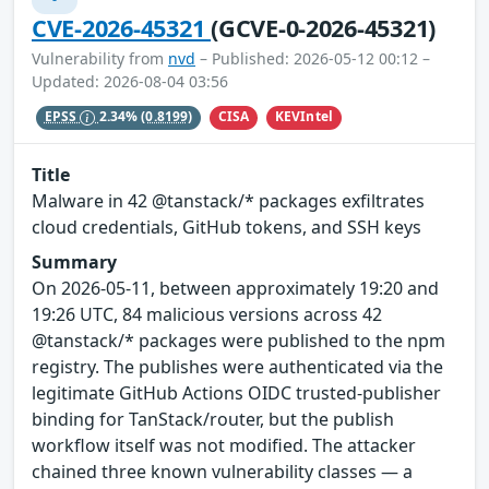
CVE-2026-45321
(GCVE-0-2026-45321)
Vulnerability from
nvd
– Published: 2026-05-12 00:12 –
Updated: 2026-08-04 03:56
CISA
KEVIntel
EPSS
2.34%
(0.8199)
Title
Malware in 42 @tanstack/* packages exfiltrates
cloud credentials, GitHub tokens, and SSH keys
Summary
On 2026-05-11, between approximately 19:20 and
19:26 UTC, 84 malicious versions across 42
@tanstack/* packages were published to the npm
registry. The publishes were authenticated via the
legitimate GitHub Actions OIDC trusted-publisher
binding for TanStack/router, but the publish
workflow itself was not modified. The attacker
chained three known vulnerability classes — a