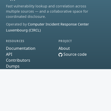
Fast vulnerability lookup and correlation across
multiple sources — and a collaborative space for
coordinated disclosure.
Operated by
Computer Incident Response Center
Luxembourg (CIRCL)
RESOURCES
PROJECT
Documentation
About
API
Source code
Contributors
Dumps