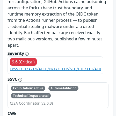
misconfiguration, GitHub Actions cache poisoning
across the fork↔base trust boundary, and
runtime memory extraction of the OIDC token
from the Actions runner process — to publish
credential-stealing malware under a trusted
identity. Each affected package received exactly
two malicious versions, published a few minutes
apart.
Severity
9.6 (Critical)
CVSS:3.1/AV:N/AC:L/PR:N/UI:R/S:C/C:H/I:H/A:H
SSVC
Exploitation: active
Automatable: no
Technical Impact: total
CISA Coordinator (v2.0.3)
CWE