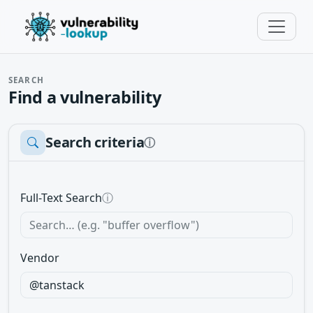
SEARCH
Find a vulnerability
Search criteria
ⓘ
Full-Text Search
ⓘ
Vendor