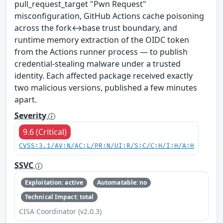
pull_request_target "Pwn Request"
misconfiguration, GitHub Actions cache poisoning
across the fork↔base trust boundary, and
runtime memory extraction of the OIDC token
from the Actions runner process — to publish
credential-stealing malware under a trusted
identity. Each affected package received exactly
two malicious versions, published a few minutes
apart.
Severity
9.6 (Critical)
CVSS:3.1/AV:N/AC:L/PR:N/UI:R/S:C/C:H/I:H/A:H
SSVC
Exploitation: active
Automatable: no
Technical Impact: total
CISA Coordinator (v2.0.3)