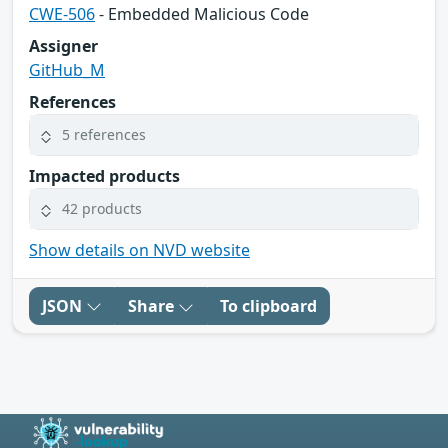
CWE-506
- Embedded Malicious Code
Assigner
GitHub_M
References
5 references
Impacted products
42 products
Show details on NVD website
JSON
Share
To clipboard