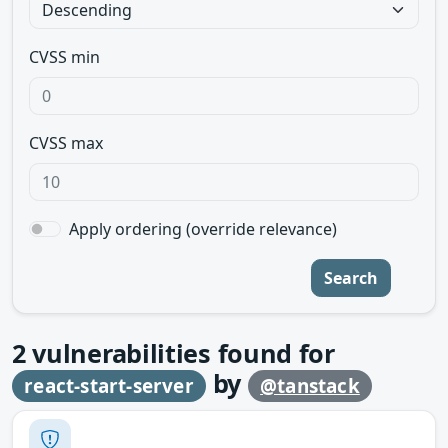
CVSS min
CVSS max
Apply ordering (override relevance)
Search
2
vulnerabilities found for
by
react-start-server
@tanstack