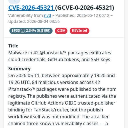
CVE-2026-45321
(GCVE-0-2026-45321)
Vulnerability from
nvd
– Published: 2026-05-12 00:12 –
Updated: 2026-08-04 03:56
CISA
KEVIntel
EPSS
2.34%
(0.8199)
Title
Malware in 42 @tanstack/* packages exfiltrates
cloud credentials, GitHub tokens, and SSH keys
Summary
On 2026-05-11, between approximately 19:20 and
19:26 UTC, 84 malicious versions across 42
@tanstack/* packages were published to the npm
registry. The publishes were authenticated via the
legitimate GitHub Actions OIDC trusted-publisher
binding for TanStack/router, but the publish
workflow itself was not modified. The attacker
chained three known vulnerability classes — a