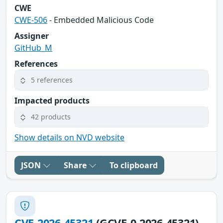
CWE
CWE-506
- Embedded Malicious Code
Assigner
GitHub_M
References
5 references
Impacted products
42 products
Show details on NVD website
JSON
Share
To clipboard
CVE-2026-45321
(GCVE-0-2026-45321)