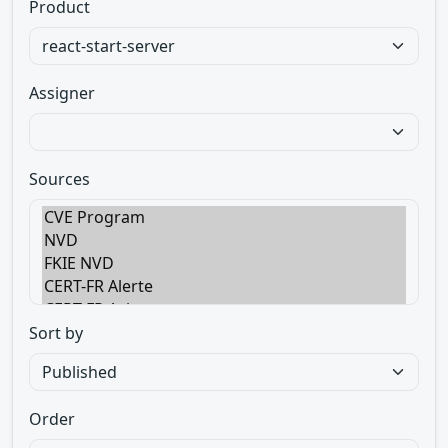
Product
Assigner
Sources
Sort by
Order