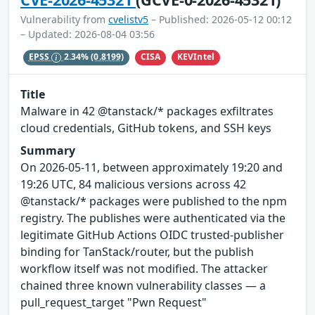
Vulnerability from
cvelistv5
– Published: 2026-05-12 00:12
– Updated: 2026-08-04 03:56
CISA
KEVIntel
EPSS
2.34%
(0.8199)
Title
Malware in 42 @tanstack/* packages exfiltrates
cloud credentials, GitHub tokens, and SSH keys
Summary
On 2026-05-11, between approximately 19:20 and
19:26 UTC, 84 malicious versions across 42
@tanstack/* packages were published to the npm
registry. The publishes were authenticated via the
legitimate GitHub Actions OIDC trusted-publisher
binding for TanStack/router, but the publish
workflow itself was not modified. The attacker
chained three known vulnerability classes — a
pull_request_target "Pwn Request"