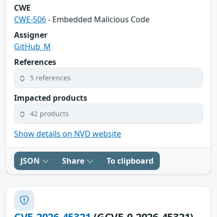
CWE
CWE-506
- Embedded Malicious Code
Assigner
GitHub_M
References
5 references
Impacted products
42 products
Show details on NVD website
JSON
Share
To clipboard
CVE-2026-45321
(GCVE-0-2026-45321)