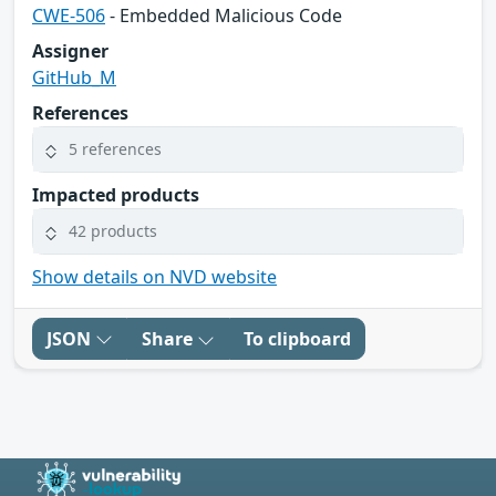
CWE-506
- Embedded Malicious Code
Assigner
GitHub_M
References
5 references
Impacted products
42 products
Show details on NVD website
JSON
Share
To clipboard