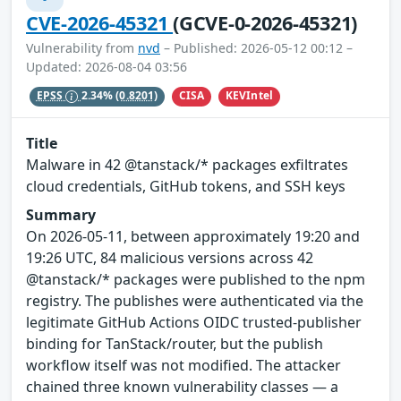
CVE-2026-45321
(GCVE-0-2026-45321)
Vulnerability from
nvd
– Published: 2026-05-12 00:12 –
Updated: 2026-08-04 03:56
CISA
KEVIntel
EPSS
2.34%
(0.8201)
Title
Malware in 42 @tanstack/* packages exfiltrates
cloud credentials, GitHub tokens, and SSH keys
Summary
On 2026-05-11, between approximately 19:20 and
19:26 UTC, 84 malicious versions across 42
@tanstack/* packages were published to the npm
registry. The publishes were authenticated via the
legitimate GitHub Actions OIDC trusted-publisher
binding for TanStack/router, but the publish
workflow itself was not modified. The attacker
chained three known vulnerability classes — a