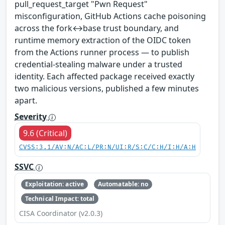
pull_request_target "Pwn Request"
misconfiguration, GitHub Actions cache poisoning
across the fork↔base trust boundary, and
runtime memory extraction of the OIDC token
from the Actions runner process — to publish
credential-stealing malware under a trusted
identity. Each affected package received exactly
two malicious versions, published a few minutes
apart.
Severity
9.6 (Critical)
CVSS:3.1/AV:N/AC:L/PR:N/UI:R/S:C/C:H/I:H/A:H
SSVC
Exploitation: active
Automatable: no
Technical Impact: total
CISA Coordinator (v2.0.3)