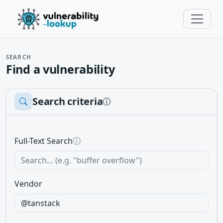
SEARCH
Find a vulnerability
Search criteria
ⓘ
Full-Text Search
ⓘ
Vendor