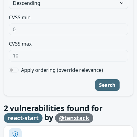
CVSS min
CVSS max
Apply ordering (override relevance)
Search
2
vulnerabilities found for
by
react-start
@tanstack