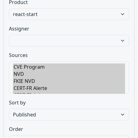
Product
Assigner
Sources
Sort by
Order