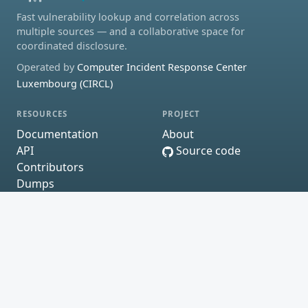
Fast vulnerability lookup and correlation across
multiple sources — and a collaborative space for
coordinated disclosure.
Operated by
Computer Incident Response Center
Luxembourg (CIRCL)
RESOURCES
PROJECT
Documentation
About
API
Source code
Contributors
Dumps