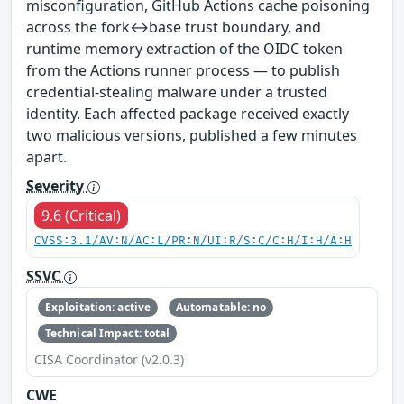
misconfiguration, GitHub Actions cache poisoning
across the fork↔base trust boundary, and
runtime memory extraction of the OIDC token
from the Actions runner process — to publish
credential-stealing malware under a trusted
identity. Each affected package received exactly
two malicious versions, published a few minutes
apart.
Severity
9.6 (Critical)
CVSS:3.1/AV:N/AC:L/PR:N/UI:R/S:C/C:H/I:H/A:H
SSVC
Exploitation: active
Automatable: no
Technical Impact: total
CISA Coordinator (v2.0.3)
CWE