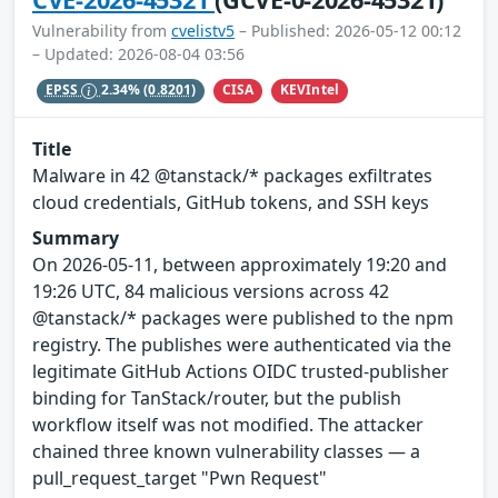
Vulnerability from
cvelistv5
– Published: 2026-05-12 00:12
– Updated: 2026-08-04 03:56
CISA
KEVIntel
EPSS
2.34%
(0.8201)
Title
Malware in 42 @tanstack/* packages exfiltrates
cloud credentials, GitHub tokens, and SSH keys
Summary
On 2026-05-11, between approximately 19:20 and
19:26 UTC, 84 malicious versions across 42
@tanstack/* packages were published to the npm
registry. The publishes were authenticated via the
legitimate GitHub Actions OIDC trusted-publisher
binding for TanStack/router, but the publish
workflow itself was not modified. The attacker
chained three known vulnerability classes — a
pull_request_target "Pwn Request"