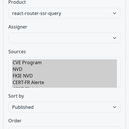
Product
Assigner
Sources
Sort by
Order