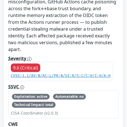
misconfiguration, GitHub Actions cache poisoning
across the fork↔base trust boundary, and
runtime memory extraction of the OIDC token
from the Actions runner process — to publish
credential-stealing malware under a trusted
identity. Each affected package received exactly
two malicious versions, published a few minutes
apart.
Severity
9.6 (Critical)
CVSS:3.1/AV:N/AC:L/PR:N/UI:R/S:C/C:H/I:H/A:H
SSVC
Exploitation: active
Automatable: no
Technical Impact: total
CISA Coordinator (v2.0.3)
CWE