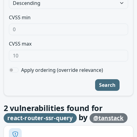
CVSS min
CVSS max
Apply ordering (override relevance)
Search
2
vulnerabilities found for
by
react-router-ssr-query
@tanstack