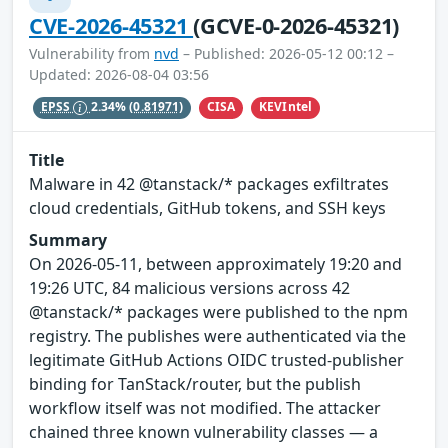
CVE-2026-45321
(GCVE-0-2026-45321)
Vulnerability from
nvd
– Published: 2026-05-12 00:12 –
Updated: 2026-08-04 03:56
CISA
KEVIntel
EPSS
2.34%
(0.81971)
Title
Malware in 42 @tanstack/* packages exfiltrates
cloud credentials, GitHub tokens, and SSH keys
Summary
On 2026-05-11, between approximately 19:20 and
19:26 UTC, 84 malicious versions across 42
@tanstack/* packages were published to the npm
registry. The publishes were authenticated via the
legitimate GitHub Actions OIDC trusted-publisher
binding for TanStack/router, but the publish
workflow itself was not modified. The attacker
chained three known vulnerability classes — a