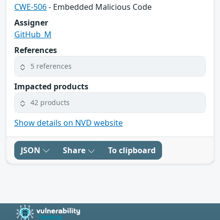
CWE-506
- Embedded Malicious Code
Assigner
GitHub_M
References
5 references
Impacted products
42 products
Show details on NVD website
JSON
Share
To clipboard