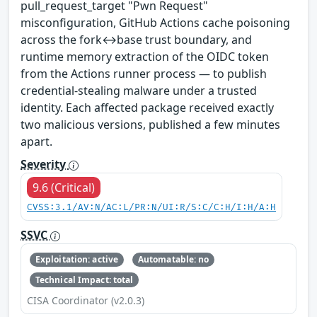
pull_request_target "Pwn Request"
misconfiguration, GitHub Actions cache poisoning
across the fork↔base trust boundary, and
runtime memory extraction of the OIDC token
from the Actions runner process — to publish
credential-stealing malware under a trusted
identity. Each affected package received exactly
two malicious versions, published a few minutes
apart.
Severity
9.6 (Critical)
CVSS:3.1/AV:N/AC:L/PR:N/UI:R/S:C/C:H/I:H/A:H
SSVC
Exploitation: active
Automatable: no
Technical Impact: total
CISA Coordinator (v2.0.3)