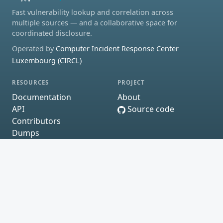
Fast vulnerability lookup and correlation across
multiple sources — and a collaborative space for
coordinated disclosure.
Operated by
Computer Incident Response Center
Luxembourg (CIRCL)
RESOURCES
PROJECT
Documentation
About
API
Source code
Contributors
Dumps