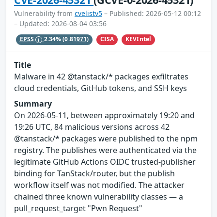
Vulnerability from
cvelistv5
– Published: 2026-05-12 00:12
– Updated: 2026-08-04 03:56
CISA
KEVIntel
EPSS
2.34%
(0.81971)
Title
Malware in 42 @tanstack/* packages exfiltrates
cloud credentials, GitHub tokens, and SSH keys
Summary
On 2026-05-11, between approximately 19:20 and
19:26 UTC, 84 malicious versions across 42
@tanstack/* packages were published to the npm
registry. The publishes were authenticated via the
legitimate GitHub Actions OIDC trusted-publisher
binding for TanStack/router, but the publish
workflow itself was not modified. The attacker
chained three known vulnerability classes — a
pull_request_target "Pwn Request"