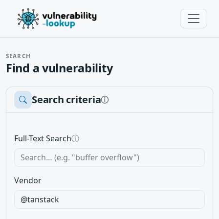
SEARCH
Find a vulnerability
Search criteria
ⓘ
Full-Text Search
ⓘ
Vendor