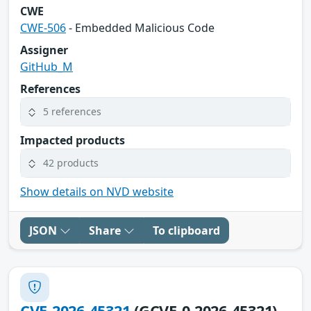
CWE
CWE-506
- Embedded Malicious Code
Assigner
GitHub_M
References
5 references
Impacted products
42 products
Show details on NVD website
JSON
Share
To clipboard
CVE-2026-45321
(GCVE-0-2026-45321)