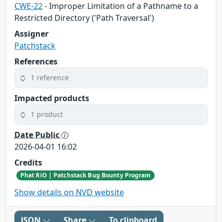
CWE-22
- Improper Limitation of a Pathname to a
Restricted Directory ('Path Traversal')
Assigner
Patchstack
References
1 reference
Impacted products
1 product
Date Public
2026-04-01 16:02
Credits
Phat RiO | Patchstack Bug Bounty Program
Show details on NVD website
JSON
Share
To clipboard