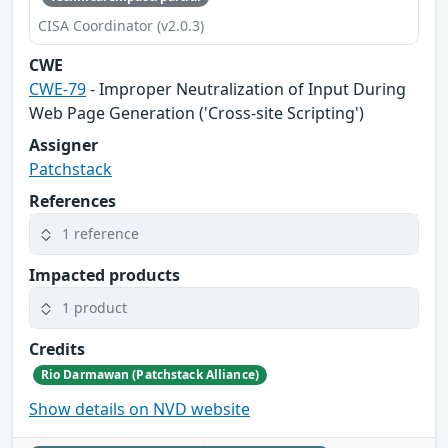
CISA Coordinator (v2.0.3)
CWE
CWE-79
- Improper Neutralization of Input During
Web Page Generation ('Cross-site Scripting')
Assigner
Patchstack
References
1 reference
Impacted products
1 product
Credits
Rio Darmawan (Patchstack Alliance)
Show details on NVD website