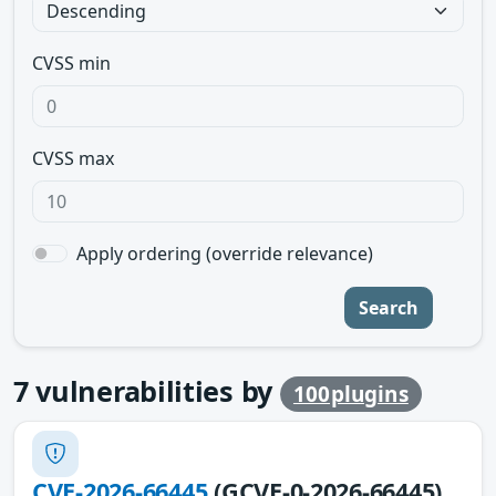
CVSS min
CVSS max
Apply ordering (override relevance)
Search
7
vulnerabilities by
100plugins
CVE-2026-66445
(GCVE-0-2026-66445)