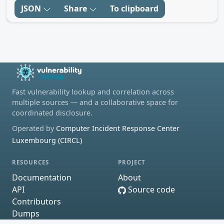
JSON
Share
To clipboard
Fast vulnerability lookup and correlation across
multiple sources — and a collaborative space for
coordinated disclosure.
Operated by
Computer Incident Response Center
Luxembourg (CIRCL)
RESOURCES
PROJECT
Documentation
About
API
Source code
Contributors
Dumps