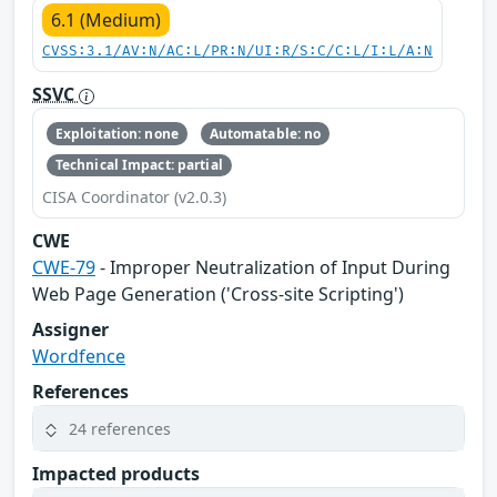
6.1 (Medium)
CVSS:3.1/AV:N/AC:L/PR:N/UI:R/S:C/C:L/I:L/A:N
SSVC
Exploitation: none
Automatable: no
Technical Impact: partial
CISA Coordinator (v2.0.3)
CWE
CWE-79
- Improper Neutralization of Input During
Web Page Generation ('Cross-site Scripting')
Assigner
Wordfence
References
24 references
Impacted products