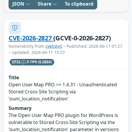
JSON
Share
To clipboard
CVE-2026-2827
(GCVE-0-2026-2827)
Vulnerability from
cvelistv5
– Published: 2026-06-11 01:27
– Updated: 2026-06-11 15:57
EPSS
0.19%
(0.0864)
Title
Open User Map PRO <= 1.4.31 - Unauthenticated
Stored Cross-Site Scripting via
'oum_location_notification'
Summary
The Open User Map PRO plugin for WordPress is
vulnerable to Stored Cross-Site Scripting via the
'oum_location_notification' parameter in versions