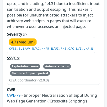
up to, and including, 1.4.31 due to insufficient input
sanitization and output escaping. This makes it
possible for unauthenticated attackers to inject
arbitrary web scripts in pages that will execute
whenever a user accesses an injected page.
Severity
4.7 (Medium)
CVSS:3.1/AV:N/AC:H/PR:N/UI:R/S:C/C:L/I:L/A:N
SSVC
Exploitation: none
Automatable: no
Technical Impact: partial
CISA Coordinator (v2.0.3)
CWE
CWE-79
- Improper Neutralization of Input During
Web Page Generation ('Cross-site Scripting')