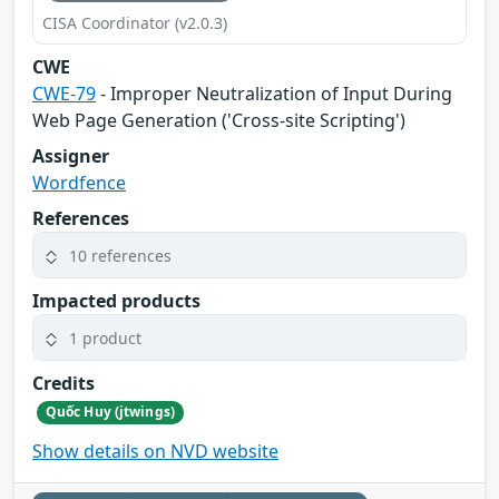
CISA Coordinator (v2.0.3)
CWE
CWE-79
- Improper Neutralization of Input During
Web Page Generation ('Cross-site Scripting')
Assigner
Wordfence
References
10 references
Impacted products
1 product
Credits
Quốc Huy (jtwings)
Show details on NVD website