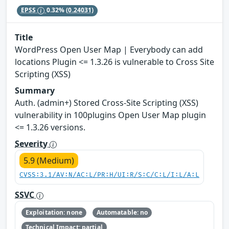
EPSS
0.32%
(0.24031)
Title
WordPress Open User Map | Everybody can add
locations Plugin <= 1.3.26 is vulnerable to Cross Site
Scripting (XSS)
Summary
Auth. (admin+) Stored Cross-Site Scripting (XSS)
vulnerability in 100plugins Open User Map plugin
<= 1.3.26 versions.
Severity
5.9 (Medium)
CVSS:3.1/AV:N/AC:L/PR:H/UI:R/S:C/C:L/I:L/A:L
SSVC
Exploitation: none
Automatable: no
Technical Impact: partial