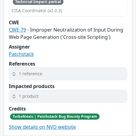
Technical Impact: partial
CISA Coordinator (v2.0.3)
CWE
CWE-79
- Improper Neutralization of Input During
Web Page Generation ('Cross-site Scripting')
Assigner
Patchstack
References
1 reference
Impacted products
1 product
Credits
TurboNexic | Patchstack Bug Bounty Program
Show details on NVD website