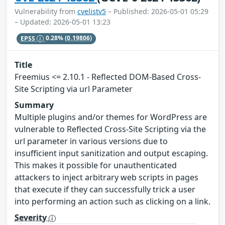
Vulnerability from
cvelistv5
– Published: 2026-05-01 05:29
– Updated: 2026-05-01 13:23
EPSS
0.28%
(0.19806)
Title
Freemius <= 2.10.1 - Reflected DOM-Based Cross-
Site Scripting via url Parameter
Summary
Multiple plugins and/or themes for WordPress are
vulnerable to Reflected Cross-Site Scripting via the
url parameter in various versions due to
insufficient input sanitization and output escaping.
This makes it possible for unauthenticated
attackers to inject arbitrary web scripts in pages
that execute if they can successfully trick a user
into performing an action such as clicking on a link.
Severity