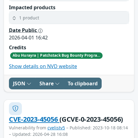
Impacted products
1 product
Date Public
2026-04-01 16:42
Credits
Abu Hurayra | Patchstack Bug Bounty Program
Show details on NVD website
JSON
Share
To clipboard
CVE-2023-45056
(GCVE-0-2023-45056)
Vulnerability from
cvelistv5
– Published: 2023-10-18 08:14
– Updated: 2026-04-28 16:08