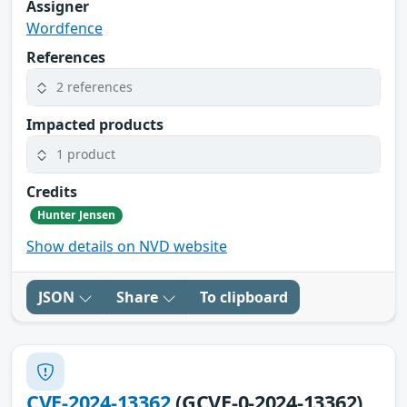
Assigner
Wordfence
References
2 references
Impacted products
1 product
Credits
Hunter Jensen
Show details on NVD website
JSON
Share
To clipboard
CVE-2024-13362
(GCVE-0-2024-13362)