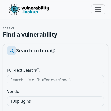
SEARCH
Find a vulnerability
Search criteria
ⓘ
Full-Text Search
ⓘ
Vendor