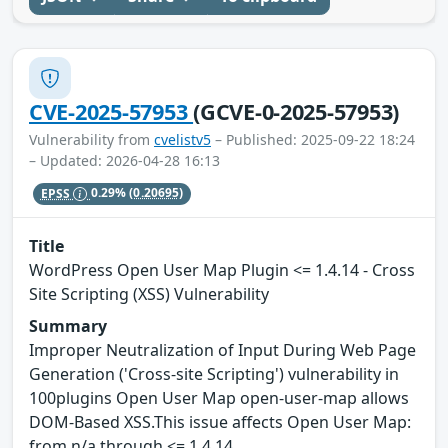
CVE-2025-57953
(GCVE-0-2025-57953)
Vulnerability from
cvelistv5
– Published: 2025-09-22 18:24
– Updated: 2026-04-28 16:13
EPSS
0.29%
(0.20695)
Title
WordPress Open User Map Plugin <= 1.4.14 - Cross
Site Scripting (XSS) Vulnerability
Summary
Improper Neutralization of Input During Web Page
Generation ('Cross-site Scripting') vulnerability in
100plugins Open User Map open-user-map allows
DOM-Based XSS.This issue affects Open User Map:
from n/a through <= 1.4.14.