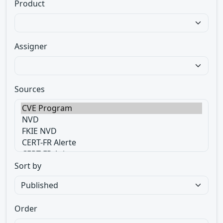
Product
Assigner
Sources
Sort by
Order