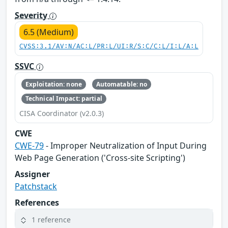
Severity
6.5 (Medium)
CVSS:3.1/AV:N/AC:L/PR:L/UI:R/S:C/C:L/I:L/A:L
SSVC
Exploitation: none
Automatable: no
Technical Impact: partial
CISA Coordinator (v2.0.3)
CWE
CWE-79
- Improper Neutralization of Input During
Web Page Generation ('Cross-site Scripting')
Assigner
Patchstack
References
1 reference