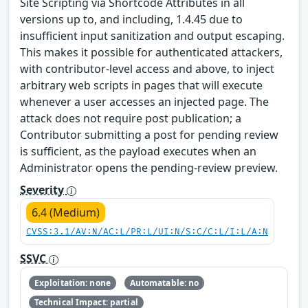
Site Scripting via Shortcode Attributes in all
versions up to, and including, 1.4.45 due to
insufficient input sanitization and output escaping.
This makes it possible for authenticated attackers,
with contributor-level access and above, to inject
arbitrary web scripts in pages that will execute
whenever a user accesses an injected page. The
attack does not require post publication; a
Contributor submitting a post for pending review
is sufficient, as the payload executes when an
Administrator opens the pending-review preview.
Severity
6.4 (Medium)
CVSS:3.1/AV:N/AC:L/PR:L/UI:N/S:C/C:L/I:L/A:N
SSVC
Exploitation: none
Automatable: no
Technical Impact: partial