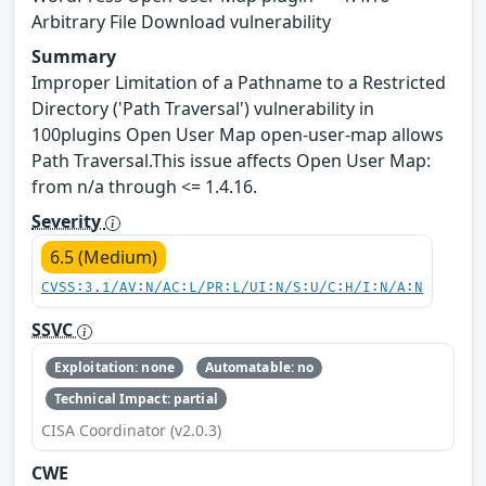
Arbitrary File Download vulnerability
Summary
Improper Limitation of a Pathname to a Restricted
Directory ('Path Traversal') vulnerability in
100plugins Open User Map open-user-map allows
Path Traversal.This issue affects Open User Map:
from n/a through <= 1.4.16.
Severity
6.5 (Medium)
CVSS:3.1/AV:N/AC:L/PR:L/UI:N/S:U/C:H/I:N/A:N
SSVC
Exploitation: none
Automatable: no
Technical Impact: partial
CISA Coordinator (v2.0.3)
CWE