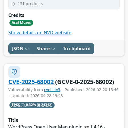
131 products
Credits
Asaf Mozes
Show details on NVD website
JSON
Share
To clipboard
CVE-2025-68002
(GCVE-0-2025-68002)
Vulnerability from
cvelistv5
– Published: 2026-02-20 15:46
– Updated: 2026-04-28 19:43
EPSS
0.32%
(0.24312)
Title
WordPress Open User Map plugin <= 1.4.16 -