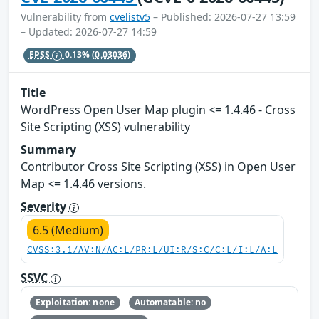
Vulnerability from
cvelistv5
– Published: 2026-07-27 13:59
– Updated: 2026-07-27 14:59
EPSS
0.13%
(0.03036)
Title
WordPress Open User Map plugin <= 1.4.46 - Cross
Site Scripting (XSS) vulnerability
Summary
Contributor Cross Site Scripting (XSS) in Open User
Map <= 1.4.46 versions.
Severity
6.5 (Medium)
CVSS:3.1/AV:N/AC:L/PR:L/UI:R/S:C/C:L/I:L/A:L
SSVC
Exploitation: none
Automatable: no