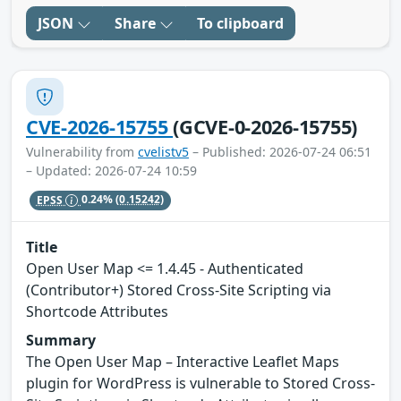
JSON
Share
To clipboard
CVE-2026-15755
(GCVE-0-2026-15755)
Vulnerability from
cvelistv5
– Published: 2026-07-24 06:51
– Updated: 2026-07-24 10:59
EPSS
0.24%
(0.15242)
Title
Open User Map <= 1.4.45 - Authenticated
(Contributor+) Stored Cross-Site Scripting via
Shortcode Attributes
Summary
The Open User Map – Interactive Leaflet Maps
plugin for WordPress is vulnerable to Stored Cross-