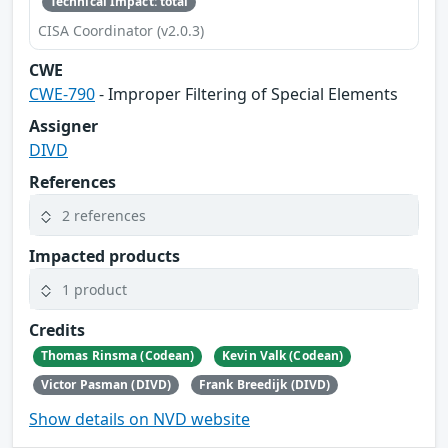
Technical Impact: total
CISA Coordinator (v2.0.3)
CWE
CWE-790
- Improper Filtering of Special Elements
Assigner
DIVD
References
2 references
Impacted products
1 product
Credits
Thomas Rinsma (Codean)
Kevin Valk (Codean)
Victor Pasman (DIVD)
Frank Breedijk (DIVD)
Show details on NVD website