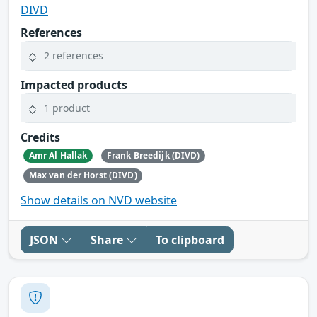
DIVD
References
2 references
Impacted products
1 product
Credits
Amr Al Hallak
Frank Breedijk (DIVD)
Max van der Horst (DIVD)
Show details on NVD website
JSON
Share
To clipboard