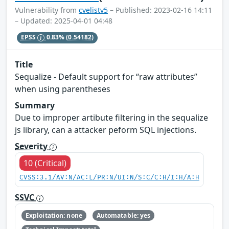
Vulnerability from
cvelistv5
– Published: 2023-02-16 14:11
– Updated: 2025-04-01 04:48
EPSS
0.83%
(0.54182)
Title
Sequalize - Default support for “raw attributes”
when using parentheses
Summary
Due to improper artibute filtering in the sequalize
js library, can a attacker peform SQL injections.
Severity
10 (Critical)
CVSS:3.1/AV:N/AC:L/PR:N/UI:N/S:C/C:H/I:H/A:H
SSVC
Exploitation: none
Automatable: yes