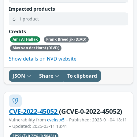
Impacted products
1 product
Credits
Amr Al Hallak
Frank Breedijk (DIVD)
Max van der Horst (DIVD)
Show details on NVD website
JSON
Share
To clipboard
CVE-2022-45052
(GCVE-0-2022-45052)
Vulnerability from
cvelistv5
– Published: 2023-01-04 18:11
– Updated: 2025-03-11 13:41
EPSS
0.72%
(0.50431)