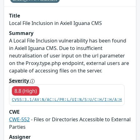
Title
Local File Inclusion in Axiell Iguana CMS
Summary
A Local File Inclusion vulnerability has been found
in Axiell Iguana CMS. Due to insufficient
neutralisation of user input on the url parameter
on the Proxy.type.php endpoint, external users are
capable of accessing files on the server.
Severity
8.8 (High)
CVSS:3.1/AV:N/AC:L/PR:L/UI:N/S:U/C:H/I:H/A:H
CWE
CWE-552
- Files or Directories Accessible to External
Parties
Assigner