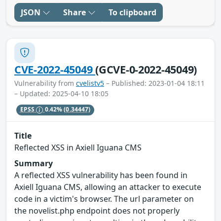
JSON
Share
To clipboard
CVE-2022-45049
(GCVE-0-2022-45049)
Vulnerability from
cvelistv5
– Published: 2023-01-04 18:11
– Updated: 2025-04-10 18:05
EPSS
0.42%
(0.34447)
Title
Reflected XSS in Axiell Iguana CMS
Summary
A reflected XSS vulnerability has been found in
Axiell Iguana CMS, allowing an attacker to execute
code in a victim's browser. The url parameter on
the novelist.php endpoint does not properly