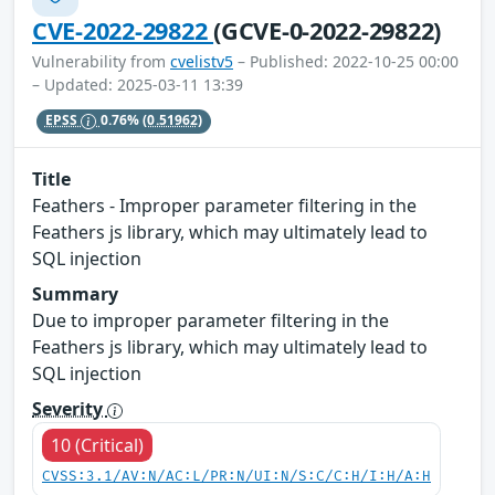
CVE-2022-29822
(GCVE-0-2022-29822)
Vulnerability from
cvelistv5
– Published: 2022-10-25 00:00
– Updated: 2025-03-11 13:39
EPSS
0.76%
(0.51962)
Title
Feathers - Improper parameter filtering in the
Feathers js library, which may ultimately lead to
SQL injection
Summary
Due to improper parameter filtering in the
Feathers js library, which may ultimately lead to
SQL injection
Severity
10 (Critical)
CVSS:3.1/AV:N/AC:L/PR:N/UI:N/S:C/C:H/I:H/A:H