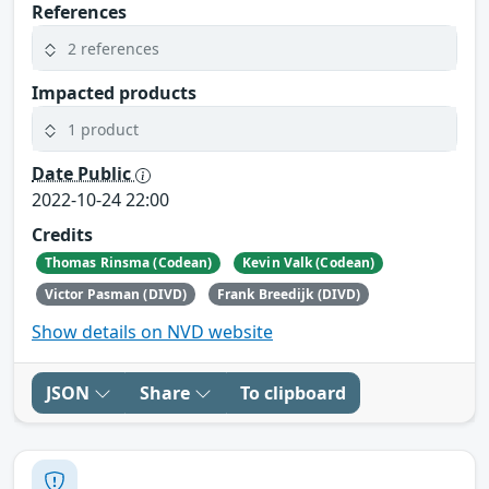
References
2 references
Impacted products
1 product
Date Public
2022-10-24 22:00
Credits
Thomas Rinsma (Codean)
Kevin Valk (Codean)
Victor Pasman (DIVD)
Frank Breedijk (DIVD)
Show details on NVD website
JSON
Share
To clipboard