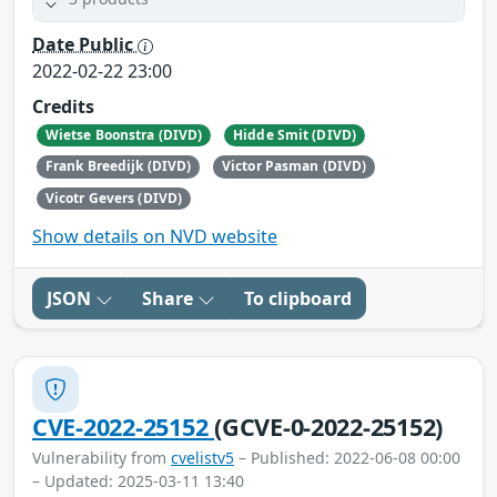
Date Public
2022-02-22 23:00
Credits
Wietse Boonstra (DIVD)
Hidde Smit (DIVD)
Frank Breedijk (DIVD)
Victor Pasman (DIVD)
Vicotr Gevers (DIVD)
Show details on NVD website
JSON
Share
To clipboard
CVE-2022-25152
(GCVE-0-2022-25152)
Vulnerability from
cvelistv5
– Published: 2022-06-08 00:00
– Updated: 2025-03-11 13:40