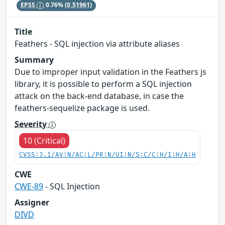
EPSS
0.76%
(0.51961)
Title
Feathers - SQL injection via attribute aliases
Summary
Due to improper input validation in the Feathers js
library, it is possible to perform a SQL injection
attack on the back-end database, in case the
feathers-sequelize package is used.
Severity
10 (Critical)
CVSS:3.1/AV:N/AC:L/PR:N/UI:N/S:C/C:H/I:H/A:H
CWE
CWE-89
- SQL Injection
Assigner
DIVD