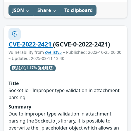
JSON
Share
To clipboard
CVE-2022-2421
(GCVE-0-2022-2421)
Vulnerability from
cvelistv5
– Published: 2022-10-25 00:00
– Updated: 2025-03-11 13:40
EPSS
1.17%
(0.64517)
Title
Socket.io - Improper type validation in attachment
parsing
Summary
Due to improper type validation in attachment
parsing the Socket.io js library, it is possible to
overwrite the _placeholder object which allows an