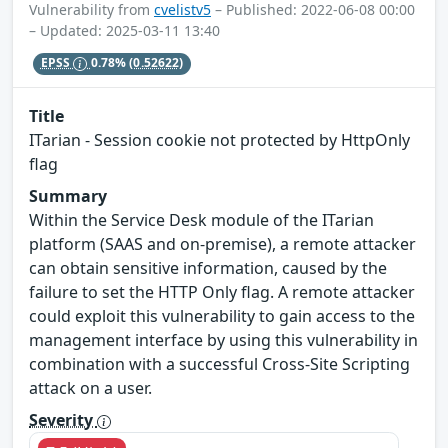
Vulnerability from
cvelistv5
– Published: 2022-06-08 00:00
– Updated: 2025-03-11 13:40
EPSS
0.78%
(0.52622)
Title
ITarian - Session cookie not protected by HttpOnly
flag
Summary
Within the Service Desk module of the ITarian
platform (SAAS and on-premise), a remote attacker
can obtain sensitive information, caused by the
failure to set the HTTP Only flag. A remote attacker
could exploit this vulnerability to gain access to the
management interface by using this vulnerability in
combination with a successful Cross-Site Scripting
attack on a user.
Severity