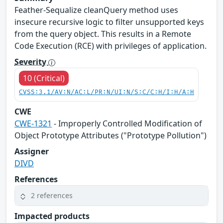
Feather-Sequalize cleanQuery method uses
insecure recursive logic to filter unsupported keys
from the query object. This results in a Remote
Code Execution (RCE) with privileges of application.
Severity
10 (Critical)
CVSS:3.1/AV:N/AC:L/PR:N/UI:N/S:C/C:H/I:H/A:H
CWE
CWE-1321
- Improperly Controlled Modification of
Object Prototype Attributes ("Prototype Pollution")
Assigner
DIVD
References
2 references
Impacted products