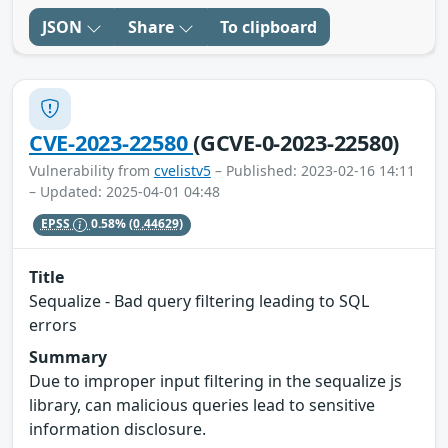
JSON
Share
To clipboard
CVE-2023-22580
(GCVE-0-2023-22580)
Vulnerability from
cvelistv5
– Published: 2023-02-16 14:11
– Updated: 2025-04-01 04:48
EPSS
0.58%
(0.44629)
Title
Sequalize - Bad query filtering leading to SQL
errors
Summary
Due to improper input filtering in the sequalize js
library, can malicious queries lead to sensitive
information disclosure.