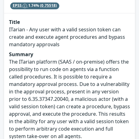
EPSS
1.74%
(0.75518)
Title
ITarian - Any user with a valid session token can
create and execute agent procedures and bypass
mandatory approvals
Summary
The ITarian platform (SAAS / on-premise) offers the
possibility to run code on agents via a function
called procedures. It is possible to require a
mandatory approval process. Due to a vulnerability
in the approval process, present in any version
prior to 6.35.37347.20040, a malicious actor (with a
valid session token) can create a procedure, bypass
approval, and execute the procedure. This results
in the ability for any user with a valid session token
to perform arbitrary code execution and full
system take-over on all agents.