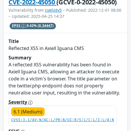
CVE-2022-45050
(GCVE-0-2022-45050)
Vulnerability from
cvelistv5
– Published: 2022-12-01 08:00
– Updated: 2025-04-25 14:37
EPSS
0.42%
(0.34447)
Title
Reflected XSS in Axiell Iguana CMS
Summary
A reflected XSS vulnerability has been found in
Axiell Iguana CMS, allowing an attacker to execute
code in a victim's browser. The title parameter on
the twitter.php endpoint does not properly
neutralise user input, resulting in the vulnerability.
Severity
6.1 (Medium)
CVSS:3.1/AV:N/AC:L/PR:N/UI:R/S:C/C:L/I:L/A:N