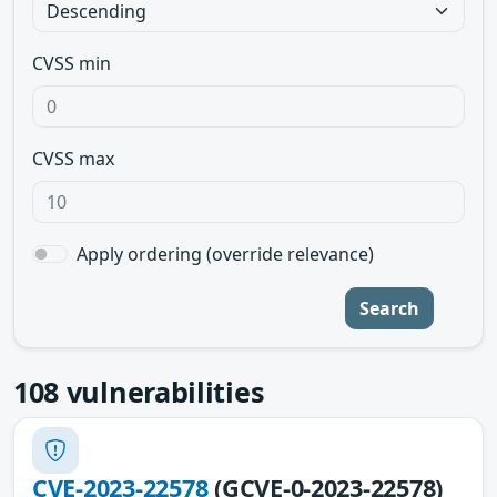
CVSS min
CVSS max
Apply ordering (override relevance)
Search
108
vulnerabilities
CVE-2023-22578
(GCVE-0-2023-22578)