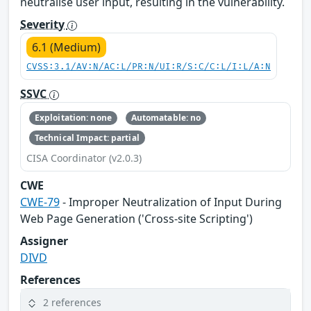
neutralise user input, resulting in the vulnerability.
Severity
6.1 (Medium)
CVSS:3.1/AV:N/AC:L/PR:N/UI:R/S:C/C:L/I:L/A:N
SSVC
Exploitation: none
Automatable: no
Technical Impact: partial
CISA Coordinator (v2.0.3)
CWE
CWE-79
- Improper Neutralization of Input During
Web Page Generation ('Cross-site Scripting')
Assigner
DIVD
References
2 references