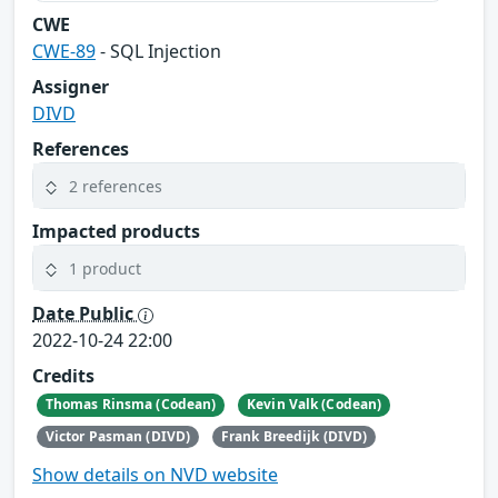
CWE
CWE-89
- SQL Injection
Assigner
DIVD
References
2 references
Impacted products
1 product
Date Public
2022-10-24 22:00
Credits
Thomas Rinsma (Codean)
Kevin Valk (Codean)
Victor Pasman (DIVD)
Frank Breedijk (DIVD)
Show details on NVD website