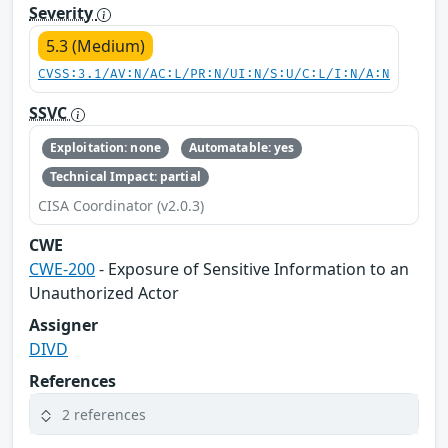
Severity
5.3 (Medium)
CVSS:3.1/AV:N/AC:L/PR:N/UI:N/S:U/C:L/I:N/A:N
SSVC
Exploitation: none
Automatable: yes
Technical Impact: partial
CISA Coordinator (v2.0.3)
CWE
CWE-200
- Exposure of Sensitive Information to an
Unauthorized Actor
Assigner
DIVD
References
2 references