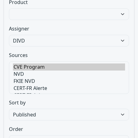
Product
Assigner
Sources
Sort by
Order