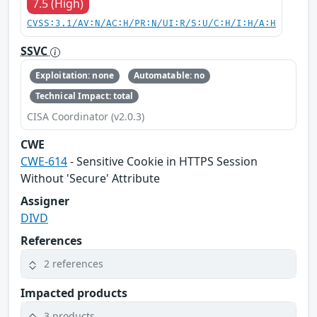
7.5 (High)
CVSS:3.1/AV:N/AC:H/PR:N/UI:R/S:U/C:H/I:H/A:H
SSVC
Exploitation: none
Automatable: no
Technical Impact: total
CISA Coordinator (v2.0.3)
CWE
CWE-614
- Sensitive Cookie in HTTPS Session
Without 'Secure' Attribute
Assigner
DIVD
References
2 references
Impacted products
3 products