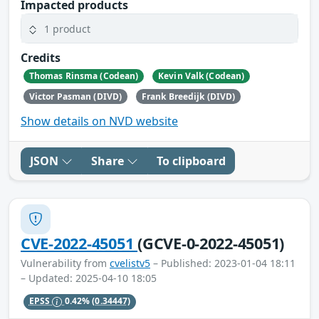
Impacted products
1 product
Credits
Thomas Rinsma (Codean)
Kevin Valk (Codean)
Victor Pasman (DIVD)
Frank Breedijk (DIVD)
Show details on NVD website
JSON
Share
To clipboard
CVE-2022-45051
(GCVE-0-2022-45051)
Vulnerability from
cvelistv5
– Published: 2023-01-04 18:11
– Updated: 2025-04-10 18:05
EPSS
0.42%
(0.34447)