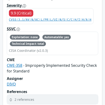
Severity
9.9 (Critical)
CVSS:3.1/AV:N/AC:L/PR:L/UI:N/S:C/C:H/I:H/A:H
SSVC
Exploitation: none
Automatable: yes
Technical Impact: total
CISA Coordinator (v2.0.3)
CWE
CWE-358
- Improperly Implemented Security Check
for Standard
Assigner
DIVD
References
2 references