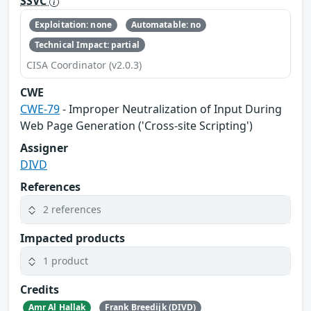
SSVC
Exploitation: none
Automatable: no
Technical Impact: partial
CISA Coordinator (v2.0.3)
CWE
CWE-79
- Improper Neutralization of Input During
Web Page Generation ('Cross-site Scripting')
Assigner
DIVD
References
2 references
Impacted products
1 product
Credits
Amr Al Hallak
Frank Breedijk (DIVD)