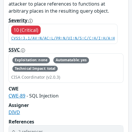
attacker to place references to functions at
arbitrary places in the resulting query object.
Severity
10 (Critical)
CVSS:3.1/AV:N/AC:L/PR:N/UI:N/S:C/C:H/I:H/A:H
SSVC
Exploitation: none
Automatable: yes
Technical Impact: total
CISA Coordinator (v2.0.3)
CWE
CWE-89
- SQL Injection
Assigner
DIVD
References
2 references