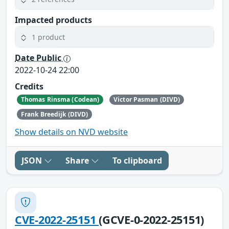
Impacted products
1 product
Date Public
2022-10-24 22:00
Credits
Thomas Rinsma (Codean)
Victor Pasman (DIVD)
Frank Breedijk (DIVD)
Show details on NVD website
JSON
Share
To clipboard
CVE-2022-25151
(GCVE-0-2022-25151)