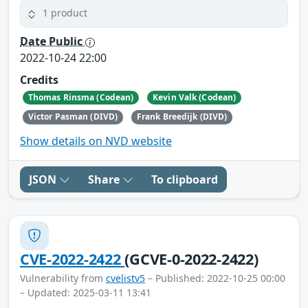
1 product
Date Public
2022-10-24 22:00
Credits
Thomas Rinsma (Codean)
Kevin Valk (Codean)
Victor Pasman (DIVD)
Frank Breedijk (DIVD)
Show details on NVD website
JSON
Share
To clipboard
CVE-2022-2422
(GCVE-0-2022-2422)
Vulnerability from
cvelistv5
– Published: 2022-10-25 00:00
– Updated: 2025-03-11 13:41