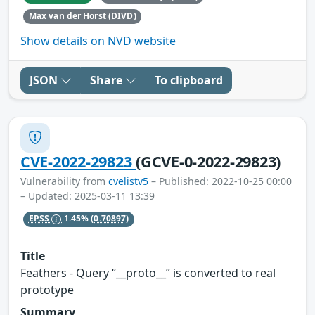
Max van der Horst (DIVD)
Show details on NVD website
JSON
Share
To clipboard
CVE-2022-29823
(GCVE-0-2022-29823)
Vulnerability from
cvelistv5
– Published: 2022-10-25 00:00
– Updated: 2025-03-11 13:39
EPSS
1.45%
(0.70897)
Title
Feathers - Query “__proto__” is converted to real
prototype
Summary