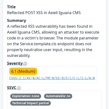
Title
Reflected POST XSS in Axiell Iguana CMS
Summary
A reflected XSS vulnerability has been found in
Axiell Iguana CMS, allowing an attacker to execute
code in a victim's browser. The module parameter
on the Service.template.cls endpoint does not
properly neutralise user input, resulting in the
vulnerability.
Severity
6.1 (Medium)
CVSS:3.1/AV:N/AC:L/PR:N/UI:R/S:C/C:L/I:L/A:N
SSVC
Exploitation: none
Automatable: no
Technical Impact: partial