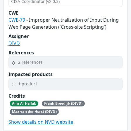
CISA Coordinator (v2.0.3)
CWE
CWE-79
- Improper Neutralization of Input During
Web Page Generation ('Cross-site Scripting')
Assigner
DIVD
References
2 references
Impacted products
1 product
Credits
Amr Al Hallak
Frank Breedijk (DIVD)
Max van der Horst (DIVD)
Show details on NVD website