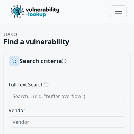
SEARCH
Find a vulnerability
Search criteria
ⓘ
Full-Text Search
ⓘ
Vendor