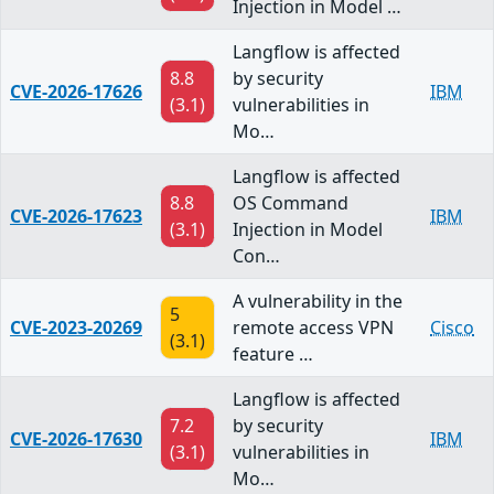
Injection in Model …
Langflow is affected
8.8
by security
CVE-2026-17626
IBM
(3.1)
vulnerabilities in
Mo…
Langflow is affected
8.8
OS Command
CVE-2026-17623
IBM
(3.1)
Injection in Model
Con…
A vulnerability in the
5
CVE-2023-20269
remote access VPN
Cisco
(3.1)
feature …
Langflow is affected
7.2
by security
CVE-2026-17630
IBM
(3.1)
vulnerabilities in
Mo…