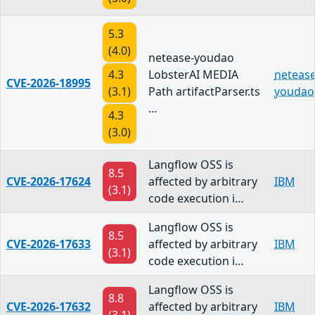
5.3
(4.0)
netease-youdao
4.3
LobsterAI MEDIA
netease
CVE-2026-18995
(3.1)
Path artifactParser.ts
youdao
…
4.3
(3.0)
Langflow OSS is
8.5
CVE-2026-17624
affected by arbitrary
IBM
(3.1)
code execution i…
Langflow OSS is
8.5
CVE-2026-17633
affected by arbitrary
IBM
(3.1)
code execution i…
Langflow OSS is
8.8
CVE-2026-17632
affected by arbitrary
IBM