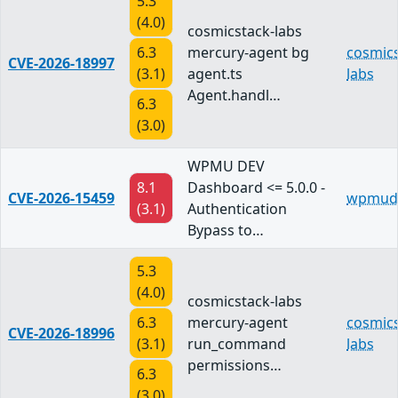
5.3
(4.0)
cosmicstack-labs
6.3
mercury-agent bg
cosmics
CVE-2026-18997
(3.1)
agent.ts
labs
Agent.handl…
6.3
(3.0)
WPMU DEV
8.1
Dashboard <= 5.0.0 -
CVE-2026-15459
wpmud
(3.1)
Authentication
Bypass to…
5.3
(4.0)
cosmicstack-labs
6.3
mercury-agent
cosmics
CVE-2026-18996
(3.1)
run_command
labs
permissions…
6.3
(3.0)