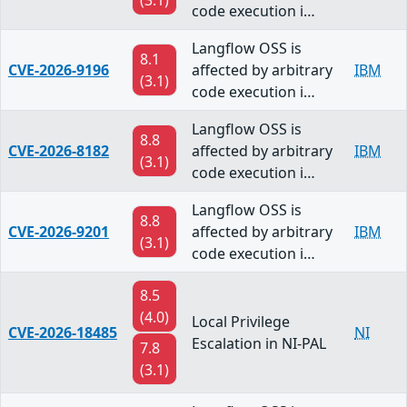
(3.1)
code execution i…
Langflow OSS is
8.1
CVE-2026-9196
affected by arbitrary
IBM
(3.1)
code execution i…
Langflow OSS is
8.8
CVE-2026-8182
affected by arbitrary
IBM
(3.1)
code execution i…
Langflow OSS is
8.8
CVE-2026-9201
affected by arbitrary
IBM
(3.1)
code execution i…
8.5
(4.0)
Local Privilege
CVE-2026-18485
NI
Escalation in NI-PAL
7.8
(3.1)