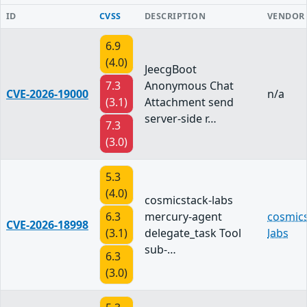
ID
CVSS
DESCRIPTION
VENDOR
6.9
(4.0)
JeecgBoot
7.3
Anonymous Chat
CVE-2026-19000
n/a
(3.1)
Attachment send
server-side r…
7.3
(3.0)
5.3
(4.0)
cosmicstack-labs
6.3
mercury-agent
cosmics
CVE-2026-18998
(3.1)
delegate_task Tool
labs
sub-…
6.3
(3.0)