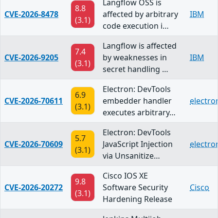
Langflow OSS is
8.8
CVE-2026-8478
affected by arbitrary
IBM
(3.1)
code execution i…
Langflow is affected
7.4
CVE-2026-9205
by weaknesses in
IBM
(3.1)
secret handling …
Electron: DevTools
6.9
CVE-2026-70611
embedder handler
electro
(3.1)
executes arbitrary…
Electron: DevTools
5.7
CVE-2026-70609
JavaScript Injection
electro
(3.1)
via Unsanitize…
Cisco IOS XE
9.8
CVE-2026-20272
Software Security
Cisco
(3.1)
Hardening Release