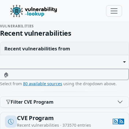
VULNERABILITIES
Recent vulnerabilities
Recent vulnerabilities from
🏠
Select from
80 available sources
using the dropdown above.
Filter CVE Program
CVE Program
Recent vulnerabilities ·
373570
entries