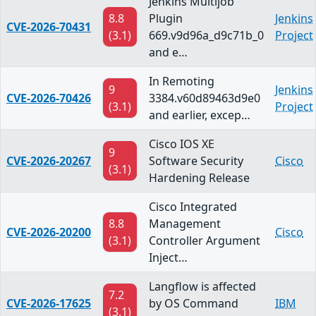
Jenkins Multijob
8.8
Plugin
Jenkins
CVE-2026-70431
(3.1)
669.v9d96a_d9c71b_0
Project
and e…
In Remoting
9
Jenkins
CVE-2026-70426
3384.v60d89463d9e0
(3.1)
Project
and earlier, excep…
Cisco IOS XE
9
CVE-2026-20267
Software Security
Cisco
(3.1)
Hardening Release
Cisco Integrated
8.8
Management
CVE-2026-20200
Cisco
(3.1)
Controller Argument
Inject…
Langflow is affected
7.2
CVE-2026-17625
by OS Command
IBM
(3.1)