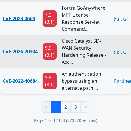
Fortra GoAnywhere
7.2
MFT License
CVE-2023-0669
Fortra
(3.1)
Response Servlet
Command…
Cisco Catalyst SD-
9.9
WAN Security
CVE-2026-20304
Cisco
(3.1)
Hardening Release -
Acc…
An authentication
9.8
CVE-2022-40684
bypass using an
Fortine
(3.1)
alternate path …
«
1
2
3
»
Page 1 of 12453 (373570 entries)