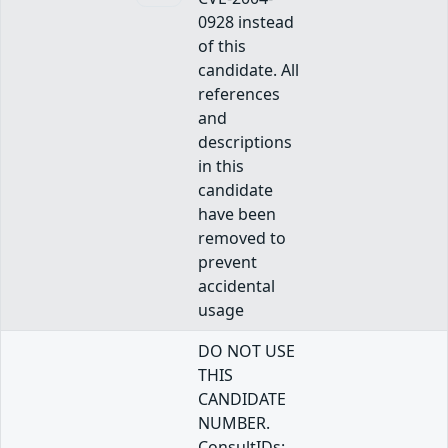
0928 instead
of this
candidate. All
references
and
descriptions
in this
candidate
have been
removed to
prevent
accidental
usage
DO NOT USE
THIS
CANDIDATE
NUMBER.
ConsultIDs: