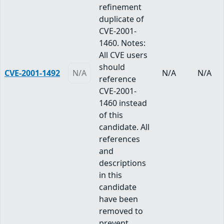
refinement
duplicate of
CVE-2001-
1460. Notes:
All CVE users
should
CVE-2001-1492
N/A
N/A
N/A
reference
CVE-2001-
1460 instead
of this
candidate. All
references
and
descriptions
in this
candidate
have been
removed to
prevent