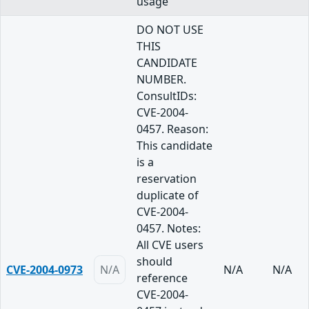
usage
DO NOT USE
THIS
CANDIDATE
NUMBER.
ConsultIDs:
CVE-2004-
0457. Reason:
This candidate
is a
reservation
duplicate of
CVE-2004-
0457. Notes:
All CVE users
should
CVE-2004-0973
N/A
N/A
N/A
reference
CVE-2004-