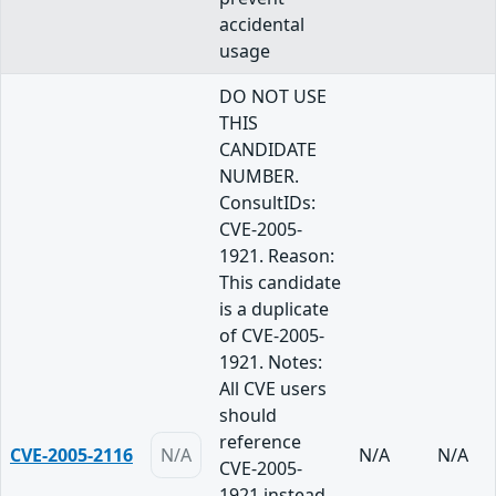
accidental
usage
DO NOT USE
THIS
CANDIDATE
NUMBER.
ConsultIDs:
CVE-2005-
1921. Reason:
This candidate
is a duplicate
of CVE-2005-
1921. Notes:
All CVE users
should
reference
CVE-2005-2116
N/A
N/A
N/A
CVE-2005-
1921 instead