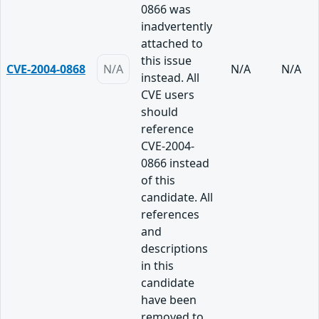
0866 was
inadvertently
attached to
this issue
CVE-2004-0868
N/A
N/A
N/A
instead. All
CVE users
should
reference
CVE-2004-
0866 instead
of this
candidate. All
references
and
descriptions
in this
candidate
have been
removed to