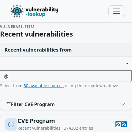
VULNERABILITIES
Recent vulnerabilities
Recent vulnerabilities from
🏠
Select from
80 available sources
using the dropdown above.
Filter CVE Program
CVE Program
Recent vulnerabilities ·
374302
entries