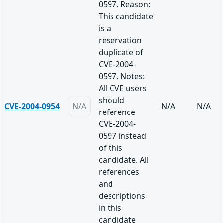
0597. Reason:
This candidate
is a
reservation
duplicate of
CVE-2004-
0597. Notes:
All CVE users
should
CVE-2004-0954
N/A
N/A
N/A
reference
CVE-2004-
0597 instead
of this
candidate. All
references
and
descriptions
in this
candidate