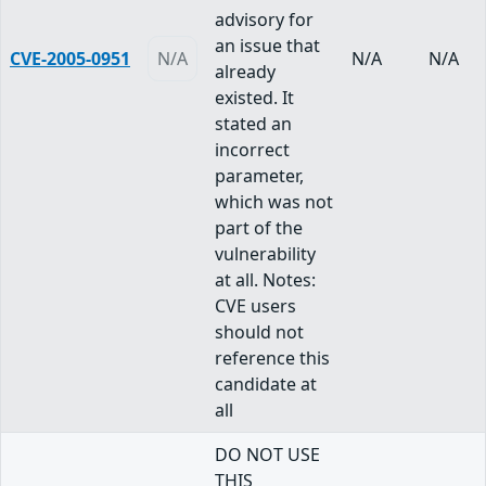
advisory for
an issue that
CVE-2005-0951
N/A
N/A
N/A
already
existed. It
stated an
incorrect
parameter,
which was not
part of the
vulnerability
at all. Notes:
CVE users
should not
reference this
candidate at
all
DO NOT USE
THIS