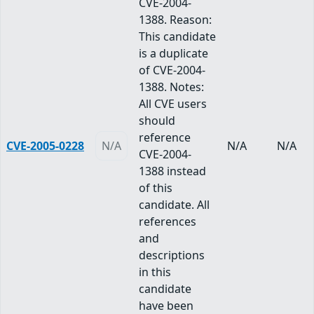
CVE-2004-
1388. Reason:
This candidate
is a duplicate
of CVE-2004-
1388. Notes:
All CVE users
should
reference
CVE-2005-0228
N/A
N/A
N/A
CVE-2004-
1388 instead
of this
candidate. All
references
and
descriptions
in this
candidate
have been