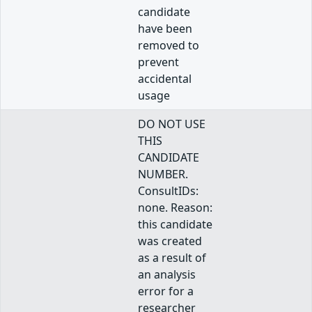
candidate
have been
removed to
prevent
accidental
usage
DO NOT USE
THIS
CANDIDATE
NUMBER.
ConsultIDs:
none. Reason:
this candidate
was created
as a result of
an analysis
error for a
researcher