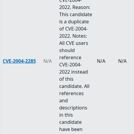
CVE-2004-
2022. Reason:
This candidate
is a duplicate
of CVE-2004-
2022. Notes:
All CVE users
should
reference
CVE-2004-2285
N/A
N/A
N/A
CVE-2004-
2022 instead
of this
candidate. All
references
and
descriptions
in this
candidate
have been