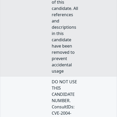
of this
candidate. All
references
and
descriptions
in this
candidate
have been
removed to
prevent
accidental
usage
DO NOT USE
THIS
CANDIDATE
NUMBER.
ConsultIDs:
CVE-2004-