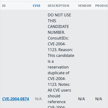
ID
CVSS
DESCRIPTION
VENDOR
PRODU
DO NOT USE
THIS
CANDIDATE
NUMBER.
ConsultIDs:
CVE-2004-
1123. Reason:
This candidate
is a
reservation
duplicate of
CVE-2004-
1123. Notes:
All CVE users
should
CVE-2004-0874
N/A
N/A
N/A
reference
CVE-2004-