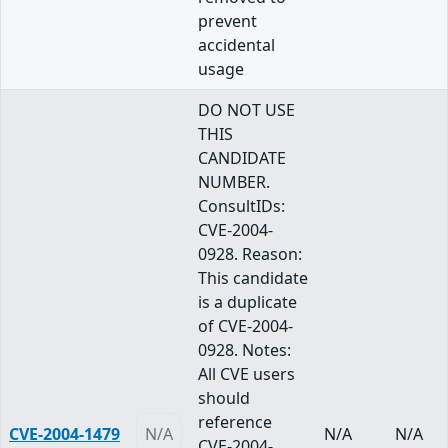
prevent
accidental
usage
DO NOT USE
THIS
CANDIDATE
NUMBER.
ConsultIDs:
CVE-2004-
0928. Reason:
This candidate
is a duplicate
of CVE-2004-
0928. Notes:
All CVE users
should
reference
CVE-2004-1479
N/A
N/A
N/A
CVE-2004-