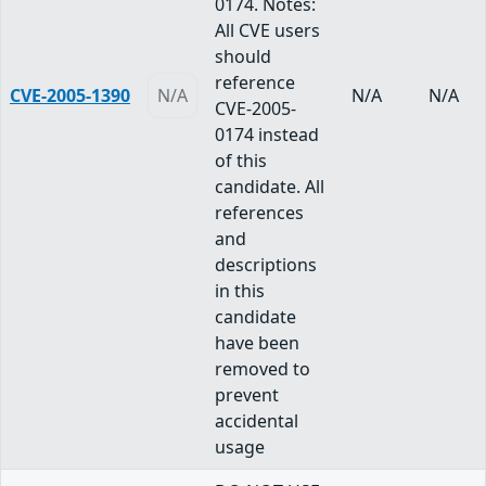
0174. Notes:
All CVE users
should
reference
CVE-2005-1390
N/A
N/A
N/A
CVE-2005-
0174 instead
of this
candidate. All
references
and
descriptions
in this
candidate
have been
removed to
prevent
accidental
usage