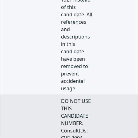
of this
candidate. All
references
and
descriptions
in this
candidate
have been
removed to
prevent
accidental
usage
DO NOT USE
THIS
CANDIDATE
NUMBER.
ConsultIDs: