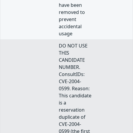
have been
removed to
prevent
accidental
usage
DO NOT USE
THIS
CANDIDATE
NUMBER.
ConsultIDs:
CVE-2004-
0599. Reason:
This candidate
is a
reservation
duplicate of
CVE-2004-
0599 (the first