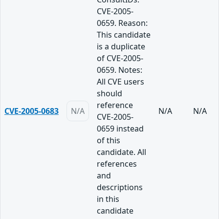
CVE-2005-
0659. Reason:
This candidate
is a duplicate
of CVE-2005-
0659. Notes:
All CVE users
should
reference
CVE-2005-0683
N/A
N/A
N/A
CVE-2005-
0659 instead
of this
candidate. All
references
and
descriptions
in this
candidate