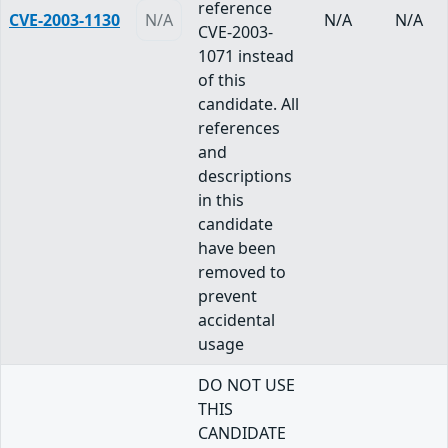
reference
CVE-2003-1130
N/A
N/A
N/A
CVE-2003-
1071 instead
of this
candidate. All
references
and
descriptions
in this
candidate
have been
removed to
prevent
accidental
usage
DO NOT USE
THIS
CANDIDATE