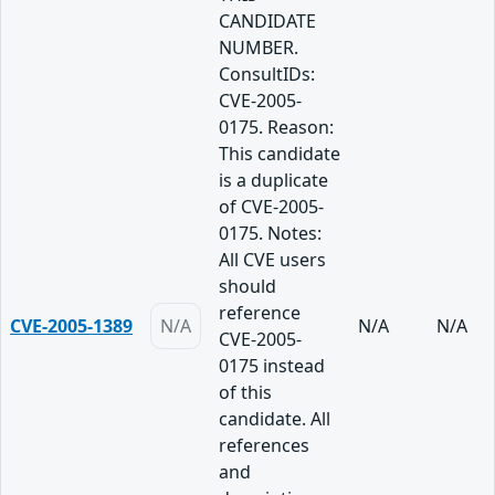
CANDIDATE
NUMBER.
ConsultIDs:
CVE-2005-
0175. Reason:
This candidate
is a duplicate
of CVE-2005-
0175. Notes:
All CVE users
should
reference
CVE-2005-1389
N/A
N/A
N/A
CVE-2005-
0175 instead
of this
candidate. All
references
and