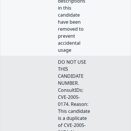
descriptions
in this
candidate
have been
removed to
prevent
accidental
usage
DO NOT USE
THIS
CANDIDATE
NUMBER.
ConsultIDs:
CVE-2005-
0174. Reason:
This candidate
is a duplicate
of CVE-2005-