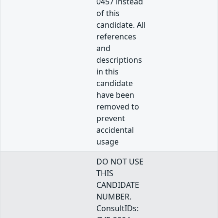
0457 instead
of this
candidate. All
references
and
descriptions
in this
candidate
have been
removed to
prevent
accidental
usage
DO NOT USE
THIS
CANDIDATE
NUMBER.
ConsultIDs: