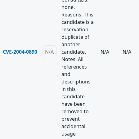
none.
Reasons: This
candidate is a
reservation
duplicate of
another
CVE-2004-0890
N/A
candidate.
N/A
N/A
Notes: All
references
and
descriptions
in this
candidate
have been
removed to
prevent
accidental
usage