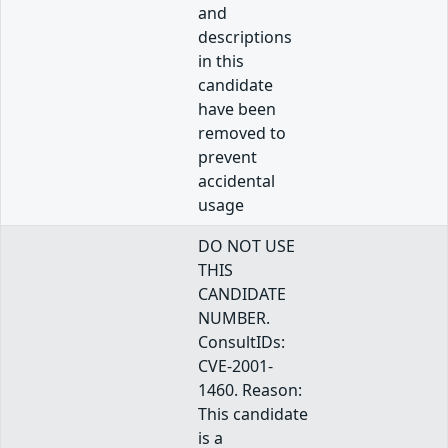
and
descriptions
in this
candidate
have been
removed to
prevent
accidental
usage
DO NOT USE
THIS
CANDIDATE
NUMBER.
ConsultIDs:
CVE-2001-
1460. Reason:
This candidate
is a