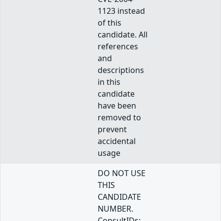
1123 instead
of this
candidate. All
references
and
descriptions
in this
candidate
have been
removed to
prevent
accidental
usage
DO NOT USE
THIS
CANDIDATE
NUMBER.
ConsultIDs: