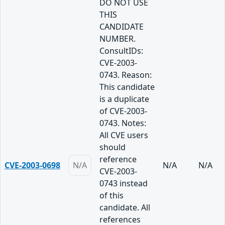
DO NOT USE
THIS
CANDIDATE
NUMBER.
ConsultIDs:
CVE-2003-
0743. Reason:
This candidate
is a duplicate
of CVE-2003-
0743. Notes:
All CVE users
should
reference
CVE-2003-0698
N/A
N/A
N/A
CVE-2003-
0743 instead
of this
candidate. All
references