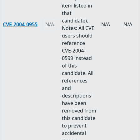
item listed in
that
candidate).
CVE-2004-0955
N/A
N/A
N/A
Notes: All CVE
users should
reference
CVE-2004-
0599 instead
of this
candidate. All
references
and
descriptions
have been
removed from
this candidate
to prevent
accidental