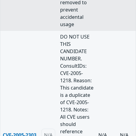
removed to
prevent
accidental
usage
DO NOT USE
THIS
CANDIDATE
NUMBER.
ConsultIDs:
CVE-2005-
1218. Reason:
This candidate
is a duplicate
of CVE-2005-
1218. Notes:
All CVE users
should
reference
CVE-2005-2303
N/A
N/A
N/A