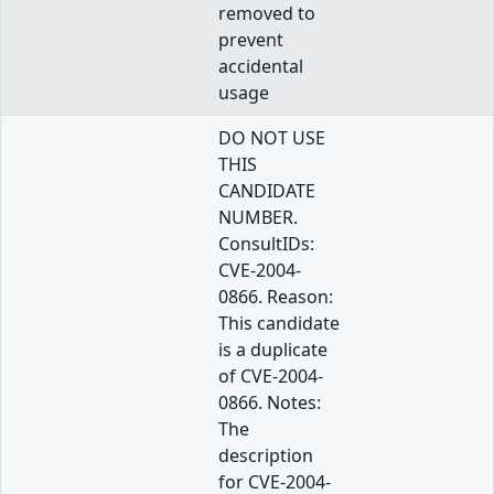
removed to
prevent
accidental
usage
DO NOT USE
THIS
CANDIDATE
NUMBER.
ConsultIDs:
CVE-2004-
0866. Reason:
This candidate
is a duplicate
of CVE-2004-
0866. Notes:
The
description
for CVE-2004-