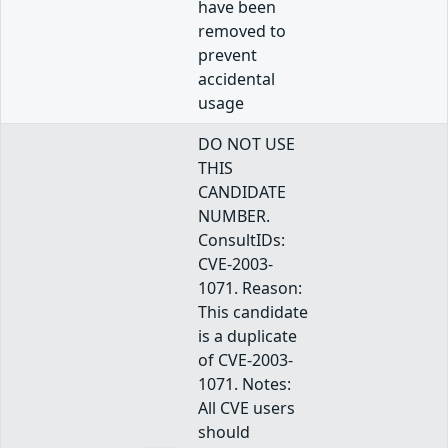
have been
removed to
prevent
accidental
usage
DO NOT USE
THIS
CANDIDATE
NUMBER.
ConsultIDs:
CVE-2003-
1071. Reason:
This candidate
is a duplicate
of CVE-2003-
1071. Notes:
All CVE users
should