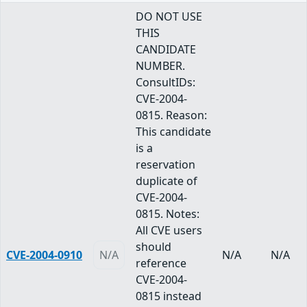
DO NOT USE
THIS
CANDIDATE
NUMBER.
ConsultIDs:
CVE-2004-
0815. Reason:
This candidate
is a
reservation
duplicate of
CVE-2004-
0815. Notes:
All CVE users
should
CVE-2004-0910
N/A
N/A
N/A
reference
CVE-2004-
0815 instead