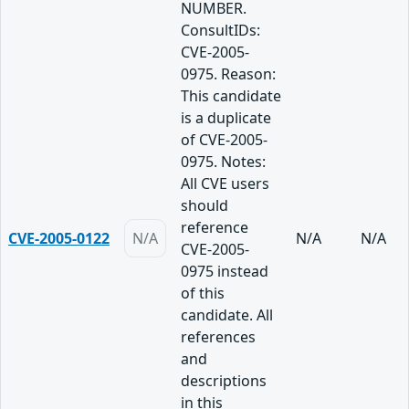
NUMBER.
ConsultIDs:
CVE-2005-
0975. Reason:
This candidate
is a duplicate
of CVE-2005-
0975. Notes:
All CVE users
should
reference
CVE-2005-0122
N/A
N/A
N/A
CVE-2005-
0975 instead
of this
candidate. All
references
and
descriptions
in this