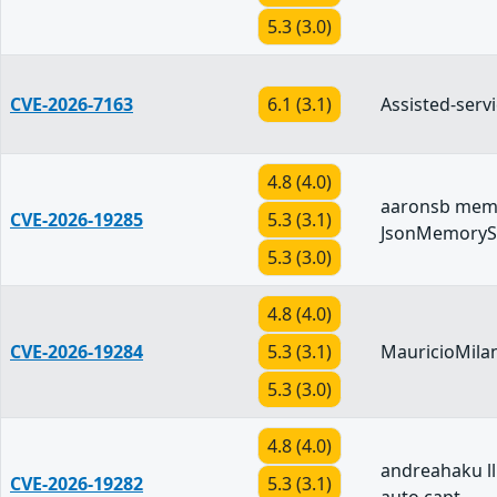
5.3 (3.0)
CVE-2026-7163
6.1 (3.1)
Assisted-servi
4.8 (4.0)
aaronsb mem
CVE-2026-19285
5.3 (3.1)
JsonMemoryS
5.3 (3.0)
4.8 (4.0)
CVE-2026-19284
5.3 (3.1)
MauricioMilan
5.3 (3.0)
4.8 (4.0)
andreahaku 
CVE-2026-19282
5.3 (3.1)