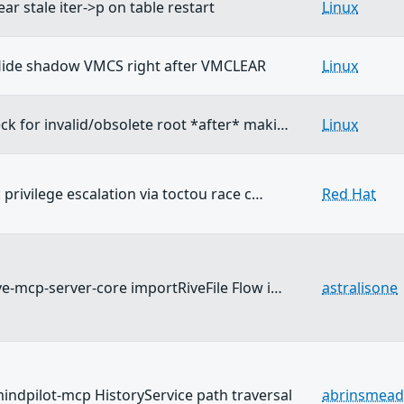
ear stale iter->p on table restart
Linux
ide shadow VMCS right after VMCLEAR
Linux
ck for invalid/obsolete root *after* maki…
Linux
: privilege escalation via toctou race c…
Red Hat
ive-mcp-server-core importRiveFile Flow i…
astralisone
ndpilot-mcp HistoryService path traversal
abrinsmead