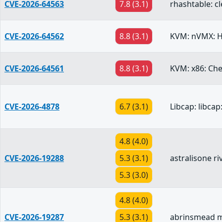
CVE-2026-64563
7.8 (3.1)
rhashtable: cl
CVE-2026-64562
8.8 (3.1)
KVM: nVMX: H
CVE-2026-64561
8.8 (3.1)
KVM: x86: Che
CVE-2026-4878
6.7 (3.1)
Libcap: libcap
4.8 (4.0)
CVE-2026-19288
5.3 (3.1)
astralisone r
5.3 (3.0)
4.8 (4.0)
CVE-2026-19287
5.3 (3.1)
abrinsmead mi