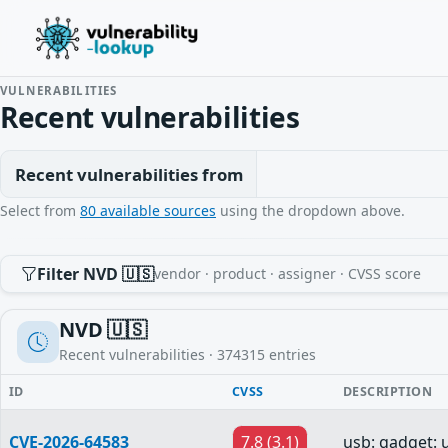
VULNERABILITIES
Recent vulnerabilities
Recent vulnerabilities from
Select from
80 available sources
using the dropdown above.
Filter NVD 🇺🇸
vendor · product · assigner · CVSS score
NVD 🇺🇸
Recent vulnerabilities ·
374315
entries
ID
CVSS
DESCRIPTION
CVE-2026-64583
7.8 (3.1)
usb: gadget: 