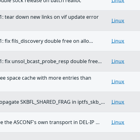
double sock release on batch realloc
Linux
1: tear down new links on vif update error
Linux
: fix fils_discovery double free on allo…
Linux
1: fix unsol_bcast_probe_resp double free…
Linux
free space cache with more entries than
Linux
propagate SKBFL_SHARED_FRAG in iptfs_skb_…
Linux
ree the ASCONF's own transport in DEL-IP …
Linux