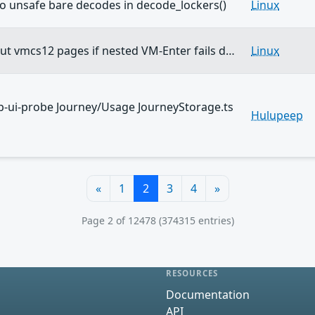
two unsafe bare decodes in decode_lockers()
Linux
t vmcs12 pages if nested VM-Enter fails d…
Linux
-ui-probe Journey/Usage JourneyStorage.ts
Hulupeep
«
1
2
3
4
»
Page 2 of 12478 (374315 entries)
RESOURCES
Documentation
API