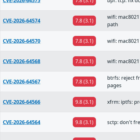
CVE-2026-64575
7.8 (3.1)
bpf: tcp: fix 
wifi: mac8021
CVE-2026-64574
7.8 (3.1)
path
CVE-2026-64570
7.8 (3.1)
wifi: mac80211
CVE-2026-64568
7.8 (3.1)
wifi: mac8021
btrfs: reject 
CVE-2026-64567
7.8 (3.1)
pages
CVE-2026-64566
9.8 (3.1)
xfrm: iptfs: 
CVE-2026-64564
9.8 (3.1)
sctp: don't f