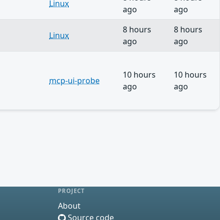
Linux
ago
ago
8 hours
8 hours
Linux
ago
ago
10 hours
10 hours
mcp-ui-probe
ago
ago
PROJECT
About
Source code