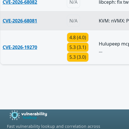
CVE-2026-68082
N/A
libceph: fix 
CVE-2026-68081
N/A
KVM: nVMX: Pu
4.8 (4.0)
Hulupeep mcp
CVE-2026-19270
5.3 (3.1)
…
5.3 (3.0)
Fast vulnerability lookup and correlation across