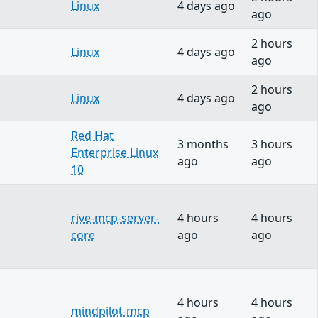
Linux
4 days ago
ago
2 hours
Linux
4 days ago
ago
2 hours
Linux
4 days ago
ago
Red Hat
3 months
3 hours
Enterprise Linux
ago
ago
10
rive-mcp-server-
4 hours
4 hours
core
ago
ago
4 hours
4 hours
mindpilot-mcp