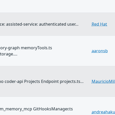
ce: assisted-service: authenticated user…
Red Hat
ory-graph memoryTools.ts
aaronsb
torage.…
o coder-api Projects Endpoint projects.ts…
MauricioMi
llm_memory_mcp GitHooksManager.ts
andreahak