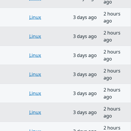
ago
2 hours
Linux
3 days ago
ago
2 hours
Linux
3 days ago
ago
2 hours
Linux
3 days ago
ago
2 hours
Linux
3 days ago
ago
2 hours
Linux
3 days ago
ago
2 hours
Linux
3 days ago
ago
2 hours