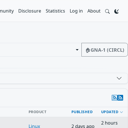
unity
Disclosure
Statistics
Log in
About
🏠
GNA-1 (CIRCL)
PRODUCT
PUBLISHED
UPDATED
2 hours
Linux
2 days ago