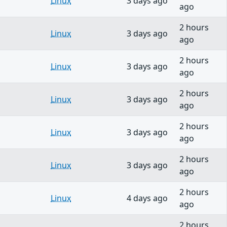
Linux
3 days ago
ago
2 hours
Linux
3 days ago
ago
2 hours
Linux
3 days ago
ago
2 hours
Linux
3 days ago
ago
2 hours
Linux
3 days ago
ago
2 hours
Linux
3 days ago
ago
2 hours
Linux
4 days ago
ago
2 hours