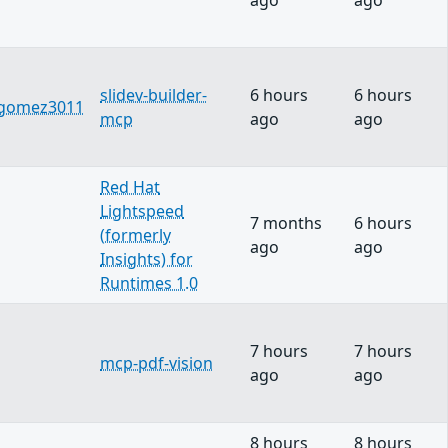
ago
ago
slidev-builder-
6 hours
6 hours
sgomez3011
mcp
ago
ago
Red Hat
Lightspeed
7 months
6 hours
(formerly
ago
ago
Insights) for
Runtimes 1.0
7 hours
7 hours
mcp-pdf-vision
ago
ago
8 hours
8 hours