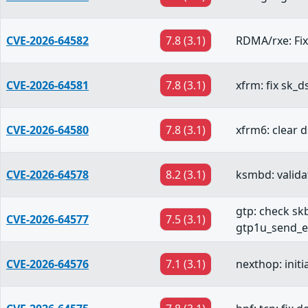
CVE-2026-64582
7.8 (3.1)
RDMA/rxe: Fix
CVE-2026-64581
7.8 (3.1)
xfrm: fix sk_d
CVE-2026-64580
7.8 (3.1)
xfrm6: clear 
CVE-2026-64578
8.2 (3.1)
ksmbd: valid
gtp: check skb
CVE-2026-64577
7.5 (3.1)
gtp1u_send_e
CVE-2026-64576
7.1 (3.1)
nexthop: initi