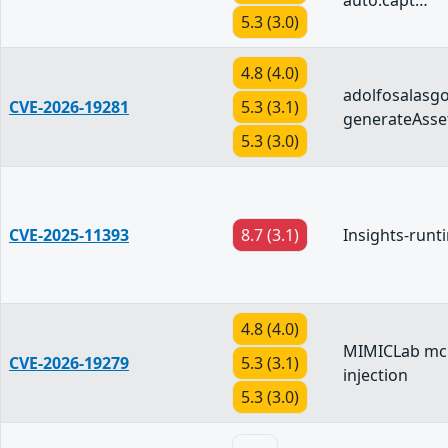
auto.capt…
5.3 (3.0)
4.8 (4.0)
adolfosalasg
CVE-2026-19281
5.3 (3.1)
generateAsse
5.3 (3.0)
CVE-2025-11393
8.7 (3.1)
Insights-runt
4.8 (4.0)
MIMICLab mcp
CVE-2026-19279
5.3 (3.1)
injection
5.3 (3.0)