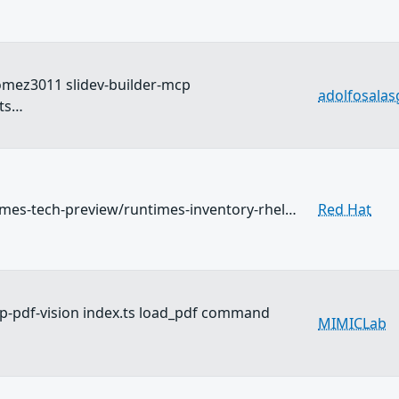
omez3011 slidev-builder-mcp
adolfosala
ts…
imes-tech-preview/runtimes-inventory-rhel…
Red Hat
-pdf-vision index.ts load_pdf command
MIMICLab