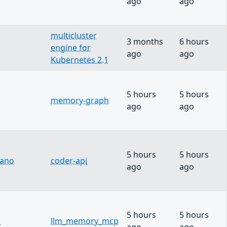
ago
ago
multicluster
3 months
6 hours
engine for
ago
ago
Kubernetes 2.1
5 hours
5 hours
memory-graph
ago
ago
5 hours
5 hours
lano
coder-api
ago
ago
5 hours
5 hours
u
llm_memory_mcp