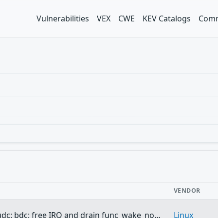
Vulnerabilities
VEX
CWE
KEV Catalogs
Comm
VENDOR
udc: bdc: free IRQ and drain func_wake_no…
Linux