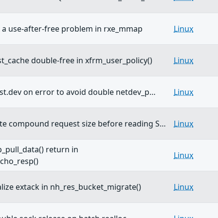
 a use-after-free problem in rxe_mmap
Linux
st_cache double-free in xfrm_user_policy()
Linux
dst.dev on error to avoid double netdev_p…
Linux
ate compound request size before reading S…
Linux
_pull_data() return in
Linux
cho_resp()
alize extack in nh_res_bucket_migrate()
Linux