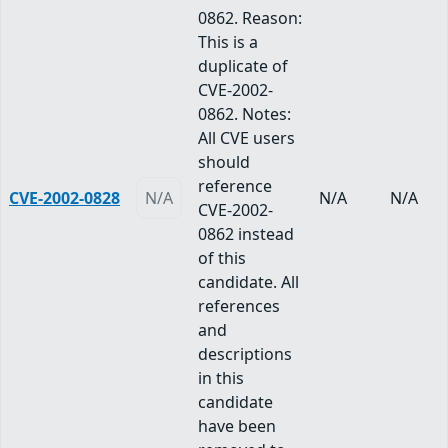
0862. Reason:
This is a
duplicate of
CVE-2002-
0862. Notes:
All CVE users
should
reference
CVE-2002-0828
N/A
N/A
N/A
CVE-2002-
0862 instead
of this
candidate. All
references
and
descriptions
in this
candidate
have been