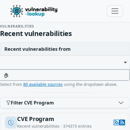
VULNERABILITIES
Recent vulnerabilities
Recent vulnerabilities from
🏠
Select from
80 available sources
using the dropdown above.
Filter CVE Program
CVE Program
Recent vulnerabilities ·
374373
entries