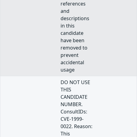
references
and
descriptions
in this
candidate
have been
removed to
prevent
accidental
usage
DO NOT USE
THIS
CANDIDATE
NUMBER.
ConsultIDs:
CVE-1999-
0022. Reason:
This