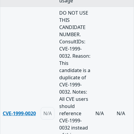
usage
DO NOT USE
THIS
CANDIDATE
NUMBER.
ConsultIDs:
CVE-1999-
0032. Reason:
This
candidate is a
duplicate of
CVE-1999-
0032. Notes:
All CVE users
should
CVE-1999-0020
N/A
reference
N/A
N/A
CVE-1999-
0032 instead