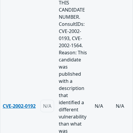
THIS
CANDIDATE
NUMBER.
ConsultIDs:
CVE-2002-
0193, CVE-
2002-1564.
Reason: This
candidate
was
published
with a
description
that
identified a
CVE-2002-0192
N/A
N/A
N/A
different
vulnerability
than what
was