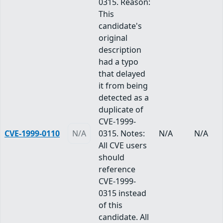
0315. Reason:
This
candidate's
original
description
had a typo
that delayed
it from being
detected as a
duplicate of
CVE-1999-
CVE-1999-0110
N/A
0315. Notes:
N/A
N/A
All CVE users
should
reference
CVE-1999-
0315 instead
of this
candidate. All