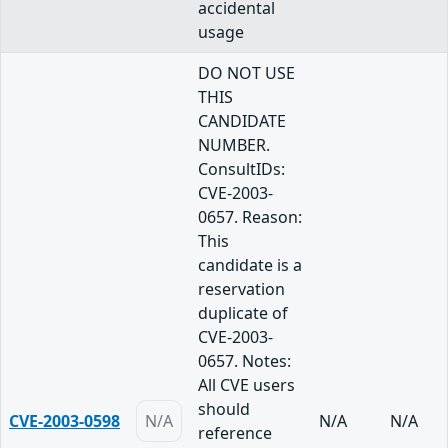
accidental
usage
DO NOT USE
THIS
CANDIDATE
NUMBER.
ConsultIDs:
CVE-2003-
0657. Reason:
This
candidate is a
reservation
duplicate of
CVE-2003-
0657. Notes:
All CVE users
should
CVE-2003-0598
N/A
N/A
N/A
reference