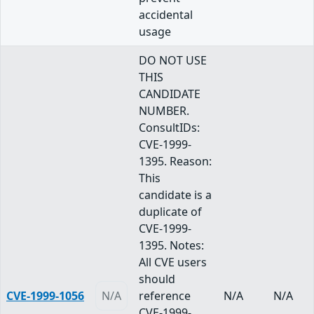
accidental
usage
DO NOT USE
THIS
CANDIDATE
NUMBER.
ConsultIDs:
CVE-1999-
1395. Reason:
This
candidate is a
duplicate of
CVE-1999-
1395. Notes:
All CVE users
should
CVE-1999-1056
N/A
reference
N/A
N/A
CVE-1999-