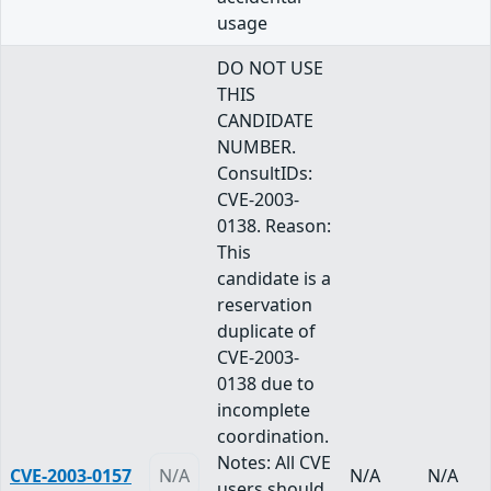
usage
DO NOT USE
THIS
CANDIDATE
NUMBER.
ConsultIDs:
CVE-2003-
0138. Reason:
This
candidate is a
reservation
duplicate of
CVE-2003-
0138 due to
incomplete
coordination.
Notes: All CVE
CVE-2003-0157
N/A
N/A
N/A
users should