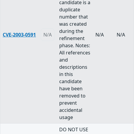
candidate is a
duplicate
number that
was created
during the
CVE-2003-0591
N/A
N/A
N/A
refinement
phase. Notes:
All references
and
descriptions
in this
candidate
have been
removed to
prevent
accidental
usage
DO NOT USE