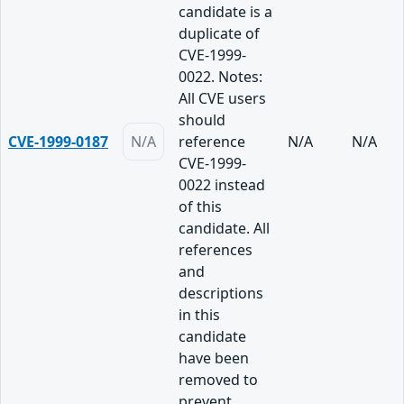
candidate is a
duplicate of
CVE-1999-
0022. Notes:
All CVE users
should
CVE-1999-0187
N/A
reference
N/A
N/A
CVE-1999-
0022 instead
of this
candidate. All
references
and
descriptions
in this
candidate
have been
removed to
prevent