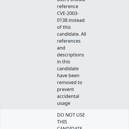
reference
CVE-2003-
0138 instead
of this
candidate. All
references
and
descriptions
in this
candidate
have been
removed to
prevent
accidental
usage
DO NOT USE
THIS
CANDIDATE