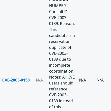
NUMBER.
ConsultIDs:
CVE-2003-
0139. Reason:
This
candidate is a
reservation
duplicate of
CVE-2003-
0139 due to
incomplete
coordination.
Notes: All CVE
CVE-2003-0158
N/A
N/A
N/A
users should
reference
CVE-2003-
0139 instead
of this