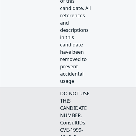
of this
candidate. All
references
and
descriptions
in this
candidate
have been
removed to
prevent
accidental
usage
DO NOT USE
THIS
CANDIDATE
NUMBER.
ConsultIDs:
CVE-1999-