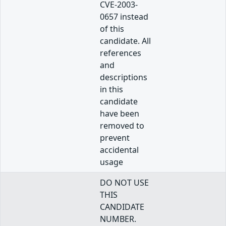
CVE-2003-
0657 instead
of this
candidate. All
references
and
descriptions
in this
candidate
have been
removed to
prevent
accidental
usage
DO NOT USE
THIS
CANDIDATE
NUMBER.