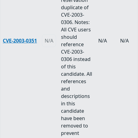
reservation
duplicate of
CVE-2003-
0306. Notes:
All CVE users
should
CVE-2003-0351
N/A
N/A
N/A
reference
CVE-2003-
0306 instead
of this
candidate. All
references
and
descriptions
in this
candidate
have been
removed to
prevent