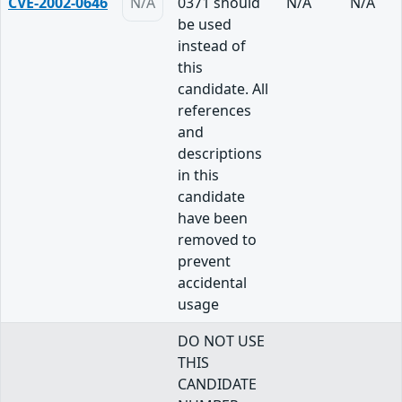
CVE-2002-0646
N/A
0371 should
N/A
N/A
be used
instead of
this
candidate. All
references
and
descriptions
in this
candidate
have been
removed to
prevent
accidental
usage
DO NOT USE
THIS
CANDIDATE