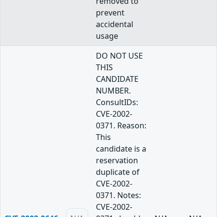
removed to
prevent
accidental
usage
DO NOT USE
THIS
CANDIDATE
NUMBER.
ConsultIDs:
CVE-2002-
0371. Reason:
This
candidate is a
reservation
duplicate of
CVE-2002-
0371. Notes:
CVE-2002-