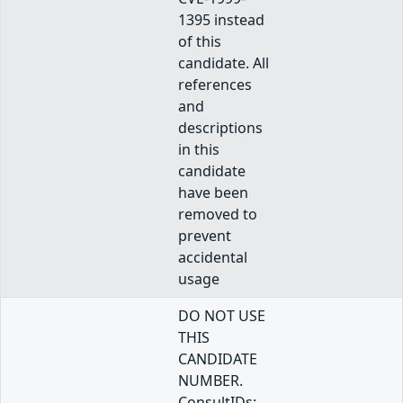
1395 instead
of this
candidate. All
references
and
descriptions
in this
candidate
have been
removed to
prevent
accidental
usage
DO NOT USE
THIS
CANDIDATE
NUMBER.
ConsultIDs: