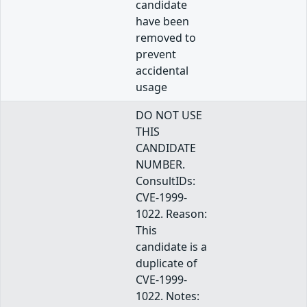
candidate
have been
removed to
prevent
accidental
usage
DO NOT USE
THIS
CANDIDATE
NUMBER.
ConsultIDs:
CVE-1999-
1022. Reason:
This
candidate is a
duplicate of
CVE-1999-
1022. Notes: