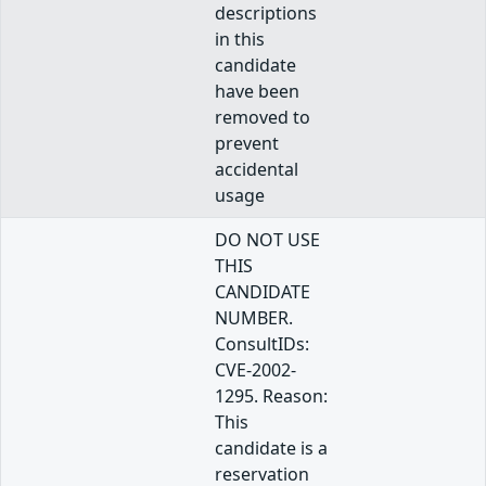
descriptions
in this
candidate
have been
removed to
prevent
accidental
usage
DO NOT USE
THIS
CANDIDATE
NUMBER.
ConsultIDs:
CVE-2002-
1295. Reason:
This
candidate is a
reservation