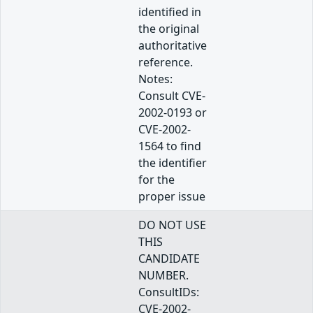
identified in
the original
authoritative
reference.
Notes:
Consult CVE-
2002-0193 or
CVE-2002-
1564 to find
the identifier
for the
proper issue
DO NOT USE
THIS
CANDIDATE
NUMBER.
ConsultIDs:
CVE-2002-