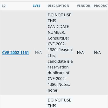
ID
CVSS
DESCRIPTION
VENDOR
PRODUC
DO NOT USE
THIS
CANDIDATE
NUMBER.
ConsultIDs:
CVE-2002-
1380. Reason:
CVE-2002-1161
N/A
N/A
N/A
This
candidate is a
reservation
duplicate of
CVE-2002-
1380. Notes:
none
DO NOT USE
THIS