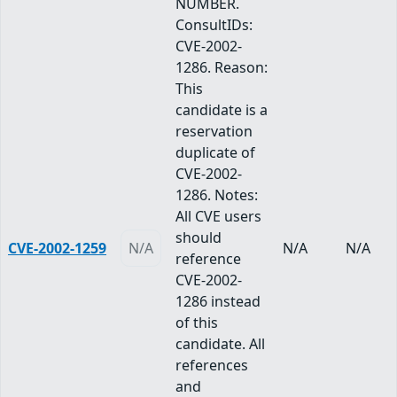
NUMBER.
ConsultIDs:
CVE-2002-
1286. Reason:
This
candidate is a
reservation
duplicate of
CVE-2002-
1286. Notes:
All CVE users
should
CVE-2002-1259
N/A
N/A
N/A
reference
CVE-2002-
1286 instead
of this
candidate. All
references
and