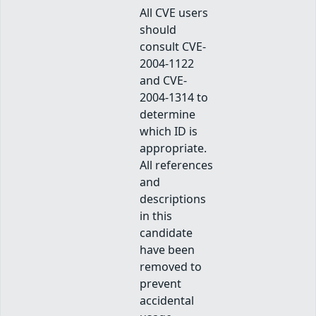
All CVE users
should
consult CVE-
2004-1122
and CVE-
2004-1314 to
determine
which ID is
appropriate.
All references
and
descriptions
in this
candidate
have been
removed to
prevent
accidental