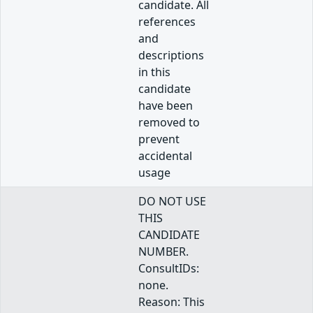
candidate. All
references
and
descriptions
in this
candidate
have been
removed to
prevent
accidental
usage
DO NOT USE
THIS
CANDIDATE
NUMBER.
ConsultIDs:
none.
Reason: This