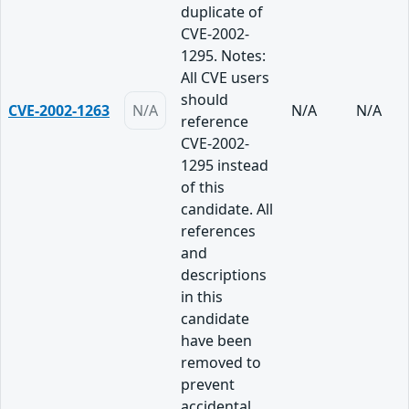
duplicate of
CVE-2002-
1295. Notes:
All CVE users
should
CVE-2002-1263
N/A
N/A
N/A
reference
CVE-2002-
1295 instead
of this
candidate. All
references
and
descriptions
in this
candidate
have been
removed to
prevent
accidental