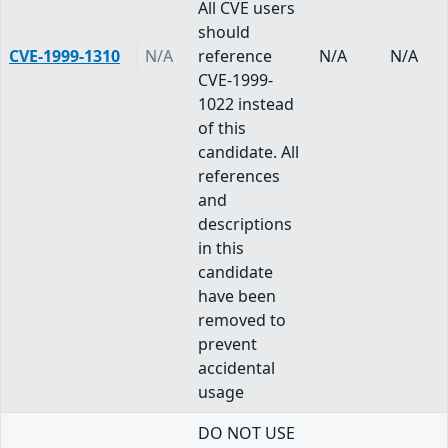
All CVE users
should
CVE-1999-1310
N/A
reference
N/A
N/A
CVE-1999-
1022 instead
of this
candidate. All
references
and
descriptions
in this
candidate
have been
removed to
prevent
accidental
usage
DO NOT USE