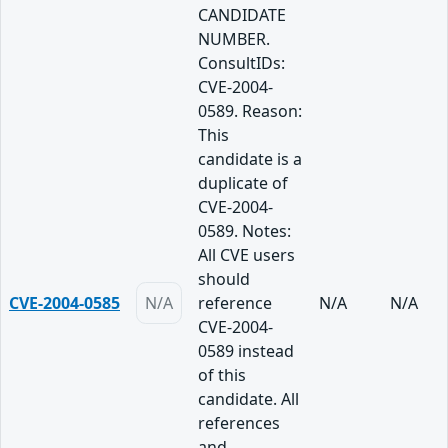
CANDIDATE
NUMBER.
ConsultIDs:
CVE-2004-
0589. Reason:
This
candidate is a
duplicate of
CVE-2004-
0589. Notes:
All CVE users
should
CVE-2004-0585
N/A
reference
N/A
N/A
CVE-2004-
0589 instead
of this
candidate. All
references
and