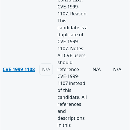
CVE-1999-
1107. Reason:
This
candidate is a
duplicate of
CVE-1999-
1107. Notes:
All CVE users
should
CVE-1999-1108
N/A
reference
N/A
N/A
CVE-1999-
1107 instead
of this
candidate. All
references
and
descriptions
in this