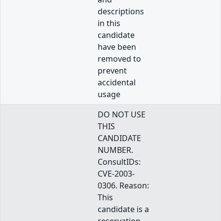
descriptions
in this
candidate
have been
removed to
prevent
accidental
usage
DO NOT USE
THIS
CANDIDATE
NUMBER.
ConsultIDs:
CVE-2003-
0306. Reason:
This
candidate is a