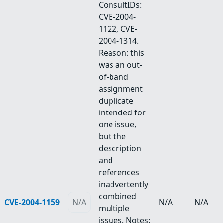
ConsultIDs:
CVE-2004-
1122, CVE-
2004-1314.
Reason: this
was an out-
of-band
assignment
duplicate
intended for
one issue,
but the
description
and
references
inadvertently
combined
CVE-2004-1159
N/A
N/A
N/A
multiple
issues. Notes: