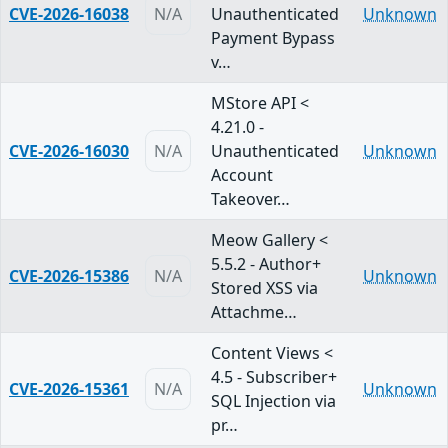
CVE-2026-16038
N/A
Unauthenticated
Unknown
Payment Bypass
v…
MStore API <
4.21.0 -
CVE-2026-16030
N/A
Unauthenticated
Unknown
Account
Takeover…
Meow Gallery <
5.5.2 - Author+
CVE-2026-15386
N/A
Unknown
Stored XSS via
Attachme…
Content Views <
4.5 - Subscriber+
CVE-2026-15361
N/A
Unknown
SQL Injection via
pr…