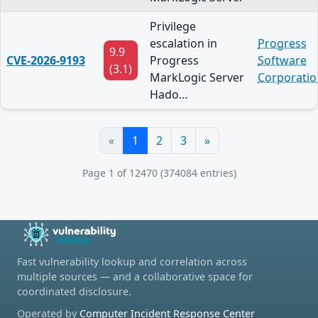
Privilege
escalation in
Progress
9.9
CVE-2026-9193
Progress
Software
(3.1)
MarkLogic Server
Corporatio
Hado…
«
1
2
3
»
Page 1 of 12470 (374084 entries)
Fast vulnerability lookup and correlation across
multiple sources — and a collaborative space for
coordinated disclosure.
Operated by
Computer Incident Response Center