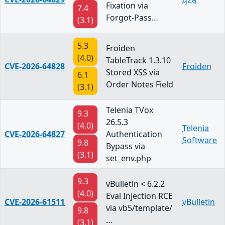
Fixation via
7.4
Forgot-Pass…
(3.1)
5.3
Froiden
(4.0)
TableTrack 1.3.10
CVE-2026-64828
Froiden
Stored XSS via
6.1
Order Notes Field
(3.1)
Telenia TVox
9.3
26.5.3
(4.0)
Telenia
CVE-2026-64827
Authentication
Software
9.8
Bypass via
(3.1)
set_env.php
9.3
vBulletin < 6.2.2
(4.0)
Eval Injection RCE
CVE-2026-61511
vBulletin
via vb5/template/
9.8
…
(3.1)