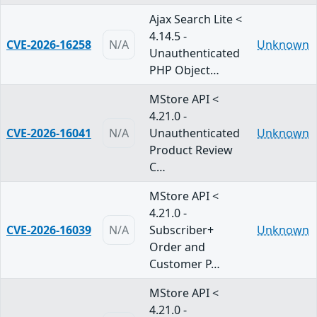
Ajax Search Lite <
4.14.5 -
CVE-2026-16258
N/A
Unknown
Unauthenticated
PHP Object…
MStore API <
4.21.0 -
CVE-2026-16041
N/A
Unauthenticated
Unknown
Product Review
C…
MStore API <
4.21.0 -
CVE-2026-16039
N/A
Subscriber+
Unknown
Order and
Customer P…
MStore API <
4.21.0 -