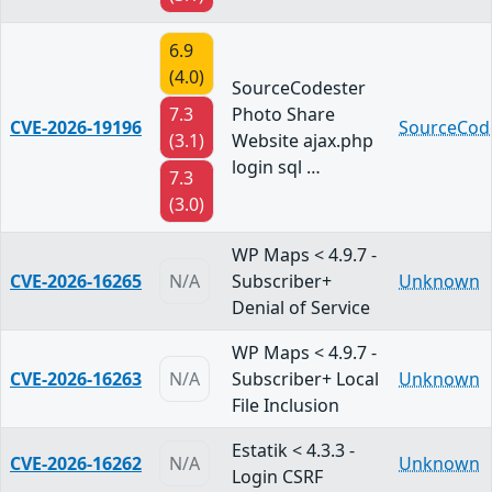
6.9
(4.0)
SourceCodester
7.3
Photo Share
CVE-2026-19196
SourceCod
(3.1)
Website ajax.php
login sql …
7.3
(3.0)
WP Maps < 4.9.7 -
CVE-2026-16265
N/A
Subscriber+
Unknown
Denial of Service
WP Maps < 4.9.7 -
CVE-2026-16263
N/A
Subscriber+ Local
Unknown
File Inclusion
Estatik < 4.3.3 -
CVE-2026-16262
N/A
Unknown
Login CSRF