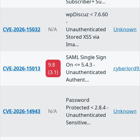
Subscriber+ Su…
wpDiscuz < 7.6.60
-
CVE-2026-15032
N/A
Unauthenticated
Unknown
Stored XSS via
Ima…
SAML Single Sign
9.8
On <= 5.4.3 -
CVE-2026-15013
cyberlord9
(3.1)
Unauthenticated
Authent…
Password
Protected < 2.8.4 -
CVE-2026-14943
N/A
Unknown
Unauthenticated
Sensitive…