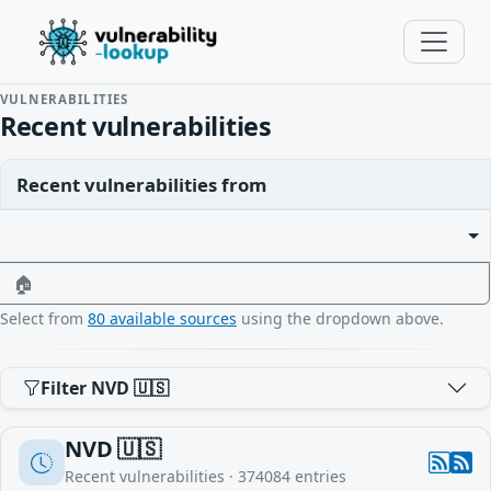
VULNERABILITIES
Recent vulnerabilities
Recent vulnerabilities from
🏠
Select from
80 available sources
using the dropdown above.
Filter NVD 🇺🇸
NVD 🇺🇸
Recent vulnerabilities ·
374084
entries