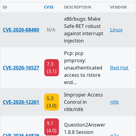
ID
CVSS
DESCRIPTION
VENDOR
x86/bugs: Make
Safe-RET robust
CVE-2026-68480
N/A
Linux
against interrupt
injection
Pcp: pcp
pmproxy:
7.3
CVE-2026-16527
unauthenticated
Red Hat
(3.1)
access to /store
end…
Improper Access
5.3
CVE-2026-12261
Control in
nltk
(3.0)
nltk/nltk
9.1
Question2Answer
(4.0)
1.8.8 Session
CVE-2026-64829
q2a