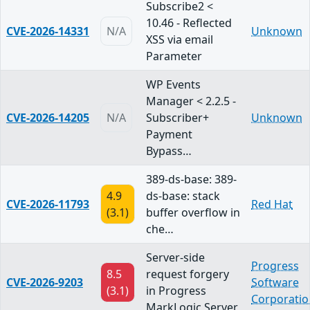
Subscribe2 <
10.46 - Reflected
CVE-2026-14331
N/A
Unknown
XSS via email
Parameter
WP Events
Manager < 2.2.5 -
CVE-2026-14205
N/A
Subscriber+
Unknown
Payment
Bypass…
389-ds-base: 389-
4.9
ds-base: stack
CVE-2026-11793
Red Hat
(3.1)
buffer overflow in
che…
Server-side
Progress
8.5
request forgery
CVE-2026-9203
Software
(3.1)
in Progress
Corporatio
MarkLogic Server