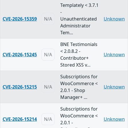
Templately < 3.7.1
-
CVE-2026-15359
N/A
Unauthenticated
Unknown
Administrator
Tem…
BNE Testimonials
< 2.0.8.2 -
CVE-2026-15245
N/A
Unknown
Contributor+
Stored XSS v…
Subscriptions for
WooCommerce <
CVE-2026-15215
N/A
Unknown
2.0.1 - Shop
Manager+ …
Subscriptions for
WooCommerce <
CVE-2026-15214
N/A
Unknown
2.0.1 -