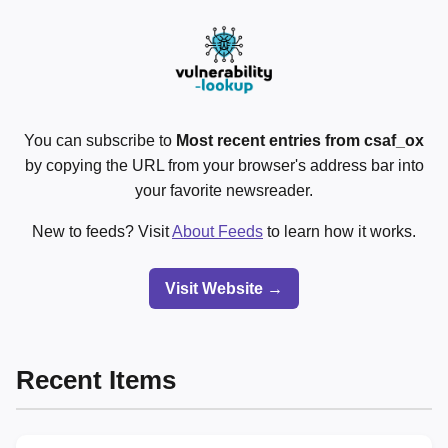
You can subscribe to
Most recent entries from csaf_ox
by copying the URL from your browser's address bar into
your favorite newsreader.
New to feeds? Visit
About Feeds
to learn how it works.
Visit Website →
Recent Items