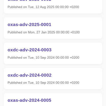
Published on Tue, 12 Aug 2025 00:00:00 +0200
oxas-adv-2025-0001
Published on Mon, 27 Jan 2025 00:00:00 +0100
oxdc-adv-2024-0003
Published on Tue, 10 Sep 2024 00:00:00 +0200
oxdc-adv-2024-0002
Published on Tue, 10 Sep 2024 00:00:00 +0200
oxas-adv-2024-0005