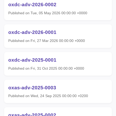
oxdc-adv-2026-0002
Published on Tue, 05 May 2026 00:00:00 +0000
oxdc-adv-2026-0001
Published on Fri, 27 Mar 2026 00:00:00 +0000
oxdc-adv-2025-0001
Published on Fri, 31 Oct 2025 00:00:00 +0000
oxas-adv-2025-0003
Published on Wed, 24 Sep 2025 00:00:00 +0200
oxas-adv-2025-0002