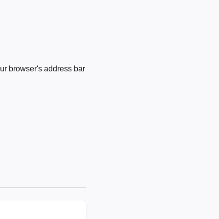
ur browser's address bar