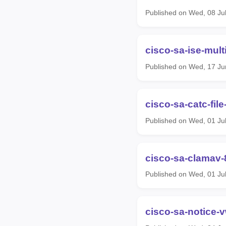
Published on Wed, 08 Ju
cisco-sa-ise-mul
Published on Wed, 17 Ju
cisco-sa-catc-fil
Published on Wed, 01 Ju
cisco-sa-clamav-
Published on Wed, 01 Ju
cisco-sa-notice-