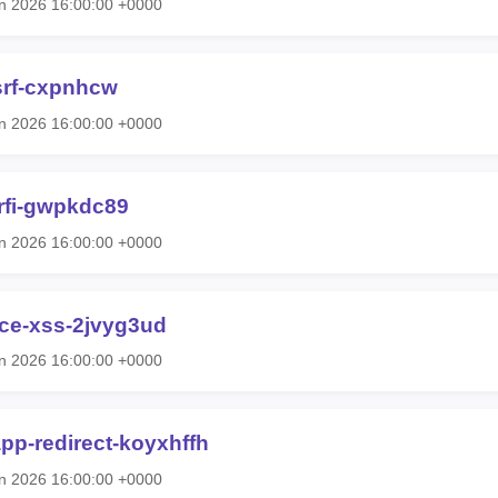
n 2026 16:00:00 +0000
srf-cxpnhcw
n 2026 16:00:00 +0000
-rfi-gwpkdc89
n 2026 16:00:00 +0000
ce-xss-2jvyg3ud
n 2026 16:00:00 +0000
pp-redirect-koyxhffh
n 2026 16:00:00 +0000