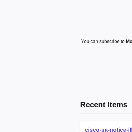
You can subscribe to
Mo
Recent Items
cisco-sa-notice-i