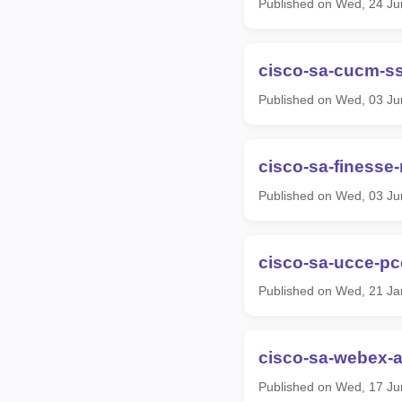
Published on Wed, 24 Ju
cisco-sa-cucm-s
Published on Wed, 03 Ju
cisco-sa-finesse
Published on Wed, 03 Ju
cisco-sa-ucce-pc
Published on Wed, 21 Ja
cisco-sa-webex-a
Published on Wed, 17 Ju