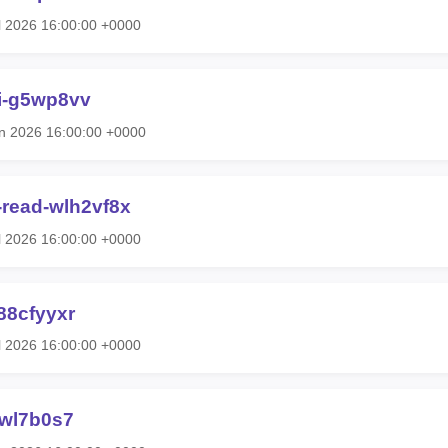
l 2026 16:00:00 +0000
ti-g5wp8vv
n 2026 16:00:00 +0000
e-read-wlh2vf8x
l 2026 16:00:00 +0000
88cfyyxr
l 2026 16:00:00 +0000
vwl7b0s7