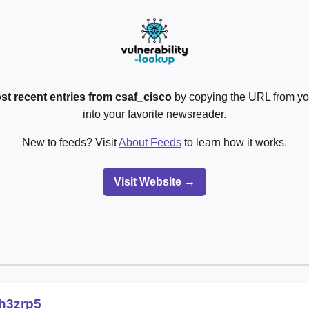
st recent entries from csaf_cisco
by copying the URL from yo
into your favorite newsreader.
New to feeds? Visit
About Feeds
to learn how it works.
Visit Website →
lh3zrp5