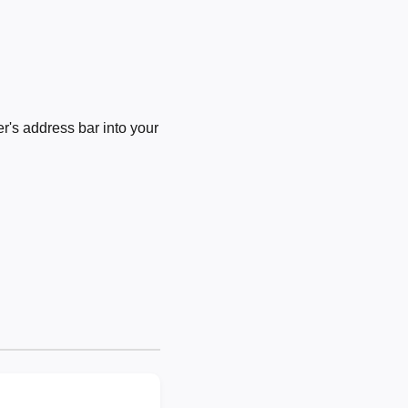
's address bar into your