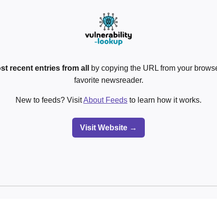
st recent entries from all
by copying the URL from your browser
favorite newsreader.
New to feeds? Visit
About Feeds
to learn how it works.
Visit Website →