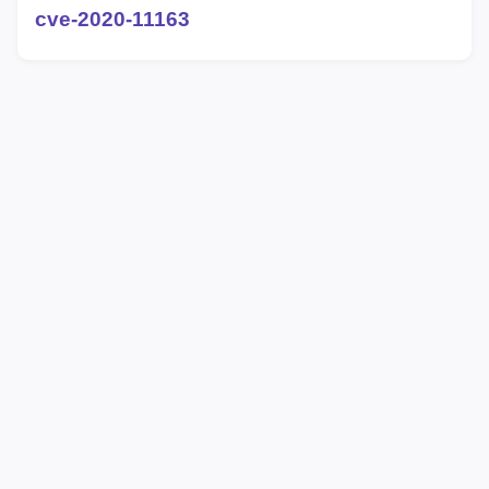
cve-2020-11163