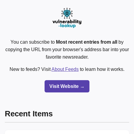
You can subscribe to
Most recent entries from all
by
copying the URL from your browser's address bar into your
favorite newsreader.
New to feeds? Visit
About Feeds
to learn how it works.
Visit Website →
Recent Items