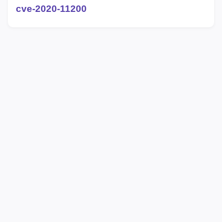
cve-2020-11200