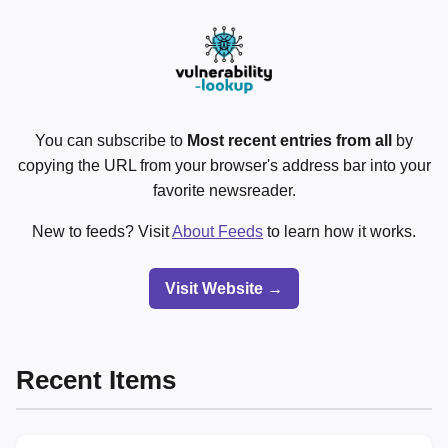
You can subscribe to
Most recent entries from all
by
copying the URL from your browser's address bar into your
favorite newsreader.
New to feeds? Visit
About Feeds
to learn how it works.
Visit Website →
Recent Items