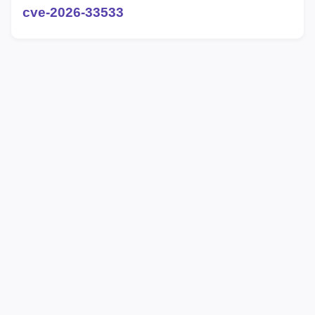
cve-2026-33533