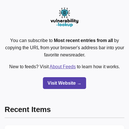
You can subscribe to
Most recent entries from all
by
copying the URL from your browser's address bar into your
favorite newsreader.
New to feeds? Visit
About Feeds
to learn how it works.
Visit Website →
Recent Items