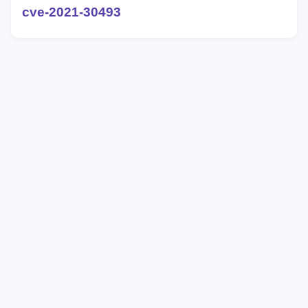
cve-2021-30493