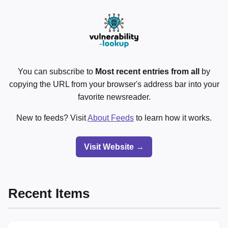
You can subscribe to
Most recent entries from all
by
copying the URL from your browser's address bar into your
favorite newsreader.
New to feeds? Visit
About Feeds
to learn how it works.
Visit Website →
Recent Items