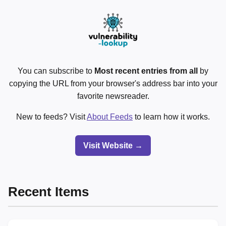
You can subscribe to
Most recent entries from all
by
copying the URL from your browser's address bar into your
favorite newsreader.
New to feeds? Visit
About Feeds
to learn how it works.
Visit Website →
Recent Items