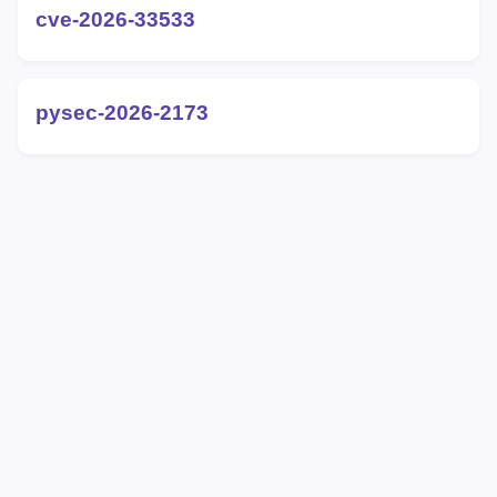
cve-2026-33533
pysec-2026-2173