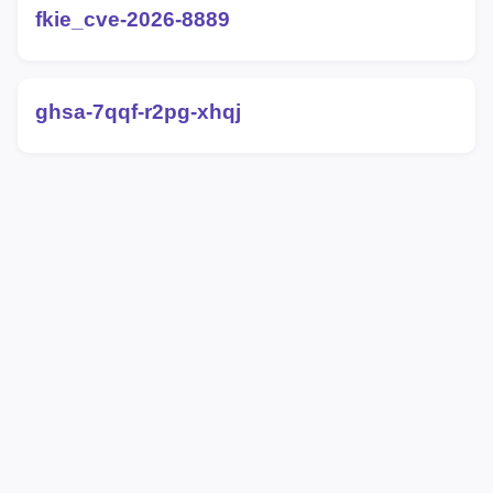
fkie_cve-2026-8889
ghsa-7qqf-r2pg-xhqj