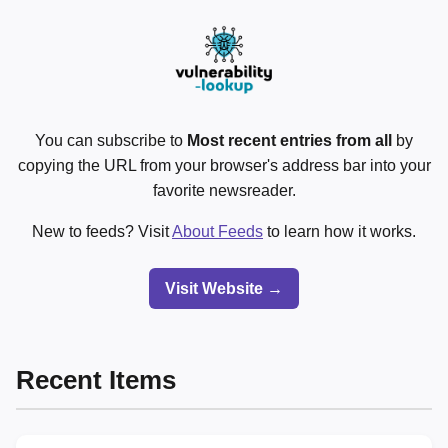
You can subscribe to
Most recent entries from all
by
copying the URL from your browser's address bar into your
favorite newsreader.
New to feeds? Visit
About Feeds
to learn how it works.
Visit Website →
Recent Items