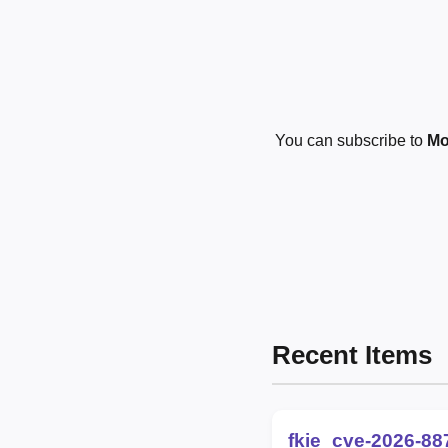
You can subscribe to
Mo
Recent Items
fkie_cve-2026-88