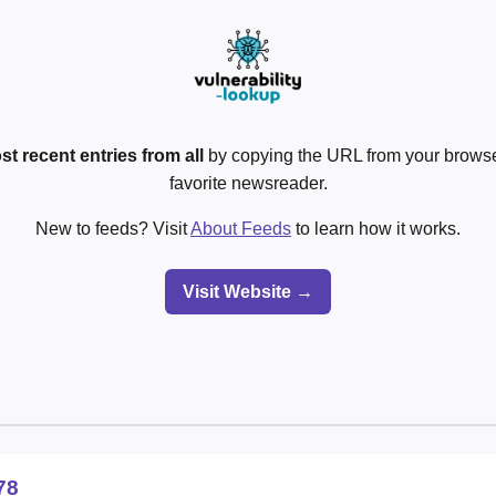
st recent entries from all
by copying the URL from your browser
favorite newsreader.
New to feeds? Visit
About Feeds
to learn how it works.
Visit Website →
78