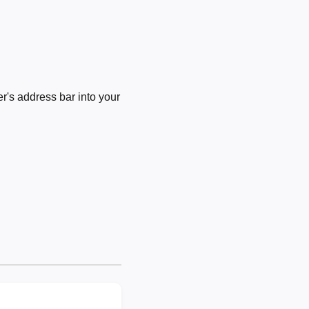
's address bar into your