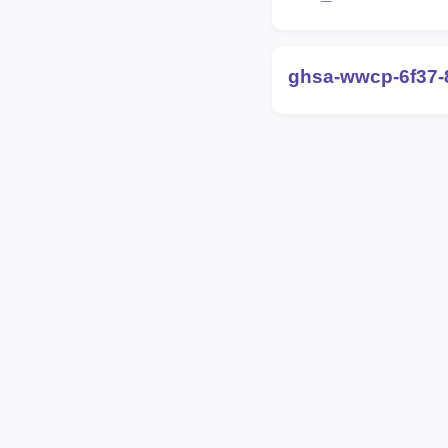
ghsa-wwcp-6f37