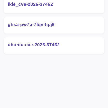
fkie_cve-2026-37462
ghsa-pw7p-7fqv-hpj8
ubuntu-cve-2026-37462