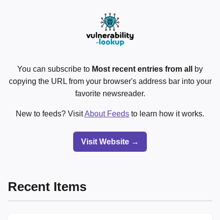
You can subscribe to
Most recent entries from all
by
copying the URL from your browser's address bar into your
favorite newsreader.
New to feeds? Visit
About Feeds
to learn how it works.
Visit Website →
Recent Items