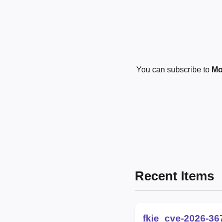
You can subscribe to
Mo
Recent Items
fkie_cve-2026-36