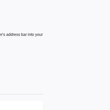
's address bar into your