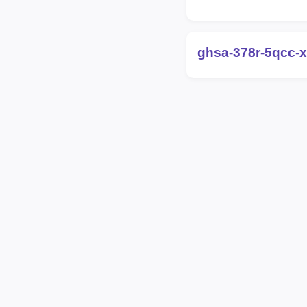
ghsa-378r-5qcc-