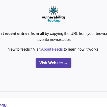
st recent entries from all
by copying the URL from your browser
favorite newsreader.
New to feeds? Visit
About Feeds
to learn how it works.
Visit Website →
748