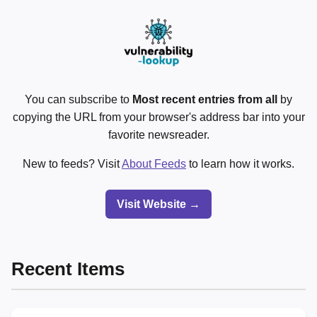
You can subscribe to
Most recent entries from all
by
copying the URL from your browser's address bar into your
favorite newsreader.
New to feeds? Visit
About Feeds
to learn how it works.
Visit Website →
Recent Items