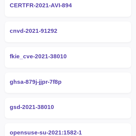
CERTFR-2021-AVI-894
cnvd-2021-91292
fkie_cve-2021-38010
ghsa-879j-jjpr-7f8p
gsd-2021-38010
opensuse-su-2021:1582-1