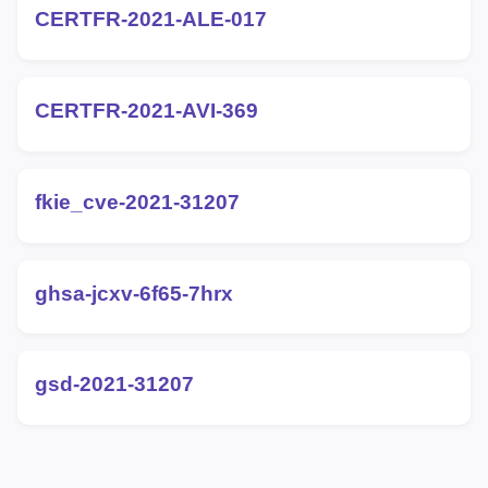
CERTFR-2021-ALE-017
CERTFR-2021-AVI-369
fkie_cve-2021-31207
ghsa-jcxv-6f65-7hrx
gsd-2021-31207