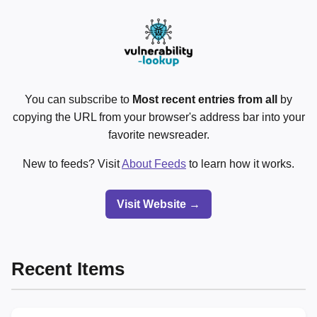
You can subscribe to
Most recent entries from all
by
copying the URL from your browser's address bar into your
favorite newsreader.
New to feeds? Visit
About Feeds
to learn how it works.
Visit Website →
Recent Items