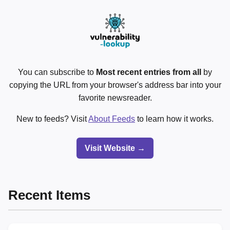
You can subscribe to
Most recent entries from all
by
copying the URL from your browser's address bar into your
favorite newsreader.
New to feeds? Visit
About Feeds
to learn how it works.
Visit Website →
Recent Items