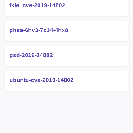
fkie_cve-2019-14802
ghsa-6hv3-7c34-4hx8
gsd-2019-14802
ubuntu-cve-2019-14802