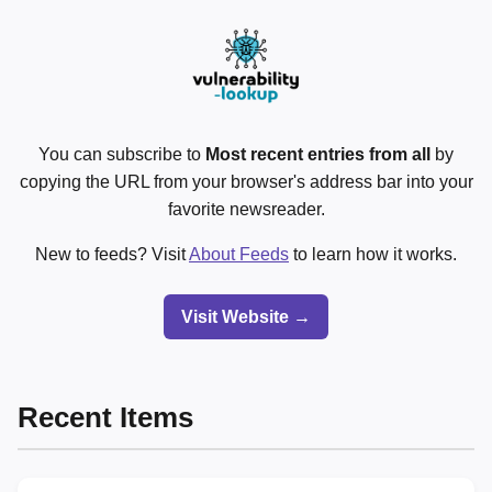
You can subscribe to
Most recent entries from all
by
copying the URL from your browser's address bar into your
favorite newsreader.
New to feeds? Visit
About Feeds
to learn how it works.
Visit Website →
Recent Items