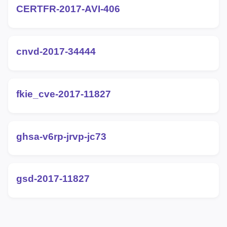
CERTFR-2017-AVI-406
cnvd-2017-34444
fkie_cve-2017-11827
ghsa-v6rp-jrvp-jc73
gsd-2017-11827