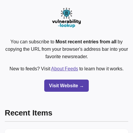
You can subscribe to
Most recent entries from all
by
copying the URL from your browser's address bar into your
favorite newsreader.
New to feeds? Visit
About Feeds
to learn how it works.
Visit Website →
Recent Items