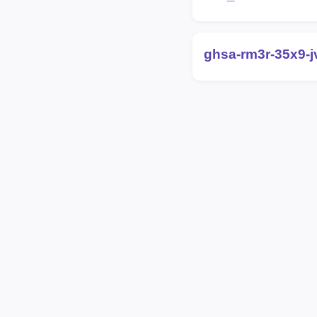
ghsa-rm3r-35x9-j