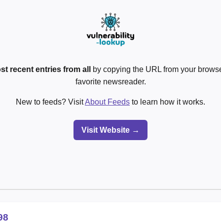
st recent entries from all
by copying the URL from your browser
favorite newsreader.
New to feeds? Visit
About Feeds
to learn how it works.
Visit Website →
98