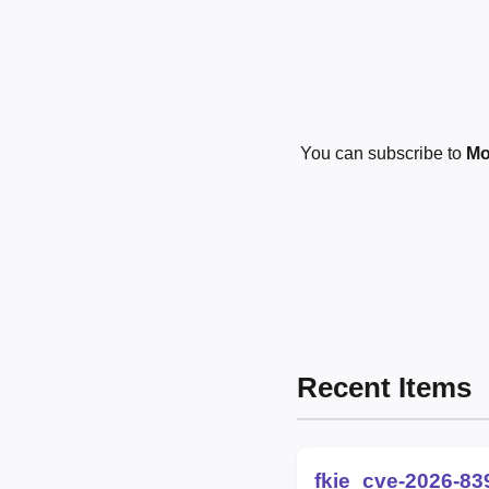
You can subscribe to
Mo
Recent Items
fkie_cve-2026-83