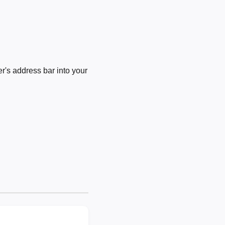
's address bar into your