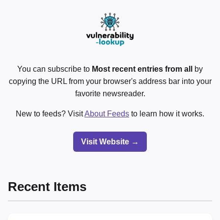
You can subscribe to
Most recent entries from all
by
copying the URL from your browser's address bar into your
favorite newsreader.
New to feeds? Visit
About Feeds
to learn how it works.
Visit Website →
Recent Items