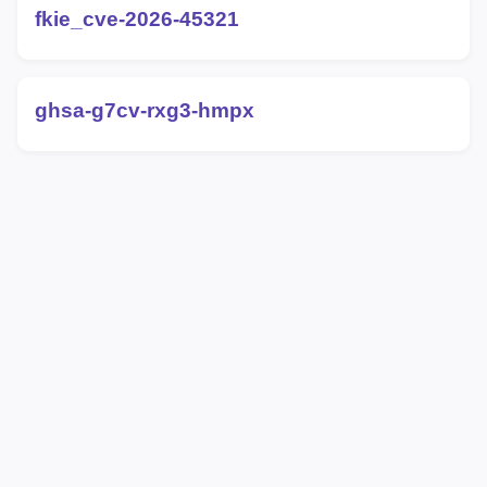
fkie_cve-2026-45321
ghsa-g7cv-rxg3-hmpx