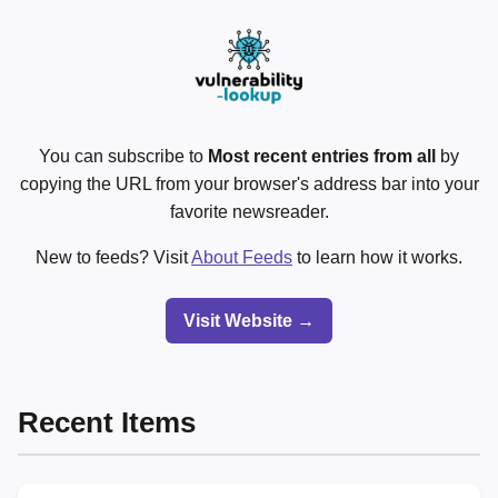
You can subscribe to
Most recent entries from all
by
copying the URL from your browser's address bar into your
favorite newsreader.
New to feeds? Visit
About Feeds
to learn how it works.
Visit Website →
Recent Items