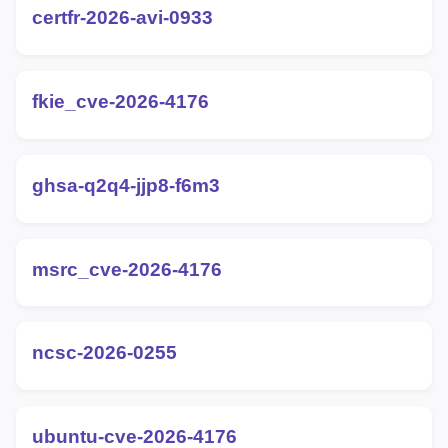
certfr-2026-avi-0933
fkie_cve-2026-4176
ghsa-q2q4-jjp8-f6m3
msrc_cve-2026-4176
ncsc-2026-0255
ubuntu-cve-2026-4176