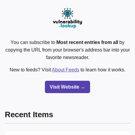
You can subscribe to
Most recent entries from all
by
copying the URL from your browser's address bar into your
favorite newsreader.
New to feeds? Visit
About Feeds
to learn how it works.
Visit Website →
Recent Items