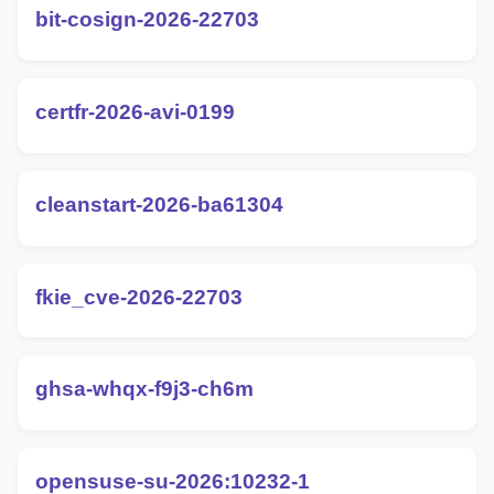
bit-cosign-2026-22703
certfr-2026-avi-0199
cleanstart-2026-ba61304
fkie_cve-2026-22703
ghsa-whqx-f9j3-ch6m
opensuse-su-2026:10232-1