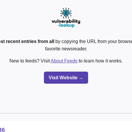
st recent entries from all
by copying the URL from your browser
favorite newsreader.
New to feeds? Visit
About Feeds
to learn how it works.
Visit Website →
36