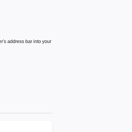
's address bar into your