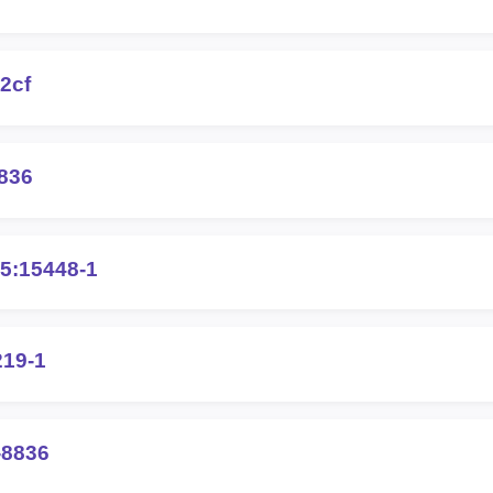
2cf
836
5:15448-1
219-1
-8836