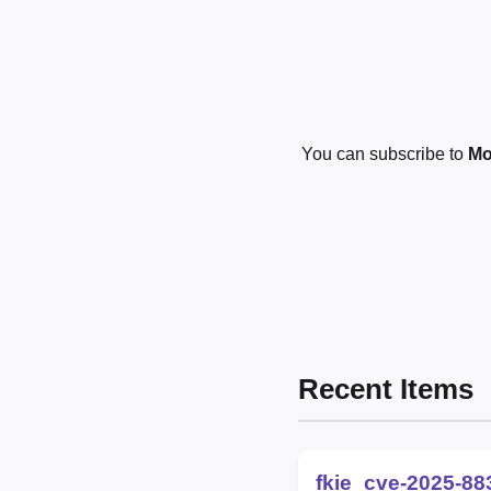
You can subscribe to
Mo
Recent Items
fkie_cve-2025-88