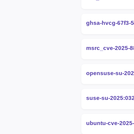
ghsa-hvcg-67f3-5
msrc_cve-2025-8
opensuse-su-202
suse-su-2025:03
ubuntu-cve-2025