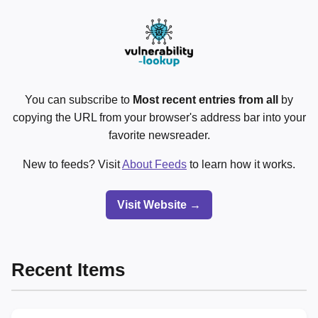
You can subscribe to
Most recent entries from all
by
copying the URL from your browser's address bar into your
favorite newsreader.
New to feeds? Visit
About Feeds
to learn how it works.
Visit Website →
Recent Items