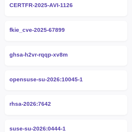
CERTFR-2025-AVI-1126
fkie_cve-2025-67899
ghsa-h2vr-rqqp-xv8m
opensuse-su-2026:10045-1
rhsa-2026:7642
suse-su-2026:0444-1