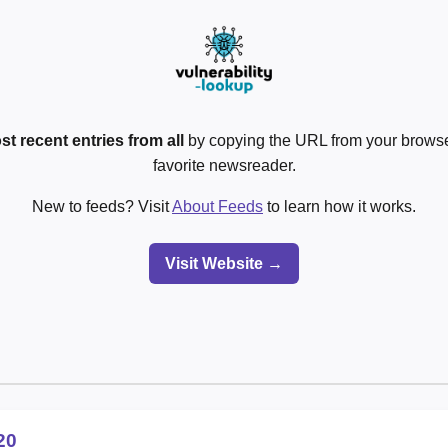
st recent entries from all
by copying the URL from your browser
favorite newsreader.
New to feeds? Visit
About Feeds
to learn how it works.
Visit Website →
20