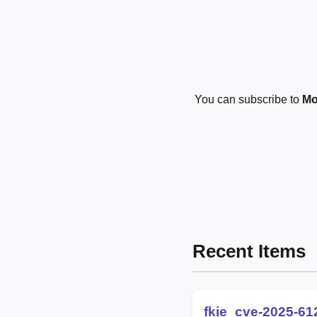
You can subscribe to
Mo
Recent Items
fkie_cve-2025-61