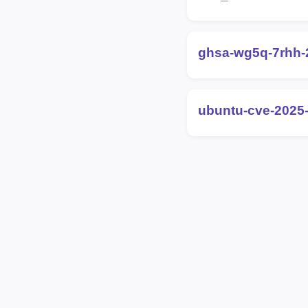
ghsa-wg5q-7rhh
ubuntu-cve-2025