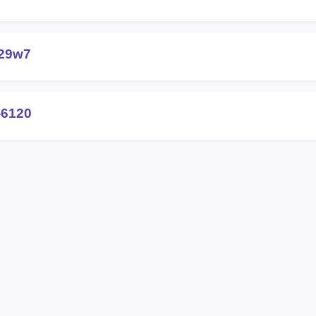
-29w7
-6120