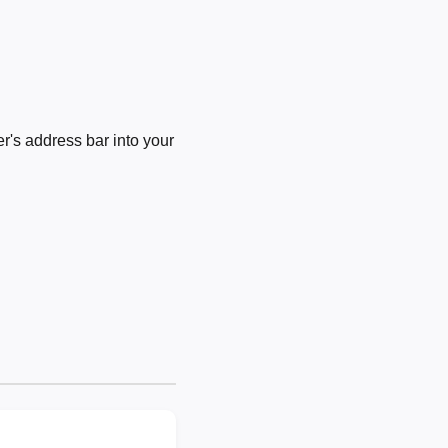
's address bar into your