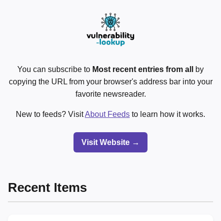
You can subscribe to
Most recent entries from all
by
copying the URL from your browser's address bar into your
favorite newsreader.
New to feeds? Visit
About Feeds
to learn how it works.
Visit Website →
Recent Items