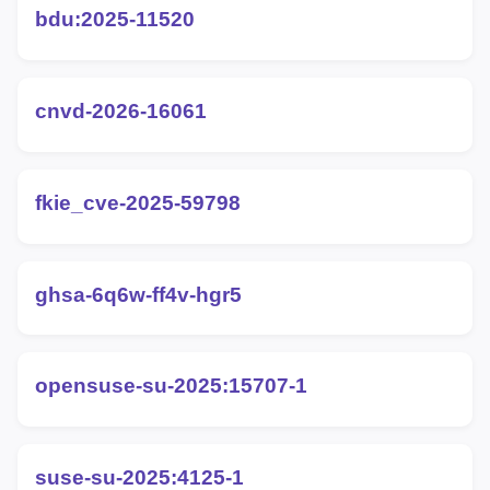
bdu:2025-11520
cnvd-2026-16061
fkie_cve-2025-59798
ghsa-6q6w-ff4v-hgr5
opensuse-su-2025:15707-1
suse-su-2025:4125-1