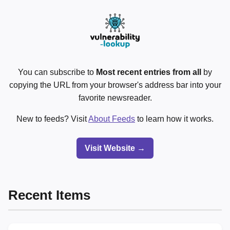
You can subscribe to
Most recent entries from all
by
copying the URL from your browser's address bar into your
favorite newsreader.
New to feeds? Visit
About Feeds
to learn how it works.
Visit Website →
Recent Items