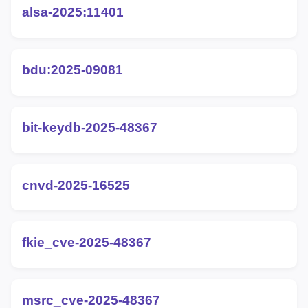
alsa-2025:11401
bdu:2025-09081
bit-keydb-2025-48367
cnvd-2025-16525
fkie_cve-2025-48367
msrc_cve-2025-48367