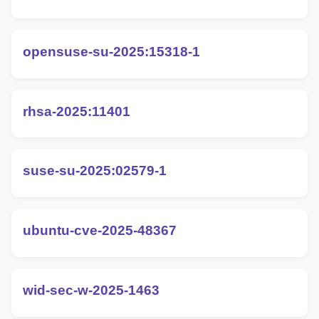
opensuse-su-2025:15318-1
rhsa-2025:11401
suse-su-2025:02579-1
ubuntu-cve-2025-48367
wid-sec-w-2025-1463