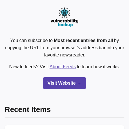
You can subscribe to
Most recent entries from all
by
copying the URL from your browser's address bar into your
favorite newsreader.
New to feeds? Visit
About Feeds
to learn how it works.
Visit Website →
Recent Items