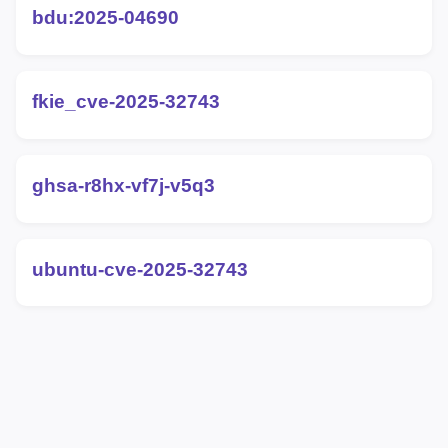
bdu:2025-04690
fkie_cve-2025-32743
ghsa-r8hx-vf7j-v5q3
ubuntu-cve-2025-32743