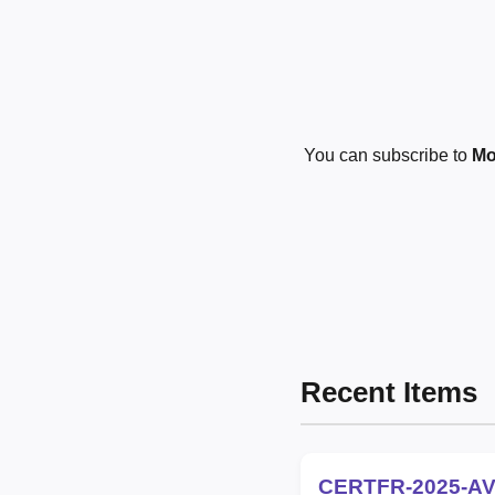
You can subscribe to
Mo
Recent Items
CERTFR-2025-AV