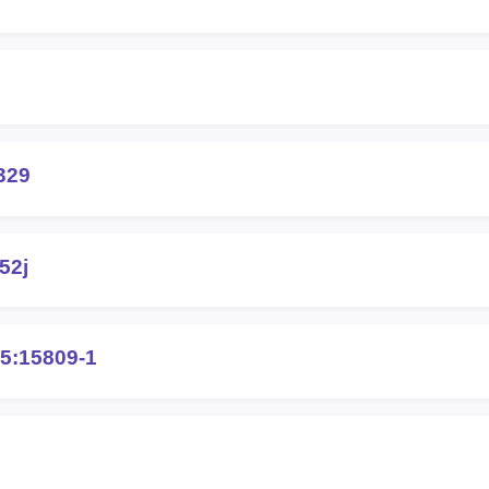
329
52j
5:15809-1