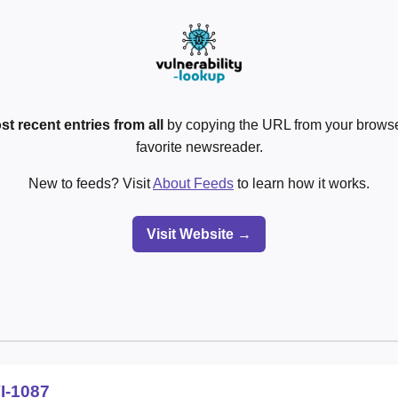
st recent entries from all
by copying the URL from your browser
favorite newsreader.
New to feeds? Visit
About Feeds
to learn how it works.
Visit Website →
I-1087