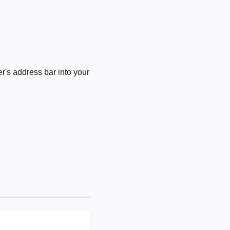
's address bar into your