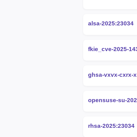
alsa-2025:23034
fkie_cve-2025-14
ghsa-vxvx-cxrx-x
opensuse-su-202
rhsa-2025:23034