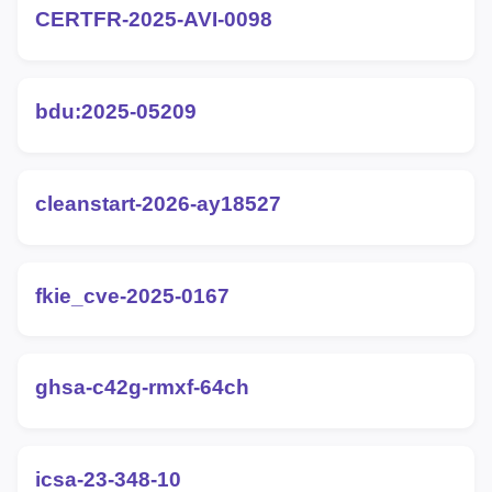
CERTFR-2025-AVI-0098
bdu:2025-05209
cleanstart-2026-ay18527
fkie_cve-2025-0167
ghsa-c42g-rmxf-64ch
icsa-23-348-10