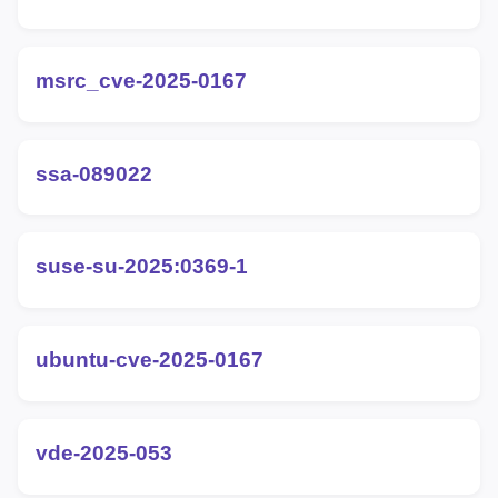
msrc_cve-2025-0167
ssa-089022
suse-su-2025:0369-1
ubuntu-cve-2025-0167
vde-2025-053