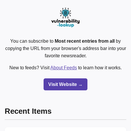
You can subscribe to
Most recent entries from all
by
copying the URL from your browser's address bar into your
favorite newsreader.
New to feeds? Visit
About Feeds
to learn how it works.
Visit Website →
Recent Items