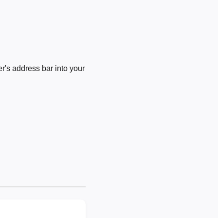
's address bar into your