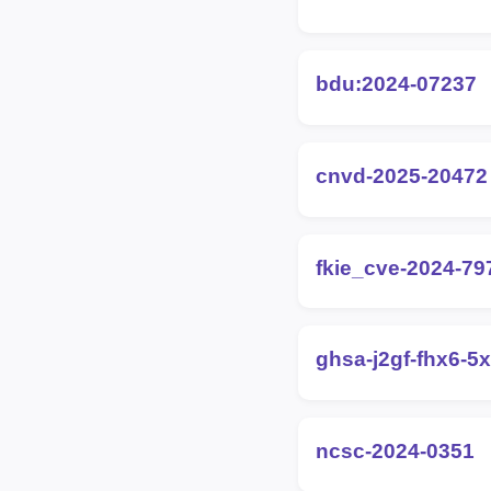
bdu:2024-07237
cnvd-2025-20472
fkie_cve-2024-79
ghsa-j2gf-fhx6-5
ncsc-2024-0351