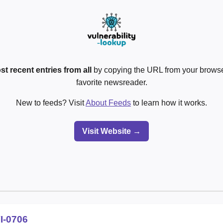
st recent entries from all
by copying the URL from your browser
favorite newsreader.
New to feeds? Visit
About Feeds
to learn how it works.
Visit Website →
I-0706