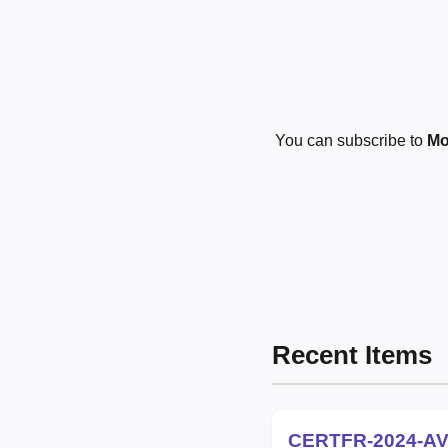
You can subscribe to
Mo
Recent Items
CERTFR-2024-AV