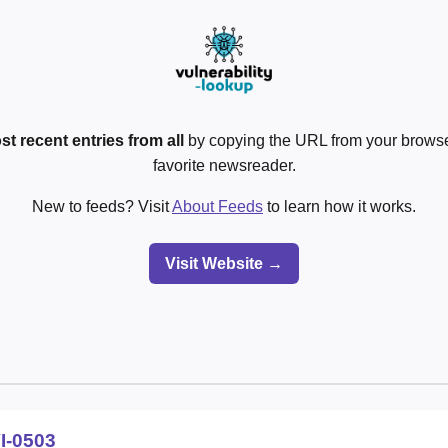
st recent entries from all
by copying the URL from your browser
favorite newsreader.
New to feeds? Visit
About Feeds
to learn how it works.
Visit Website →
I-0503