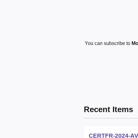
You can subscribe to
Mo
Recent Items
CERTFR-2024-AV