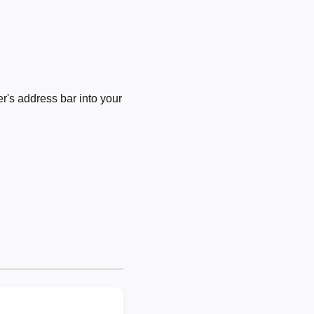
's address bar into your