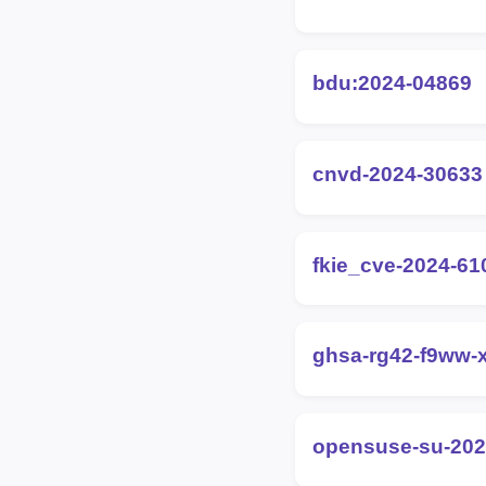
bdu:2024-04869
cnvd-2024-30633
fkie_cve-2024-61
ghsa-rg42-f9ww-
opensuse-su-202