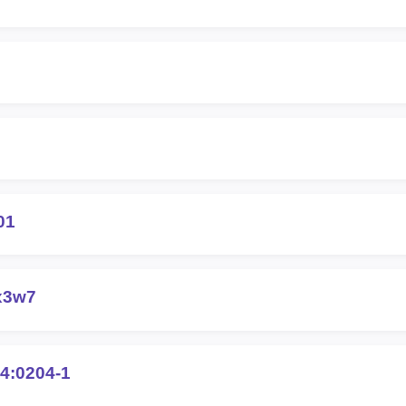
01
x3w7
4:0204-1