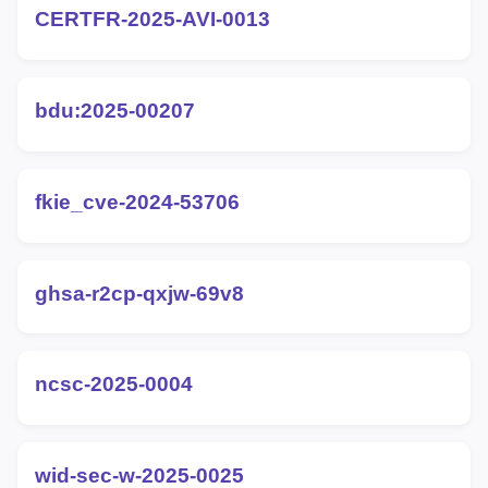
CERTFR-2025-AVI-0013
bdu:2025-00207
fkie_cve-2024-53706
ghsa-r2cp-qxjw-69v8
ncsc-2025-0004
wid-sec-w-2025-0025