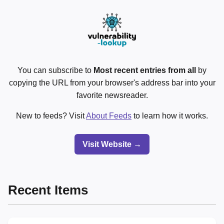
You can subscribe to
Most recent entries from all
by
copying the URL from your browser's address bar into your
favorite newsreader.
New to feeds? Visit
About Feeds
to learn how it works.
Visit Website →
Recent Items