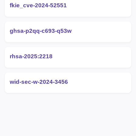
fkie_cve-2024-52551
ghsa-p2qq-c693-q53w
rhsa-2025:2218
wid-sec-w-2024-3456