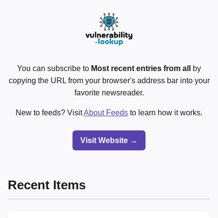
You can subscribe to
Most recent entries from all
by
copying the URL from your browser's address bar into your
favorite newsreader.
New to feeds? Visit
About Feeds
to learn how it works.
Visit Website →
Recent Items