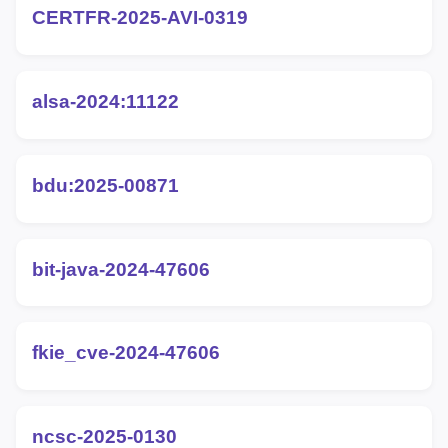
CERTFR-2025-AVI-0319
alsa-2024:11122
bdu:2025-00871
bit-java-2024-47606
fkie_cve-2024-47606
ncsc-2025-0130