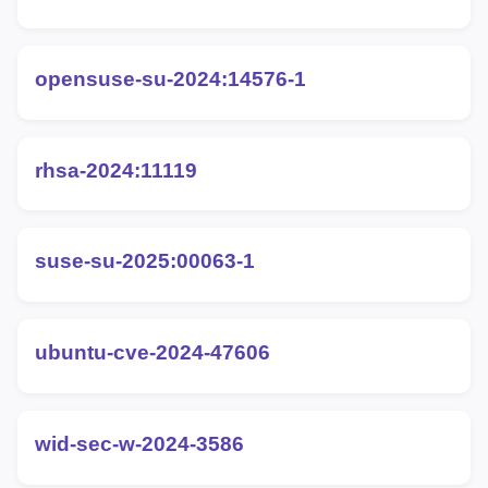
opensuse-su-2024:14576-1
rhsa-2024:11119
suse-su-2025:00063-1
ubuntu-cve-2024-47606
wid-sec-w-2024-3586