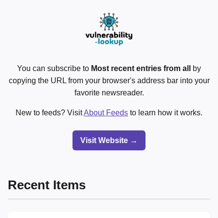
You can subscribe to
Most recent entries from all
by
copying the URL from your browser's address bar into your
favorite newsreader.
New to feeds? Visit
About Feeds
to learn how it works.
Visit Website →
Recent Items